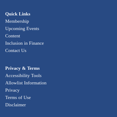
Quick Links
Membership
Upcoming Events
Content
Inclusion in Finance
Contact Us
Privacy & Terms
Accessibility Tools
Allowlist Information
Privacy
Terms of Use
Disclaimer