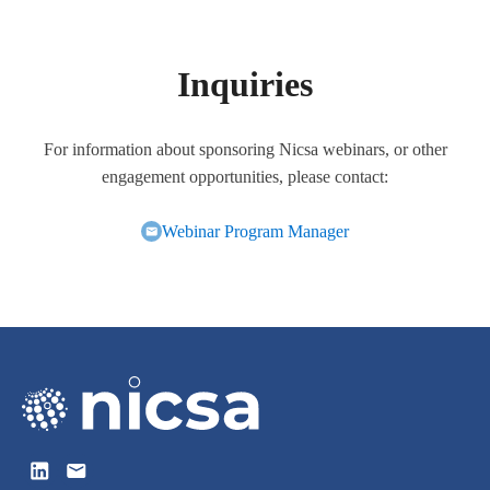
Inquiries
For information about sponsoring Nicsa webinars, or other
engagement opportunities, please contact:
Webinar Program Manager