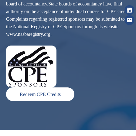
board of accountancy.State boards of accountancy have final
authority on the acceptance of individual courses for CPE credit.
Complaints regarding registered sponsors may be submitted to
the National Registry of CPE Sponsors through its website:
www.nasbaregistry.org.
Redeem CPE Credits