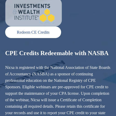
Redeem CE Credits
CPE Credits Redeemable with NASBA
Nicsa is registered with the National Association of State Boards
of Accountancy (NASBA) as a sponsor of continuing
professional education on the National Registry of CPE
Sponsors. Eligible webinars are pre-approved for CPE credit to
support the maintenance of your CPA license. Upon completion
of the webinar, Nicsa will issue a Certificate of Completion
containing all required details. Please retain this certificate for
your records and use it to report your CPE credit to your state