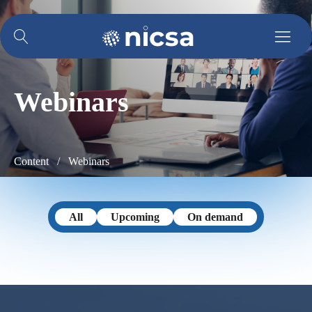
Webinars
Content /
Webinars
All
Upcoming
On demand