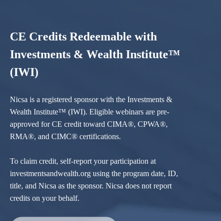
CE Credits Redeemable with
Investments & Wealth Institute™
(IWI)
Nicsa is a registered sponsor with the Investments &
Wealth Institute™ (IWI). Eligible webinars are pre-
approved for CE credit toward CIMA®, CPWA®,
RMA®, and CIMC® certifications.
To claim credit, self-report your participation at
investmentsandwealth.org using the program date, ID,
title, and Nicsa as the sponsor. Nicsa does not report
credits on your behalf.