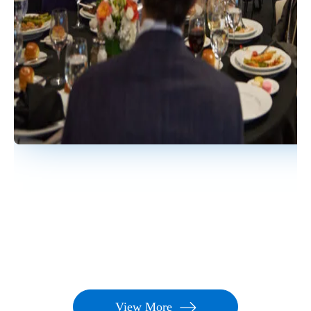
process that is thoughtful, reasonable, and repeatable.
The selection processes listed by Nicsa are not
requirements, but suggestions for your benefit.
How can we promote our Rising Star?
Nicsa will
provide a communications kit to use internally, on
social media, etc. to celebrate the nomination of your
Rising Star and promote your firm's participation in the
program. Nicsa will also share through its various
channels and promote the program to industry media.
When will the award recognition be held?
The
Rising Star recognition will be held during the Fearless
Leadership Symposium.
Is this an annual event?
Yes, the Rising Star Program
is held annually in conjunction with the annual Fearless
Leadership Symposium.
View More