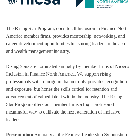
The Rising Star Program, open to all Inclusion in Finance North
America member firms, provides mentorship, networking, and
career development opportunities to aspiring leaders in the asset
and wealth management industry.
Rising Stars are nominated annually by member firms of Nicsa’s
Inclusion in Finance North America. We support rising
professionals with a program that not only provides recognition
and exposure, but hones the skills critical for retention and
advancement of valued talent within the industry. The Rising
Star Program offers our member firms a high-profile and
meaningful way to cultivate the next generation of inclusive
leaders.
Presentation:
Annually at the Fearless Leadership Symposium