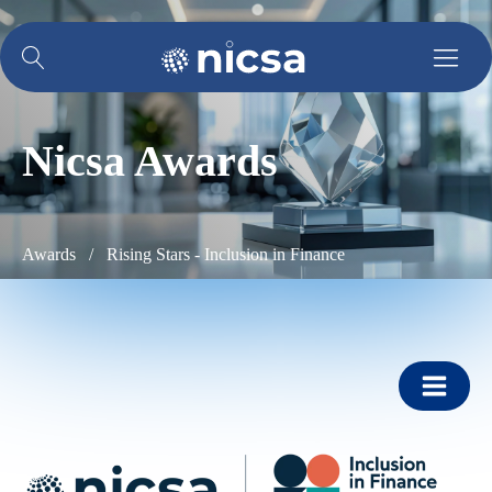
Nicsa Awards
Awards /
Rising Stars - Inclusion in Finance