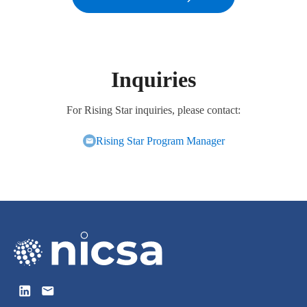
Inquiries
For Rising Star inquiries, please contact:
Rising Star Program Manager