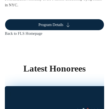
in NYC.
Program Details
Back to FLS Homepage
Latest Honorees