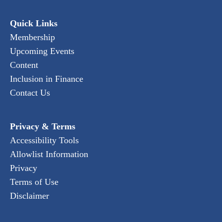
Quick Links
Membership
Upcoming Events
Content
Inclusion in Finance
Contact Us
Privacy & Terms
Accessibility Tools
Allowlist Information
Privacy
Terms of Use
Disclaimer