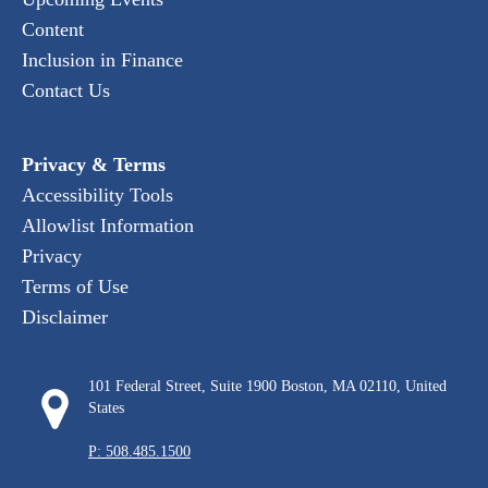
Content
Inclusion in Finance
Contact Us
Privacy & Terms
Accessibility Tools
Allowlist Information
Privacy
Terms of Use
Disclaimer
101 Federal Street, Suite 1900 Boston, MA 02110, United
States
P: 508.485.1500