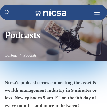
Podcasts
Content /
Podcasts
Nicsa's podcast series connecting the asset &
wealth management industry in 9 minutes or
less. New episodes
9 am ET
on the 9th day of
every month - and more in between!