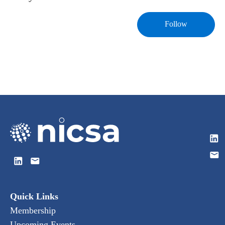
Follow
Quick Links
Membership
Upcoming Events