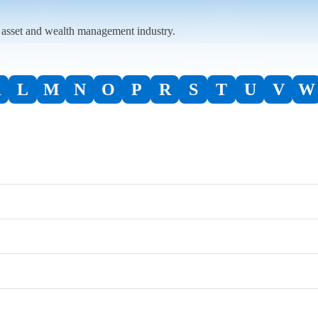
l asset and wealth management industry.
K
L
M
N
O
P
R
S
T
U
V
W
ACA Group
Advisors Asset Management
Bank of America / Merrill Lynch
AIG
BNY | Archer
CAIS
Alliance Advisors
Broadridge Financial Solutions, Inc.
Capital Group | American Funds
Delta Data
Alt360