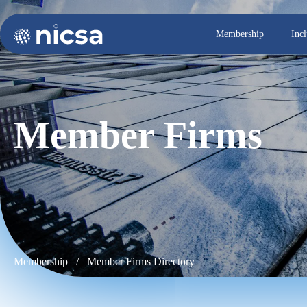
Membership
Inc
Member Firms
Membership / Member Firms Directory