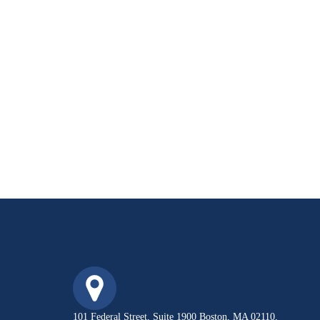
101 Federal Street, Suite 1900 Boston, MA 02110,