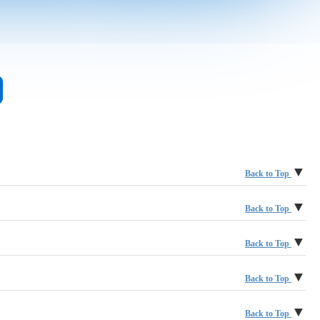
▼
Back to Top
Accenture LLP
▼
Back to Top
Aegon Asset Management
BlackRock
▼
Back to Top
ALFI
BNY | Pershing
Calamos Investments
▼
Back to Top
Allspring Global Investments
Brown Brothers Harriman & Co.
Cerulli Associates, Inc.
Depository Trust & Clearing Corporation, The (DTCC)
▼
Back to Top
Altimetrik