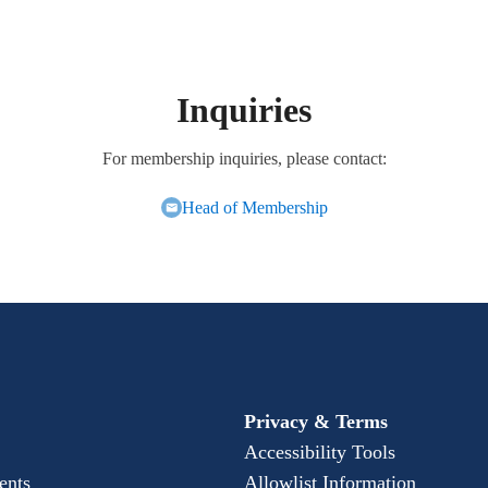
Inquiries
For membership inquiries, please contact:
Head of Membership
Privacy & Terms
Accessibility Tools
ents
Allowlist Information