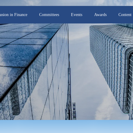
lusion in Finance
Committees
Events
Awards
Content