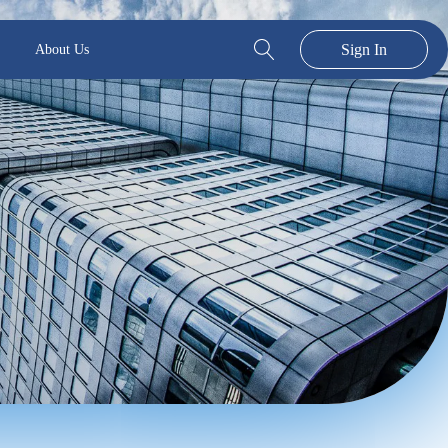
Sign In
About Us