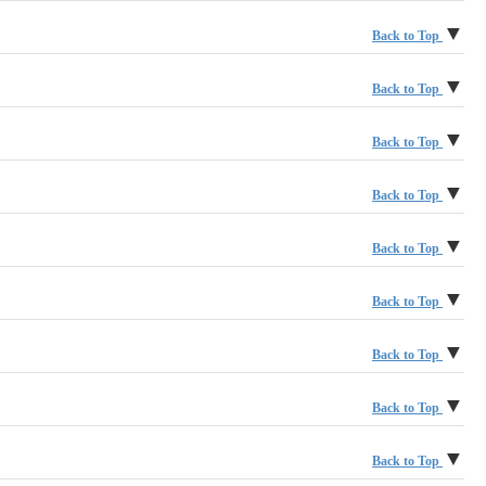
Morgan Stanley Wealth Management
New York Life Investment Management, LLC
▼
Back to Top
MUFG Lux Management Company S.A.
Omgeo LLC
▼
Back to Top
PGIM
▼
Back to Top
Princeton Financial Systems, Inc.
RBC Investor & Treasury Services
▼
Back to Top
Rockefeller Capital Management
Schafer Cullen Capital Management Inc.
▼
Back to Top
Russell Investments
Sodali & Co
The Hartford
▼
Back to Top
State Street Corporation
TIAA
▼
Back to Top
Tradewinds Consulting
Vanguard Group, Inc.
▼
Back to Top
Voya Investment Management
Wendell Rhoads Consulting
▼
Back to Top