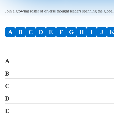
Join a growing roster of diverse thought leaders spanning the globa
A
B
C
D
E
F
G
H
I
J
A
Abandoned Property Advisors, LLC
B
Access Data Corp., a Broadridge Company
Baillie Gifford & Co. Ltd.
C
Affiliated Managers Group, Inc. (AMG)
BNY
CACEIS Investor Services Bank S.A.
D
Aliter Investment Services, LLC
Bonaire, a Broadridge company
Calvert Investments
Deloitte
E
ALPS, an SS&C Company