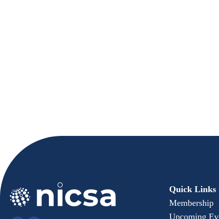
XA Investments
Quick Links
Membership
Upcoming Ev