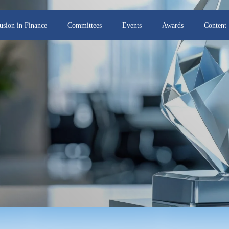
lusion in Finance
Committees
Events
Awards
Content