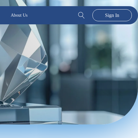
Sign In
About Us