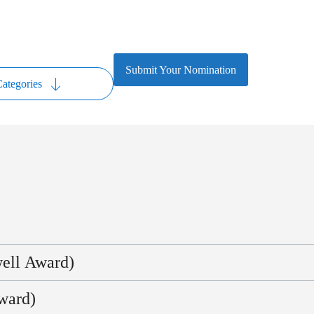
Submit Your Nomination
ategories
well Award)
ndustry expertise who have shown extraordinary personal commitment and
ward)