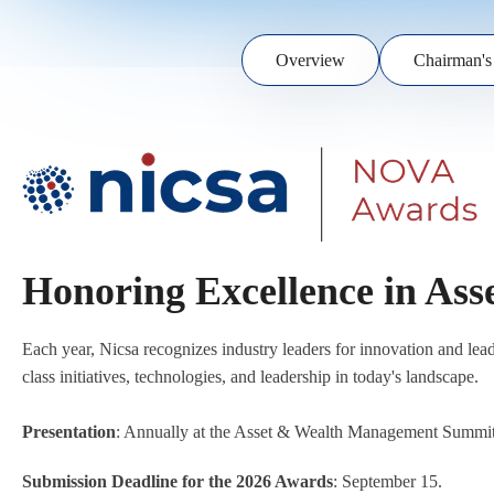
Overview
Chairman's
Honoring Excellence in As
Each year, Nicsa recognizes industry leaders for innovation and l
class initiatives, technologies, and leadership in today's landscape.
Presentation
: Annually at the Asset & Wealth Management Summi
Submission Deadline for the 2026 Awards
: September 15.