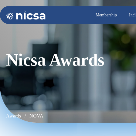
Membership
Inc
Nicsa Awards
Awards /
NOVA