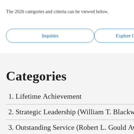
The 2026 categories and criteria can be viewed below.
Inquiries
Explore C
Categories
1. Lifetime Achievement
Individual Recognition
2. Strategic Leadership (William T. Black
Distinguished executives (or recent retirees) with 25+ years of i
Individual Recognition
3. Outstanding Service (Robert L. Gould A
management.