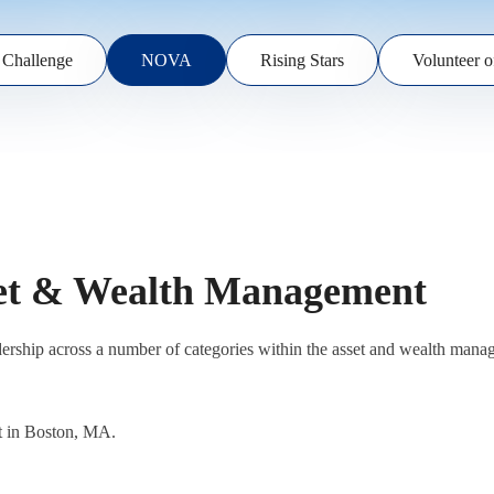
 Challenge
NOVA
Rising Stars
Volunteer o
set & Wealth Management
eadership across a number of categories within the asset and wealth m
t in Boston, MA.