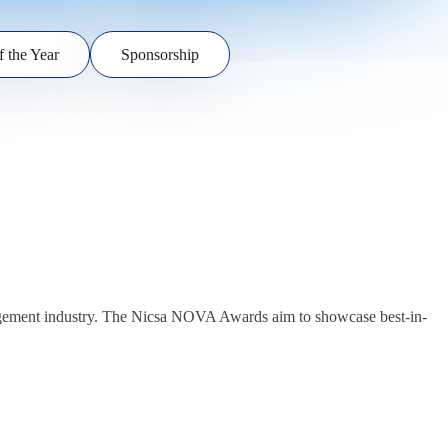
f the Year
Sponsorship
anagement industry. The Nicsa NOVA Awards aim to showcase best-in-