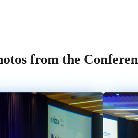
hotos from the Conferen