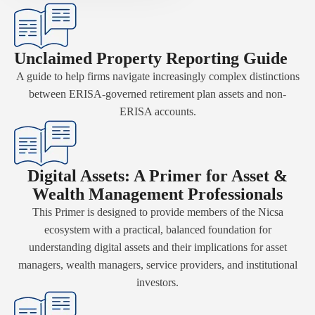
Unclaimed Property Reporting Guide
A guide to help firms navigate increasingly complex distinctions
between ERISA-governed retirement plan assets and non-
ERISA accounts.
Digital Assets: A Primer for Asset &
Wealth Management Professionals
This Primer is designed to provide members of the Nicsa
ecosystem with a practical, balanced foundation for
understanding digital assets and their implications for asset
managers, wealth managers, service providers, and institutional
investors.