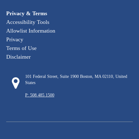
Privacy & Terms
Accessibility Tools
Allowlist Information
Privacy
Terms of Use
Disclaimer
101 Federal Street, Suite 1900 Boston, MA 02110, United
States
P: 508.485.1500