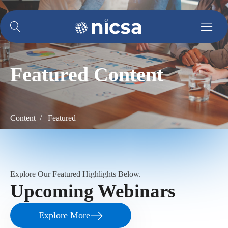
Featured Content
Content / Featured
Explore Our Featured Highlights Below.
Upcoming Webinars
Explore More