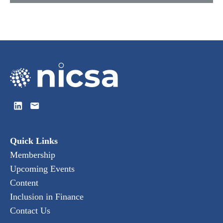
Quick Links
Membership
Upcoming Events
Content
Inclusion in Finance
Contact Us