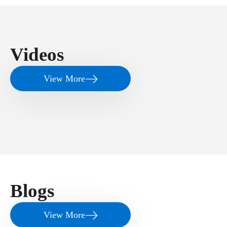
Videos
View More
Blogs
View More