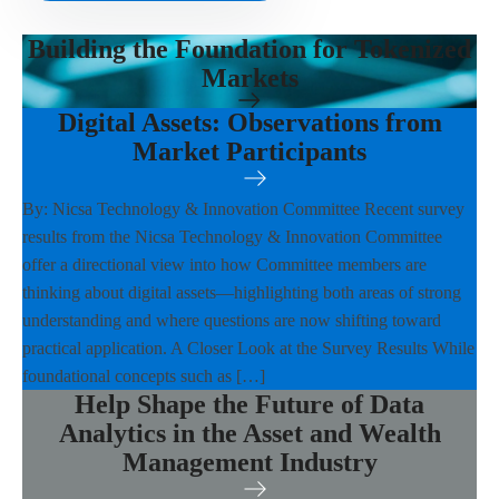
Building the Foundation for Tokenized
Markets
Digital Assets: Observations from
Market Participants
By: Nicsa Technology & Innovation Committee Recent survey
results from the Nicsa Technology & Innovation Committee
offer a directional view into how Committee members are
thinking about digital assets—highlighting both areas of strong
understanding and where questions are now shifting toward
practical application. A Closer Look at the Survey Results While
foundational concepts such as […]
Help Shape the Future of Data
Analytics in the Asset and Wealth
Management Industry