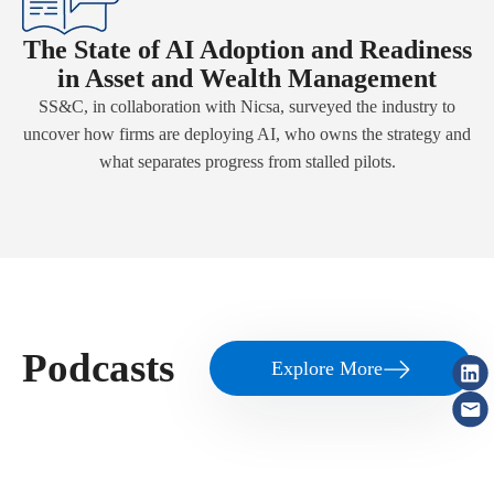
The State of AI Adoption and Readiness
in Asset and Wealth Management
SS&C, in collaboration with Nicsa, surveyed the industry to
uncover how firms are deploying AI, who owns the strategy and
what separates progress from stalled pilots.
Podcasts
Explore More