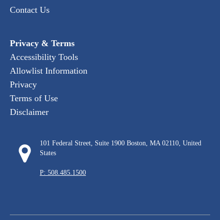
Contact Us
Privacy & Terms
Accessibility Tools
Allowlist Information
Privacy
Terms of Use
Disclaimer
101 Federal Street, Suite 1900 Boston, MA 02110, United
States
P: 508.485.1500