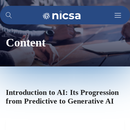
Content
Introduction to AI: Its Progression
from Predictive to Generative AI