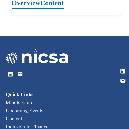
Overview
Content
Quick Links
Membership
Upcoming Events
Content
Inclusion in Finance