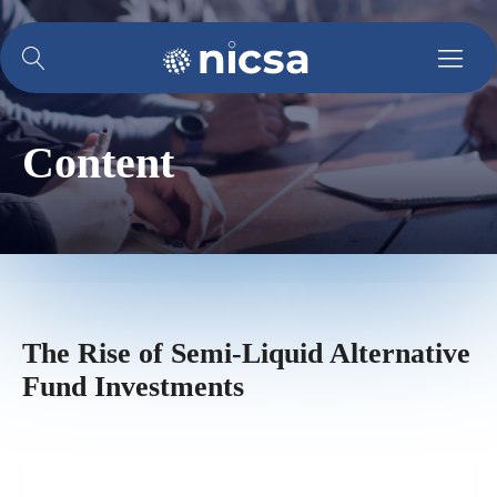
Content
The Rise of Semi-Liquid Alternative
Fund Investments