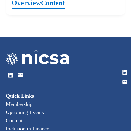
Overview
Content
Quick Links
Membership
Upcoming Events
Content
Inclusion in Finance