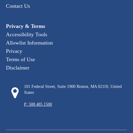
Contact Us
Privacy & Terms
Accessibility Tools
Allowlist Information
Privacy
Terms of Use
Disclaimer
101 Federal Street, Suite 1900 Boston, MA 02110, United
States
P: 508.485.1500