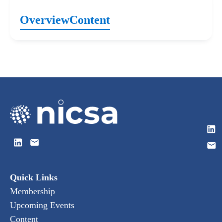
Overview
Content
Quick Links
Membership
Upcoming Events
Content