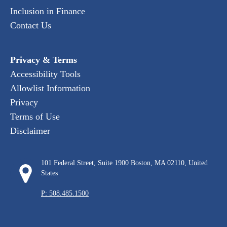
Inclusion in Finance
Contact Us
Privacy & Terms
Accessibility Tools
Allowlist Information
Privacy
Terms of Use
Disclaimer
101 Federal Street, Suite 1900 Boston, MA 02110, United
States
P: 508.485.1500