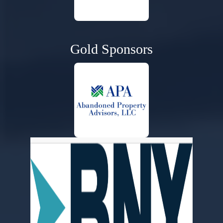
Gold Sponsors