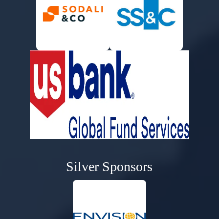
Silver Sponsors