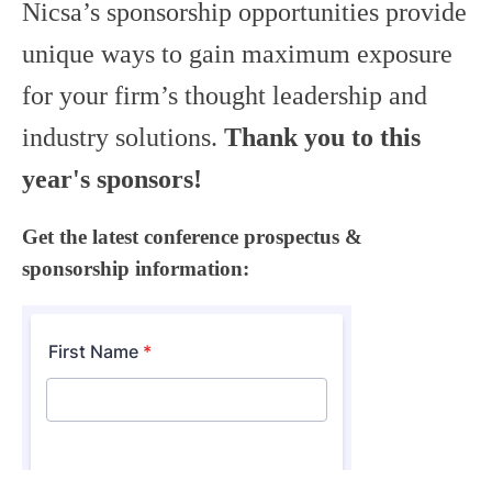
Nicsa’s sponsorship opportunities provide
unique ways to gain maximum exposure
for your firm’s thought leadership and
industry solutions.
Thank you to this
year's sponsors!
Get the latest conference prospectus &
sponsorship information: