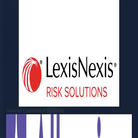
General Conference Sponsors