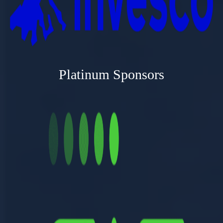
Platinum Sponsors