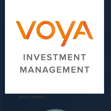
Industry Partners