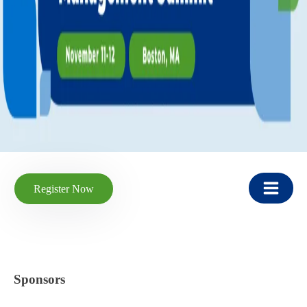
Register Now
Sponsors