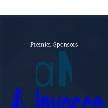
Premier Sponsors