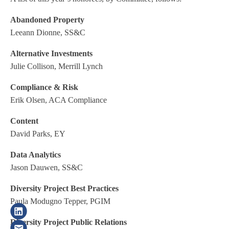
Abandoned Property
Leeann Dionne, SS&C
Alternative Investments
Julie Collison, Merrill Lynch
Compliance & Risk
Erik Olsen, ACA Compliance
Content
David Parks, EY
Data Analytics
Jason Dauwen, SS&C
Diversity Project Best Practices
Paula Modugno Tepper, PGIM
Diversity Project Public Relations