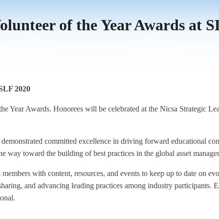
olunteer of the Year Awards at 
 SLF 2020
f the Year Awards. Honorees will be celebrated at the Nicsa Strategic 
monstrated committed excellence in driving forward educational cont
the way toward the building of best practices in the global asset manage
s members with content, resources, and events to keep up to date on ev
 sharing, and advancing leading practices among industry participants.
onal.