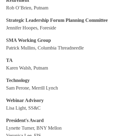
Retirement
Rob O’Brien, Putnam
Strategic Leadership Forum Planning Committee
Jennifer Hoopes, Foreside
SMA Working Group
Patrick Mullins, Columbia Threadneedle
TA
Karen Walsh, Putnam
Technology
Sam Perone, Merrill Lynch
Webinar Advisory
Lisa Light, SS&C
President's Award
Lynette Turner, BNY Mellon
Veronica Lee, FIS