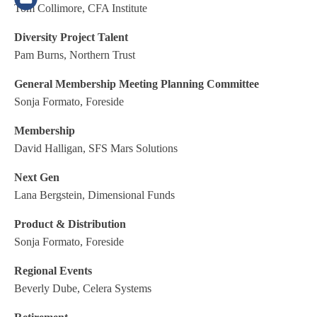
Tom Collimore, CFA Institute
Diversity Project Talent
Pam Burns, Northern Trust
General Membership Meeting Planning Committee
Sonja Formato, Foreside
Membership
David Halligan, SFS Mars Solutions
Next Gen
Lana Bergstein, Dimensional Funds
Product & Distribution
Sonja Formato, Foreside
Regional Events
Beverly Dube, Celera Systems