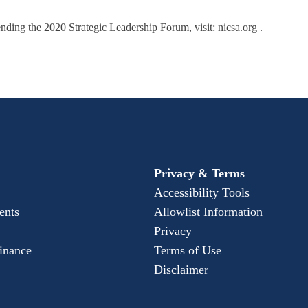
ending the
2020 Strategic Leadership Forum
, visit:
nicsa.org
.
Privacy & Terms
Accessibility Tools
ents
Allowlist Information
Privacy
Finance
Terms of Use
Disclaimer