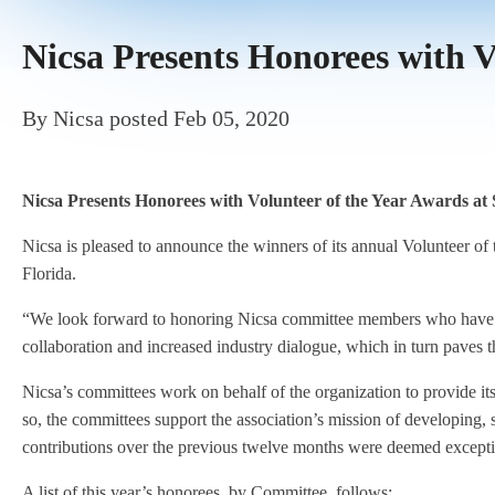
Nicsa Presents Honorees with V
By
Nicsa
posted
Feb 05, 2020
Nicsa Presents Honorees with Volunteer of the Year Awards at
Nicsa is pleased to announce the winners of its annual Volunteer o
Florida.
“We look forward to honoring Nicsa committee members who have de
collaboration and increased industry dialogue, which in turn paves 
Nicsa’s committees work on behalf of the organization to provide it
so, the committees support the association’s mission of developing,
contributions over the previous twelve months were deemed excepti
A list of this year’s honorees, by Committee, follows: