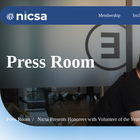
Membership
Inc
Press Room
Press Room /
Nicsa Presents Honorees with Volunteer of the Yea