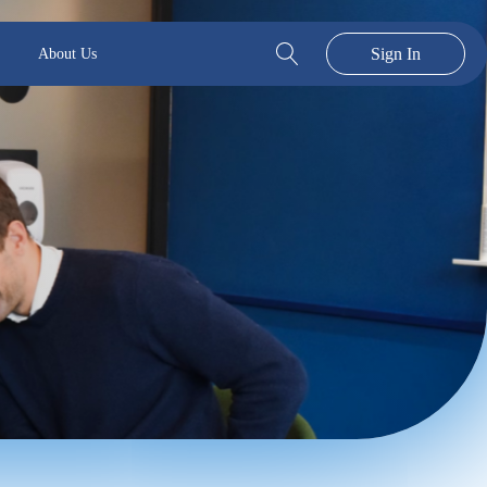
Sign In
About Us