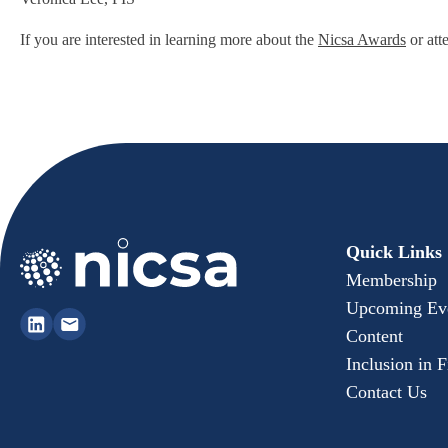
If you are interested in learning more about the
Nicsa Awards
or att
Quick Links
Membership
Upcoming Ev
Content
Inclusion in 
Contact Us