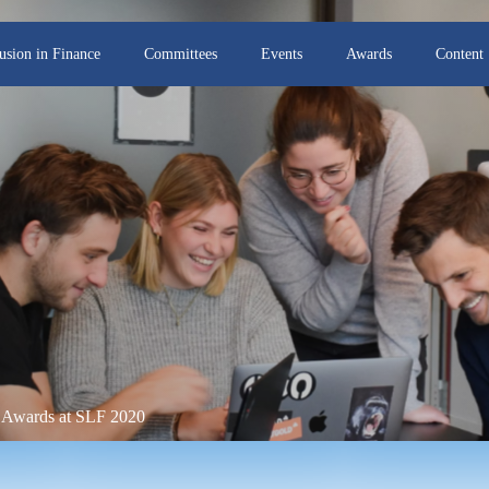
lusion in Finance
Committees
Events
Awards
Content
r Awards at SLF 2020