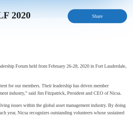
SLF 2020
Share
Leadership Forum held from February 26-28, 2020 in Fort Lauderdale,
ent for our members. Their leadership has driven member
ment industry,” said Jim Fitzpatrick, President and CEO of Nicsa.
olving issues within the global asset management industry. By doing
 Each year, Nicsa recognizes outstanding volunteers whose sustained