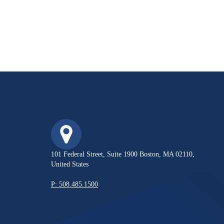
101 Federal Street, Suite 1900 Boston, MA 02110,
United States
P: 508.485.1500