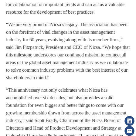
for collaboration on important trends and can act as a valuable
resource for the development of best practices.
“We are very proud of Nicsa’s legacy. The association has been
on the forefront of vital changes in the asset management
industry for 60 years, evolving along with its member firms,”
said Jim Fitzpatrick, President and CEO of Nicsa. “We hope that
this milestone underscores our continued mission to connect all
areas of the global asset management industry as we collaborate
to solve common industry problems with the best interest of our
shareholders in mind.”
“This anniversary not only celebrates what Nicsa has
accomplished over six decades, but also provides a solid
foundation for even bigger and better things to come with our
growing membership drawn from across the asset management
industry,” said Scott Brady, Chairman of the Nicsa Board of
Directors and Head of Product Development and Strategy at
Columbia Threadneedle Investments. “I am excited about the