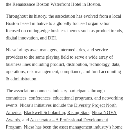
the Renaissance Boston Waterfront Hotel in Boston.
Throughout its history, the association has evolved from a local
Boston-based initiative to a globally focused organization
focused on cutting-edge business themes such as product trends,
digital innovation, and DEI.
Nicsa brings asset managers, intermediaries, and service
providers to the same playing field to serve a wide array of
business lines including product, distribution, technology, data,
operations, risk management, compliance, and fund accounting
& administration.
The association connects industry participants through
committees, conferences, educational programs, and networking
events. Nicsa’s initiatives include the
Diversity Project North
America
,
Blackwell Scholarship
,
Rising Stars
,
Nicsa NOVA
Awards
, and
Accelerator – A Professional Development
Program
. Nicsa has been the asset management industry’s home