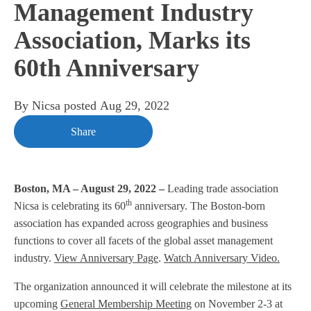
Management Industry
Association, Marks its
60th Anniversary
By
Nicsa
posted
Aug 29, 2022
Share
Boston, MA – August 29, 2022 –
Leading trade association
th
Nicsa is celebrating its 60
anniversary. The Boston-born
association has expanded across geographies and business
functions to cover all facets of the global asset management
industry.
View Anniversary Page
.
Watch Anniversary Video.
The organization announced it will celebrate the milestone at its
upcoming
General Membership Meeting
on November 2-3 at