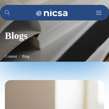
Blogs
Content / Blog