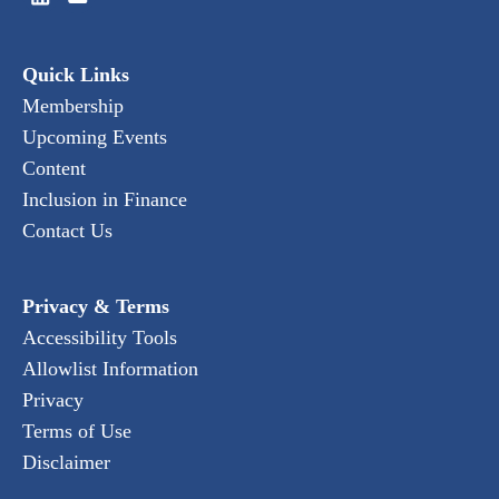
Quick Links
Membership
Upcoming Events
Content
Inclusion in Finance
Contact Us
Privacy & Terms
Accessibility Tools
Allowlist Information
Privacy
Terms of Use
Disclaimer