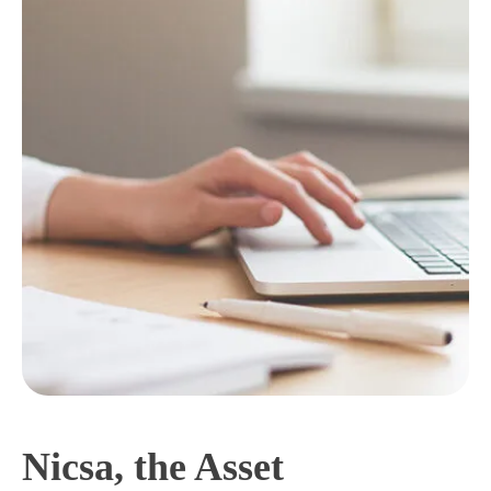
Nicsa, the Asset