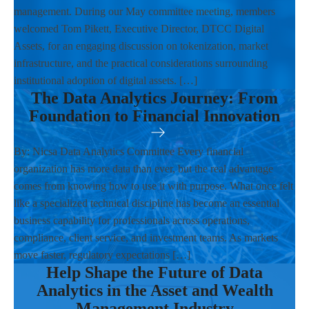
management. During our May committee meeting, members
welcomed Tom Pikett, Executive Director, DTCC Digital
Assets, for an engaging discussion on tokenization, market
infrastructure, and the practical considerations surrounding
institutional adoption of digital assets. […]
The Data Analytics Journey: From
Foundation to Financial Innovation
By: Nicsa Data Analytics Committee Every financial
organization has more data than ever, but the real advantage
comes from knowing how to use it with purpose. What once felt
like a specialized technical discipline has become an essential
business capability for professionals across operations,
compliance, client service, and investment teams. As markets
move faster, regulatory expectations […]
Help Shape the Future of Data
Analytics in the Asset and Wealth
Management Industry