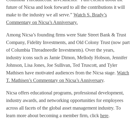
future of Nicsa and look forward to all the contributions it will
make to the industry we all serve.”
Watch S. Brady’s
Commentary on Nicsa’s Anniversary.
Among Nicsa’s founding firms were State Street Bank & Trust
Company, Fidelity Investments, and Old Colony Trust (now part
of Columbia Threadneedle Investments). Over the years,
industry icons such as Jamie Dimon, Mellody Hobson, Jennifer
Johnson, Lisa Jones, Joe Sullivan, Ted Truscott, and Tyler
Mathisen have motivated audiences from the Nicsa stage.
Watch
T. Mathisen’s Commentary on Nicsa’s Anniversary
.
Nicsa offers educational programs, professional development,
industry awards, and networking opportunities for employees
across all facets of the global asset management industry. To
learn more about becoming a member firm, click
here
.