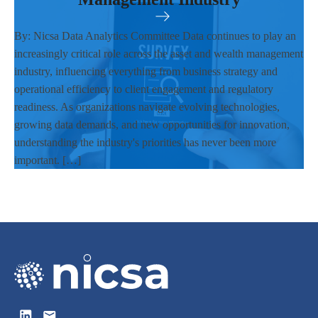
By: Nicsa Data Analytics Committee Data continues to play an
increasingly critical role across the asset and wealth management
industry, influencing everything from business strategy and
operational efficiency to client engagement and regulatory
readiness. As organizations navigate evolving technologies,
growing data demands, and new opportunities for innovation,
understanding the industry's priorities has never been more
important. […]