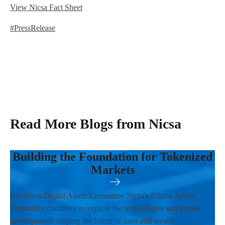
View Nicsa Fact Sheet
#PressRelease
Read More Blogs from Nicsa
Building the Foundation for Tokenized
Markets
By: Nicsa Digital Assets Committee Nicsa's Digital Assets
Committee continues to explore the technologies and market
developments shaping the future of asset and wealth