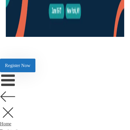
Register Now
Home