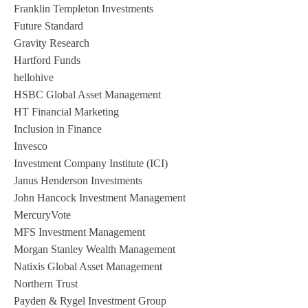
Franklin Templeton Investments
Future Standard
Gravity Research
Hartford Funds
hellohive
HSBC Global Asset Management
HT Financial Marketing
Inclusion in Finance
Invesco
Investment Company Institute (ICI)
Janus Henderson Investments
John Hancock Investment Management
MercuryVote
MFS Investment Management
Morgan Stanley Wealth Management
Natixis Global Asset Management
Northern Trust
Payden & Rygel Investment Group