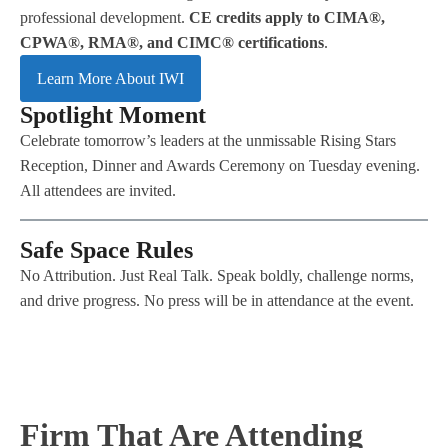
professional development.
CE credits apply to CIMA®,
CPWA®, RMA®, and CIMC® certifications
.
Learn More About IWI
Spotlight Moment
Celebrate tomorrow’s leaders at the unmissable Rising Stars
Reception, Dinner and Awards Ceremony on Tuesday evening.
All attendees are invited.
​Safe Space Rules
No Attribution. Just Real Talk. Speak boldly, challenge norms,
and drive progress. No press will be in attendance at the event.
Firm That Are Attending