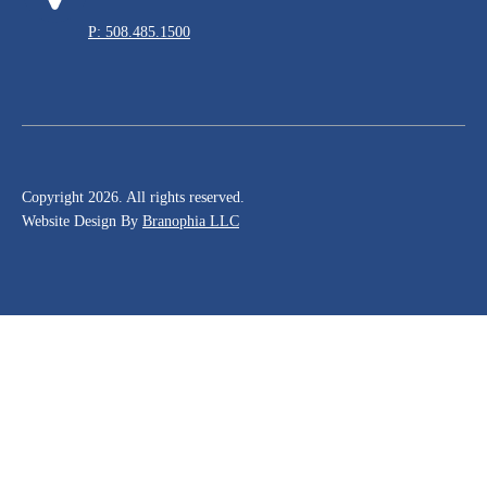
P: 508.485.1500
Copyright 2026. All rights reserved.
Website Design By
Branophia LLC