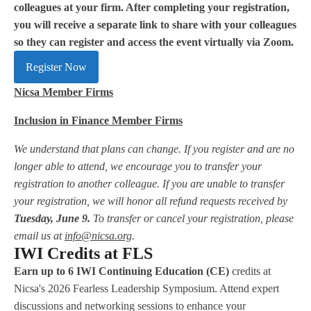
colleagues at your firm. After completing your registration,
you will receive a separate link to share with your colleagues
so they can register and access the event virtually via Zoom.
Register Now
Nicsa Member Firms
Inclusion in Finance Member Firms
We understand that plans can change. If you register and are no
longer able to attend, we encourage you to transfer your
registration to another colleague. If you are unable to transfer
your registration, we will honor all refund requests received by
Tuesday, June 9.
To transfer or cancel your registration, please
email us at
info@nicsa.org
.
IWI Credits at FLS
Earn up to 6 IWI Continuing Education (CE)
credits at
Nicsa's 2026 Fearless Leadership Symposium. Attend expert
discussions and networking sessions to enhance your