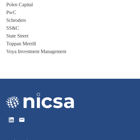
Polen Capital
PwC
Schroders
SS&C
State Street
Toppan Merrill
Voya Investment Management