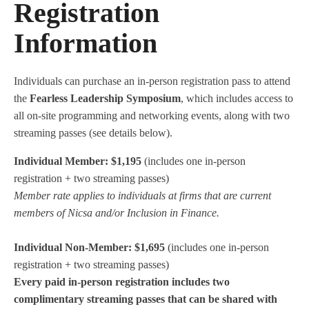
Registration
Information
Individuals can purchase an in-person registration pass to attend
the
Fearless Leadership Symposium
, which includes access to
all on-site programming and networking events, along with two
streaming passes (see details below).
Individual Member: $1,195
(includes one in-person
registration + two streaming passes)
Member rate applies to individuals at firms that are current
members of Nicsa and/or Inclusion in Finance.
Individual Non-Member: $1,695
(includes one in-person
registration + two streaming passes)
Every paid in-person registration includes two
complimentary streaming passes that can be shared with