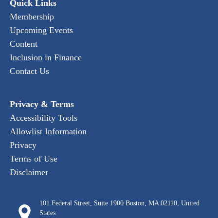
Quick Links
Membership
Upcoming Events
Content
Inclusion in Finance
Contact Us
Privacy & Terms
Accessibility Tools
Allowlist Information
Privacy
Terms of Use
Disclaimer
101 Federal Street, Suite 1900 Boston, MA 02110, United
States