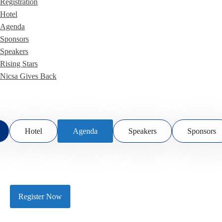
Registration
Hotel
Agenda
Sponsors
Speakers
Rising Stars
Nicsa Gives Back
Hotel
Agenda
Speakers
Sponsors
Register Now