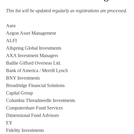
This list will be updated regularly as registrations are processed.
Aaru
Aegon Asset Management
ALFI
Allspring Global Investments
AXA Investment Managers
Baillie Gifford Overseas Ltd.
Bank of America / Merrill Lynch
BNY Investments
Broadridge Financial Solutions
Capital Group
Columbia Threadneedle Investments
Computershare Fund Services
Dimensional Fund Advisors
EY
Fidelity Investments