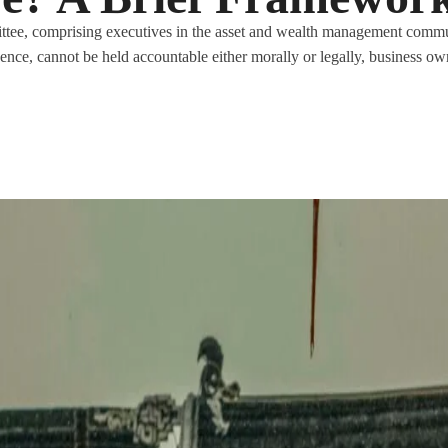
tee, comprising executives in the asset and wealth management commu
igence, cannot be held accountable either morally or legally, business ow