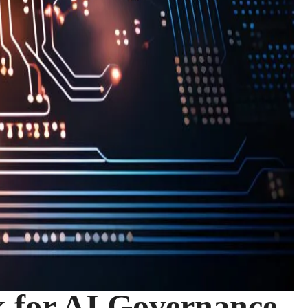
 for AI Governance