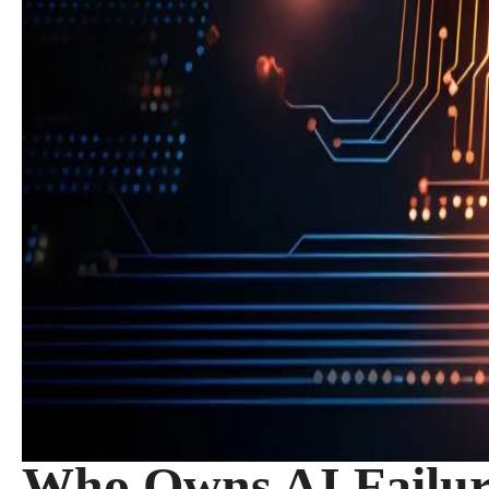
Who Owns AI Failur