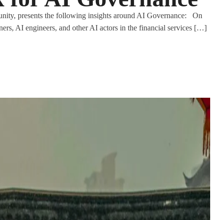
nity, presents the following insights around AI Governance: On
ners, AI engineers, and other AI actors in the financial services […]