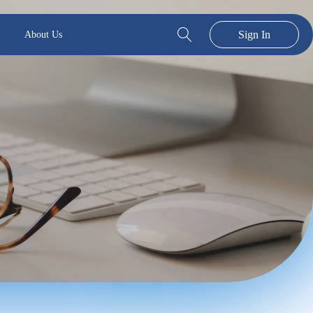
Sign In
About Us