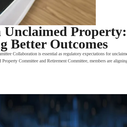
n Unclaimed Property:
ng Better Outcomes
e Collaboration is essential as regulatory expectations for unclaimed
 Property Committee and Retirement Committee, members are aligning 