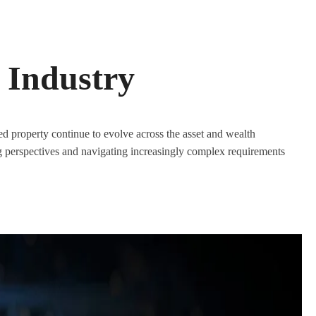
 Industry
 property continue to evolve across the asset and wealth
perspectives and navigating increasingly complex requirements