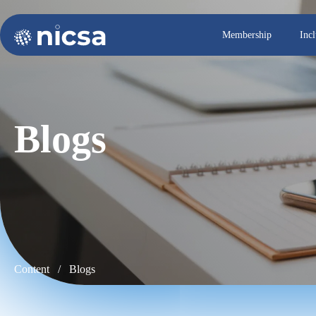
Membership
Inc
Blogs
Content /
Blogs