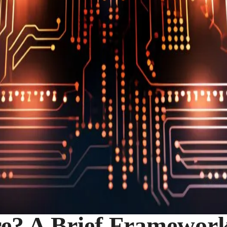
e? A Brief Framework