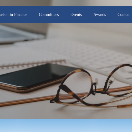
lusion in Finance
Committees
Events
Awards
Content