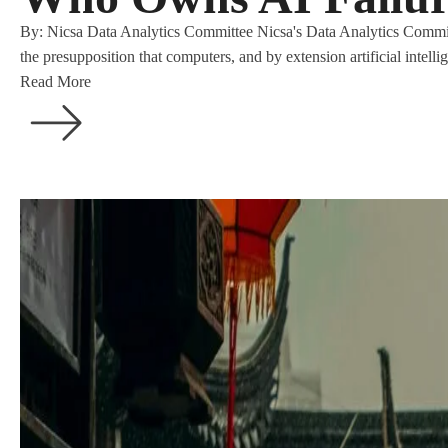
By: Nicsa Data Analytics Committee Nicsa's Data Analytics Commit
the presupposition that computers, and by extension artificial intell
Read More