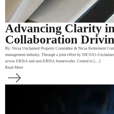
Advancing Clarity i
Collaboration Drivi
By: Nicsa Unclaimed Property Committee & Nicsa Retirement Committe
management industry. Through a joint effort by NICSA’s Unclaimed
across ERISA and non-ERISA frameworks. Central to […]
Read More