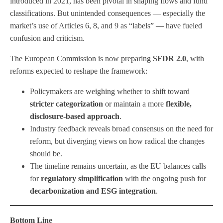
introduced in 2021, has been pivotal in shaping flows and fund
classifications. But unintended consequences — especially the
market’s use of Articles 6, 8, and 9 as “labels” — have fueled
confusion and criticism.
The European Commission is now preparing
SFDR 2.0
, with
reforms expected to reshape the framework:
Policymakers are weighing whether to shift toward
stricter categorization
or maintain a more
flexible,
disclosure-based approach
.
Industry feedback reveals broad consensus on the need for
reform, but diverging views on how radical the changes
should be.
The timeline remains uncertain, as the EU balances calls
for
regulatory simplification
with the ongoing push for
decarbonization and ESG integration
.
Bottom Line