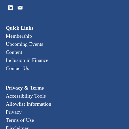
Quick Links
Membership
Upcoming Events
Content
Inclusion in Finance
Contact Us
Privacy & Terms
Accessibility Tools
Allowlist Information
Privacy
Terms of Use
Disclaimer