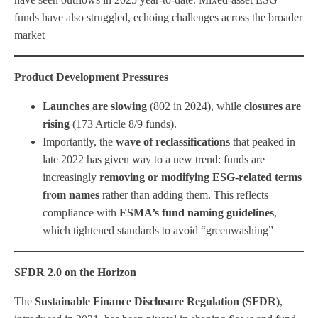
funds have also struggled, echoing challenges across the broader
market
Product Development Pressures
Launches are slowing
(802 in 2024), while
closures are
rising
(173 Article 8/9 funds).
Importantly, the
wave of reclassifications
that peaked in
late 2022 has given way to a new trend: funds are
increasingly
removing or modifying ESG-related terms
from names
rather than adding them. This reflects
compliance with
ESMA’s fund naming guidelines
,
which tightened standards to avoid “greenwashing”
SFDR 2.0 on the Horizon
The
Sustainable Finance Disclosure Regulation (SFDR)
,