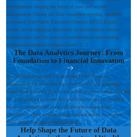
developments shaping the future of asset and wealth
management. During our May committee meeting, members
welcomed Tom Pikett, Executive Director, DTCC Digital
Assets, for an engaging discussion on tokenization, market
infrastructure, and the practical considerations surrounding
institutional adoption of digital assets. […]
The Data Analytics Journey: From
Foundation to Financial Innovation
By: Nicsa Data Analytics Committee Every financial
organization has more data than ever, but the real advantage
comes from knowing how to use it with purpose. What once felt
like a specialized technical discipline has become an essential
business capability for professionals across operations,
compliance, client service, and investment teams. As markets
move faster, regulatory expectations […]
Help Shape the Future of Data