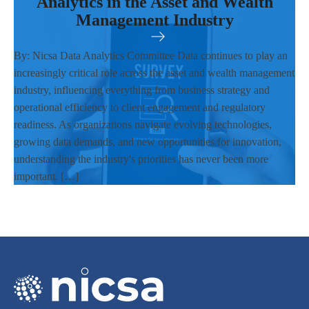
Analytics in the Asset and Wealth
Management Industry
By: Nicsa Data Analytics Committee Data continues to play an
increasingly critical role across the asset and wealth management
industry, influencing everything from business strategy and
operational efficiency to client engagement and regulatory
readiness. As organizations navigate evolving technologies,
growing data demands, and new opportunities for innovation,
understanding the industry's priorities has never been more
important. […]