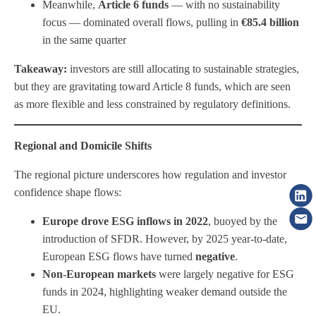
Meanwhile,
Article 6 funds
— with no sustainability
focus — dominated overall flows, pulling in
€85.4 billion
in the same quarter
Takeaway:
investors are still allocating to sustainable strategies,
but they are gravitating toward Article 8 funds, which are seen
as more flexible and less constrained by regulatory definitions.
Regional and Domicile Shifts
The regional picture underscores how regulation and investor
confidence shape flows:
Europe drove ESG inflows in 2022
, buoyed by the
introduction of SFDR. However, by 2025 year-to-date,
European ESG flows have turned
negative
.
Non-European markets
were largely negative for ESG
funds in 2024, highlighting weaker demand outside the
EU.