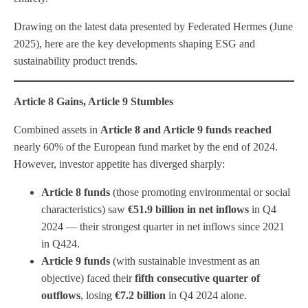
Drawing on the latest data presented by Federated Hermes (June
2025), here are the key developments shaping ESG and
sustainability product trends.
Article 8 Gains, Article 9 Stumbles
Combined assets in
Article 8 and Article 9 funds reached
nearly 60% of the European fund market by the end of 2024.
However, investor appetite has diverged sharply:
Article 8 funds
(those promoting environmental or social
characteristics) saw
€51.9 billion in net inflows
in Q4
2024 — their strongest quarter in net inflows since 2021
in Q424.
Article 9 funds
(with sustainable investment as an
objective) faced their
fifth consecutive quarter of
outflows
, losing
€7.2 billion
in Q4 2024 alone.