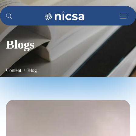
Blogs
Content / Blog