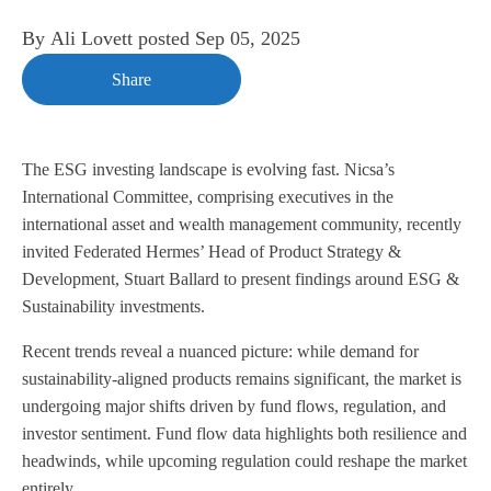
By
Ali Lovett
posted
Sep 05, 2025
Share
The ESG investing landscape is evolving fast. Nicsa’s
International Committee, comprising executives in the
international asset and wealth management community, recently
invited Federated Hermes’ Head of Product Strategy &
Development, Stuart Ballard to present findings around ESG &
Sustainability investments.
Recent trends reveal a nuanced picture: while demand for
sustainability-aligned products remains significant, the market is
undergoing major shifts driven by fund flows, regulation, and
investor sentiment. Fund flow data highlights both resilience and
headwinds, while upcoming regulation could reshape the market
entirely.