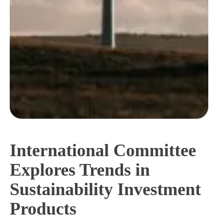
International Committee
Explores Trends in
Sustainability Investment
Products