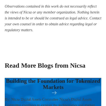
Observations contained in this work do not necessarily reflect
the views of Nicsa or any member organization. Nothing herein
is intended to be or should be construed as legal advice. Contact
your own counsel in order to obtain advice regarding legal or
regulatory matters.
Read More Blogs from Nicsa
Building the Foundation for Tokenized
Markets
By: Nicsa Digital Assets Committee Nicsa's Digital Assets
Committee continues to explore the technologies and market