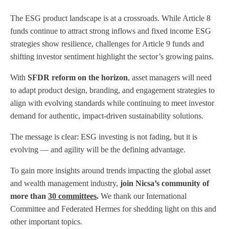
The ESG product landscape is at a crossroads. While Article 8
funds continue to attract strong inflows and fixed income ESG
strategies show resilience, challenges for Article 9 funds and
shifting investor sentiment highlight the sector’s growing pains.
With
SFDR reform on the horizon
, asset managers will need
to adapt product design, branding, and engagement strategies to
align with evolving standards while continuing to meet investor
demand for authentic, impact-driven sustainability solutions.
The message is clear: ESG investing is not fading, but it is
evolving — and agility will be the defining advantage.
To gain more insights around trends impacting the global asset
and wealth management industry,
join Nicsa’s community of
more than
30 committees
.
We thank our International
Committee and Federated Hermes for shedding light on this and
other important topics.