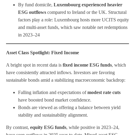
By fund domicile,
Luxembourg experienced heavier
ESG outflows
compared to Ireland or the UK. Structural
factors play a role: Luxembourg hosts more UCITS equity
and multi-asset funds, which saw notable net redemptions
in 2023–24
Asset Class Spotlight: Fixed Income
A bright spot in recent data is
fixed income ESG funds
, which
have consistently attracted inflows. Investors are favoring
sustainable bonds amid a stabilizing macroeconomic backdrop:
Falling inflation and expectations of
modest rate cuts
have boosted bond market confidence.
Bonds are viewed as offering a balance between yield
stability and sustainability alignment.
By contrast,
equity ESG funds
, while positive in 2023–24,
have seen outflows in 2025 year-to-date. Mixed-asset ESG