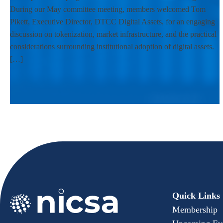
During our May committee meeting, members welcomed Tom
Pikett, Executive Director, DTCC Digital Assets, for an engaging
discussion on tokenization, market infrastructure, and the practical
considerations surrounding institutional adoption of digital assets.
[…]
Quick Links
Membership