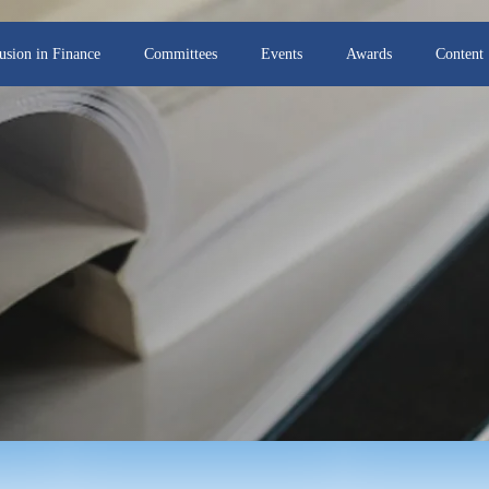
lusion in Finance
Committees
Events
Awards
Content