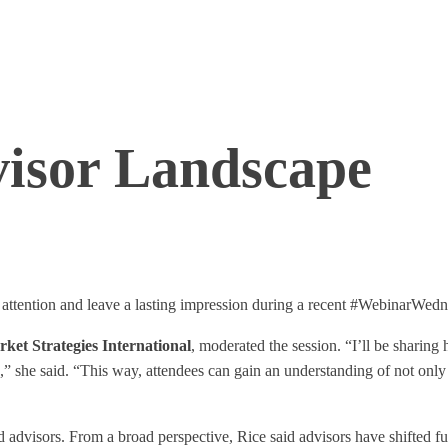
visor Landscape
 attention and leave a lasting impression during a recent #WebinarWedne
ket Strategies International
, moderated the session. “I’ll be sharing
she said. “This way, attendees can gain an understanding of not only t
 advisors. From a broad perspective, Rice said advisors have shifted f