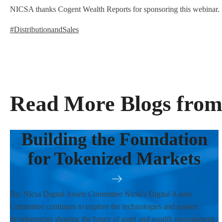
NICSA thanks Cogent Wealth Reports for sponsoring this webinar.
#DistributionandSales
Read More Blogs from
Building the Foundation
for Tokenized Markets
By: Nicsa Digital Assets Committee Nicsa's Digital Assets
Committee continues to explore the technologies and market
developments shaping the future of asset and wealth management.