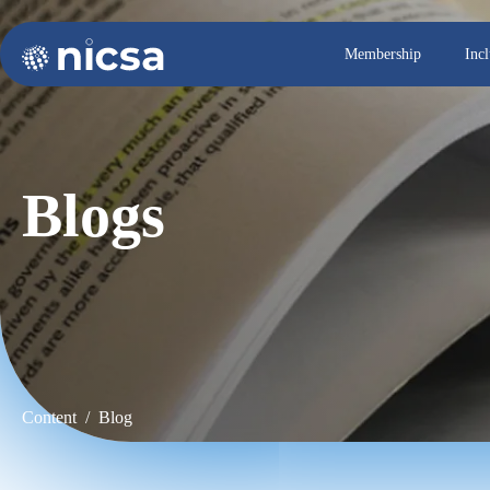
Membership
Inc
Blogs
Content / Blog