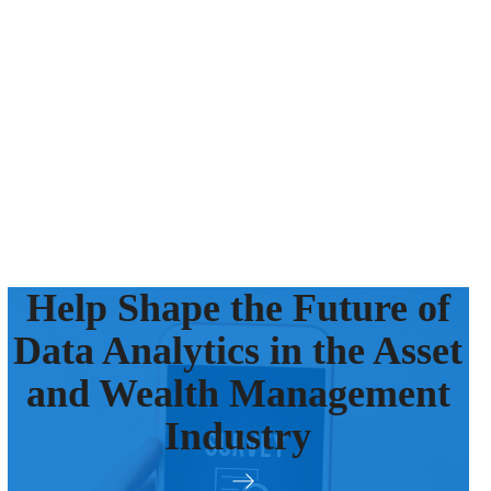
Help Shape the Future of
Data Analytics in the Asset
and Wealth Management
Industry