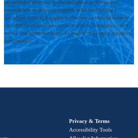
has more data than ever, but the real advantage comes from
knowing how to use it with purpose. What once felt like a
specialized technical discipline has become an essential business
capability for professionals across operations, compliance, client
service, and investment teams. As markets move faster, regulatory
expectations […]
Privacy & Terms
Accessibility Tools