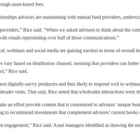
rough asset-based fees.
ationships advisors are maintaining with mutual fund providers, undersc
s providers,” Rice said. “When we asked advisors to think about the com
 with emails representing over half of those communications.”
, webinars and social media are gaining traction in terms of overall i
es vary based on distribution channel, meaning that providers can better
l,” Rice said.
ost digitally-savvy producers and thus likely to respond well to webina
lesaler visits. That said, Rice noted that wholesaler interactions were s
make an effort provide content that is customized to advisors’ unique bu
iving to recommend investments that complement advisors’ current books 
gthen engagement,” Rice said. Asset managers identified as drawing the m