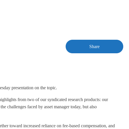
Share
sday presentation on the topic.
 highlights from two of our syndicated research products: our
he challenges faced by asset manager today, but also
urther toward increased reliance on fee-based compensation, and