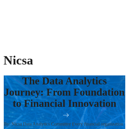
 Nicsa
The Data Analytics
Journey: From Foundation
to Financial Innovation
By: Nicsa Data Analytics Committee Every financial organization