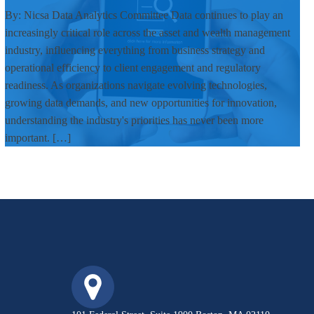
By: Nicsa Data Analytics Committee Data continues to play an
increasingly critical role across the asset and wealth management
industry, influencing everything from business strategy and
operational efficiency to client engagement and regulatory
readiness. As organizations navigate evolving technologies,
growing data demands, and new opportunities for innovation,
understanding the industry's priorities has never been more
important. […]