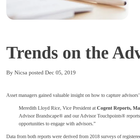
Trends on the Ad
By
Nicsa
posted
Dec 05, 2019
Asset managers gained valuable insight on how to capture advisors’
Meredith Lloyd Rice, Vice President at
Cogent Reports, Mar
Advisor Brandscape® and our Advisor Touchpoints® reports,” 
opportunities to engage with advisors.”
Data from both reports were derived from 2018 surveys of registered