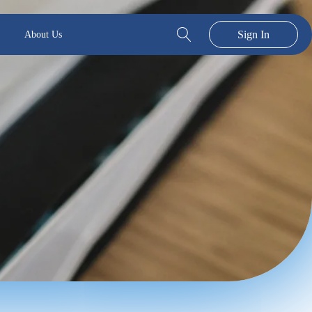
Sign In
About Us