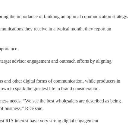
oring the importance of building an optimal communication strategy.
munications they receive in a typical month, they report an
mportance.
 target advisor engagement and outreach efforts by aligning
rs and other digital forms of communication, while producers in
hown to spark the greatest life in brand consideration.
siness needs. “We see the best wholesalers are described as being
of business,” Rice said.
ost RIA interest have very strong digital engagement