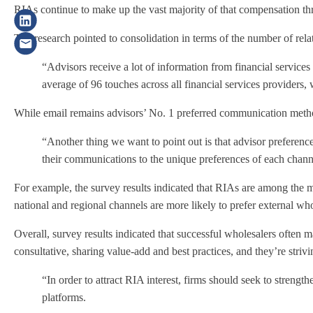
RIAs continue to make up the vast majority of that compensation th
The research pointed to consolidation in terms of the number of rel
“Advisors receive a lot of information from financial service
average of 96 touches across all financial services providers,
While email remains advisors’ No. 1 preferred communication method
“Another thing we want to point out is that advisor preferenc
their communications to the unique preferences of each channe
For example, the survey results indicated that RIAs are among the m
national and regional channels are more likely to prefer external who
Overall, survey results indicated that successful wholesalers often 
consultative, sharing value-add and best practices, and they’re str
“In order to attract RIA interest, firms should seek to stren
platforms.