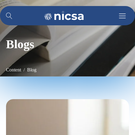
Blogs
Content / Blog