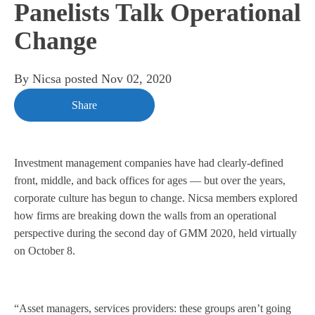
Panelists Talk Operational
Change
By
Nicsa
posted
Nov 02, 2020
Share
Investment management companies have had clearly-defined
front, middle, and back offices for ages — but over the years,
corporate culture has begun to change. Nicsa members explored
how firms are breaking down the walls from an operational
perspective during the second day of GMM 2020, held virtually
on October 8.
“Asset managers, services providers: these groups aren’t going