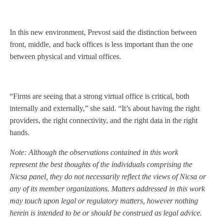
In this new environment, Prevost said the distinction between
front, middle, and back offices is less important than the one
between physical and virtual offices.
“Firms are seeing that a strong virtual office is critical, both
internally and externally,” she said. “It’s about having the right
providers, the right connectivity, and the right data in the right
hands.
Note: Although the observations contained in this work
represent the best thoughts of the individuals comprising the
Nicsa panel, they do not necessarily reflect the views of Nicsa or
any of its member organizations. Matters addressed in this work
may touch upon legal or regulatory matters, however nothing
herein is intended to be or should be construed as legal advice.