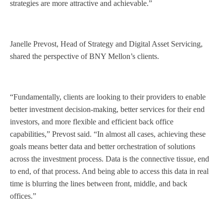
strategies are more attractive and achievable.”
Janelle Prevost, Head of Strategy and Digital Asset Servicing,
shared the perspective of BNY Mellon’s clients.
“Fundamentally, clients are looking to their providers to enable
better investment decision-making, better services for their end
investors, and more flexible and efficient back office
capabilities,” Prevost said. “In almost all cases, achieving these
goals means better data and better orchestration of solutions
across the investment process. Data is the connective tissue, end
to end, of that process. And being able to access this data in real
time is blurring the lines between front, middle, and back
offices.”