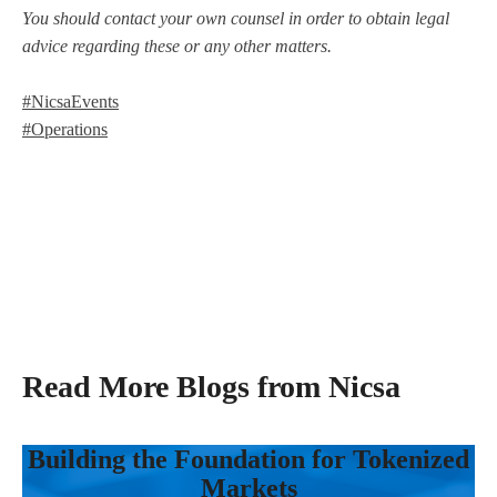
You should contact your own counsel in order to obtain legal
advice regarding these or any other matters.
#NicsaEvents
#Operations
Read More Blogs from Nicsa
Building the Foundation for Tokenized
Markets