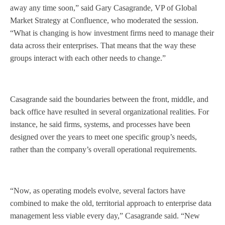
away any time soon,” said Gary Casagrande, VP of Global
Market Strategy at Confluence, who moderated the session.
“What is changing is how investment firms need to manage their
data across their enterprises. That means that the way these
groups interact with each other needs to change.”
Casagrande said the boundaries between the front, middle, and
back office have resulted in several organizational realities. For
instance, he said firms, systems, and processes have been
designed over the years to meet one specific group’s needs,
rather than the company’s overall operational requirements.
“Now, as operating models evolve, several factors have
combined to make the old, territorial approach to enterprise data
management less viable every day,” Casagrande said. “New