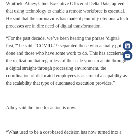
Whitfield Athey, Chief Executive Officer at Delta Data, agreed
that using technology to enable a remote workforce is essential.
He said that the coronavirus has made it painfully obvious which
processes are in dire need of digital transformation.
“For the past decade, we’ve been hearing the phrase ‘digital-
first,’” he said. “COVID-19 separated those who actually got it
done and those who have some work to do. This has accelerated
the realization that regardless of the scale you can attain through
a digital straight-through processing environment, the
coordination of dislocated employees is as crucial a capability as
the scalability that type of automated execution provides.”
Athey said the time for action is now.
“What used to be a cost-based decision has now turned into a