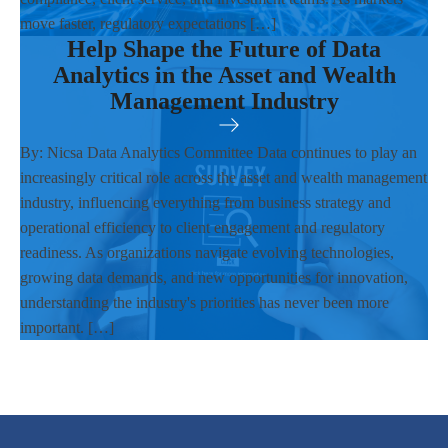
move faster, regulatory expectations […]
Help Shape the Future of Data
Analytics in the Asset and Wealth
Management Industry
By: Nicsa Data Analytics Committee Data continues to play an
increasingly critical role across the asset and wealth management
industry, influencing everything from business strategy and
operational efficiency to client engagement and regulatory
readiness. As organizations navigate evolving technologies,
growing data demands, and new opportunities for innovation,
understanding the industry's priorities has never been more
important. […]