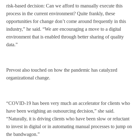
risk-based decision: Can we afford to manually execute this
process in the current environment? Quite frankly, these
opportunities for change don’t come around frequently in this
industry,” he said. “We are encouraging a move to a digital
environment that is enabled through better sharing of quality
data.”
Prevost also touched on how the pandemic has catalyzed
organizational change.
“COVID-19 has been very much an accelerator for clients who
have been weighing an outsourcing decision,” she said.
“Naturally, it is driving clients who have been slow or reluctant
to invest in digital or in automating manual processes to jump on
the bandwagon.”