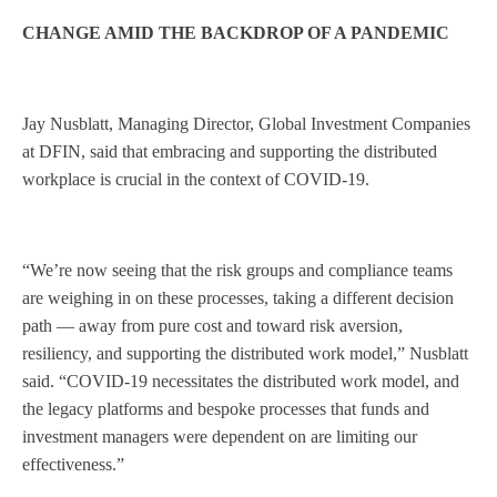
CHANGE AMID THE BACKDROP OF A PANDEMIC
Jay Nusblatt, Managing Director, Global Investment Companies
at DFIN, said that embracing and supporting the distributed
workplace is crucial in the context of COVID-19.
“We’re now seeing that the risk groups and compliance teams
are weighing in on these processes, taking a different decision
path — away from pure cost and toward risk aversion,
resiliency, and supporting the distributed work model,” Nusblatt
said. “COVID-19 necessitates the distributed work model, and
the legacy platforms and bespoke processes that funds and
investment managers were dependent on are limiting our
effectiveness.”