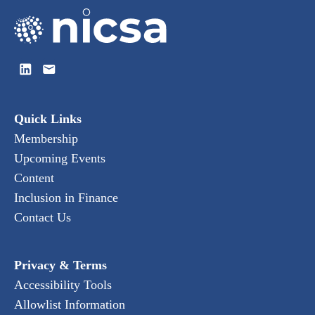
Quick Links
Membership
Upcoming Events
Content
Inclusion in Finance
Contact Us
Privacy & Terms
Accessibility Tools
Allowlist Information