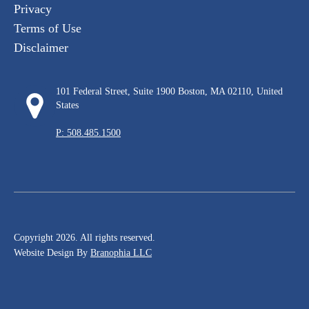
Privacy
Terms of Use
Disclaimer
101 Federal Street, Suite 1900 Boston, MA 02110, United
States
P: 508.485.1500
Copyright 2026. All rights reserved.
Website Design By
Branophia LLC