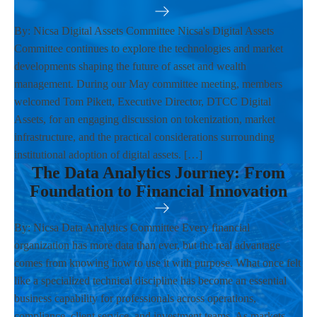
By: Nicsa Digital Assets Committee Nicsa's Digital Assets
Committee continues to explore the technologies and market
developments shaping the future of asset and wealth
management. During our May committee meeting, members
welcomed Tom Pikett, Executive Director, DTCC Digital
Assets, for an engaging discussion on tokenization, market
infrastructure, and the practical considerations surrounding
institutional adoption of digital assets. […]
The Data Analytics Journey: From
Foundation to Financial Innovation
By: Nicsa Data Analytics Committee Every financial
organization has more data than ever, but the real advantage
comes from knowing how to use it with purpose. What once felt
like a specialized technical discipline has become an essential
business capability for professionals across operations,
compliance, client service, and investment teams. As markets