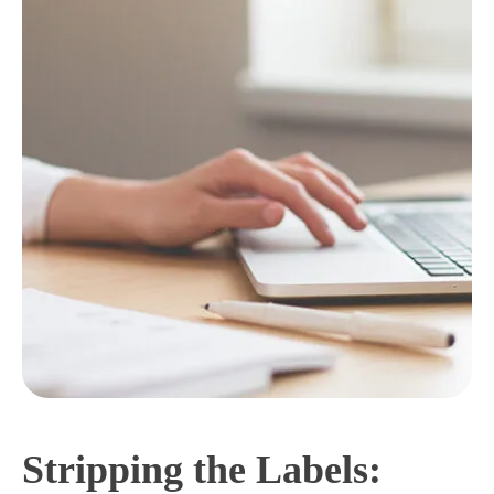
Stripping the Labels: