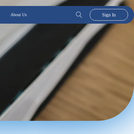
Sign In
About Us