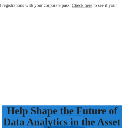
d registrations with your corporate pass.
Check here
to see if your
Help Shape the Future of
Data Analytics in the Asset