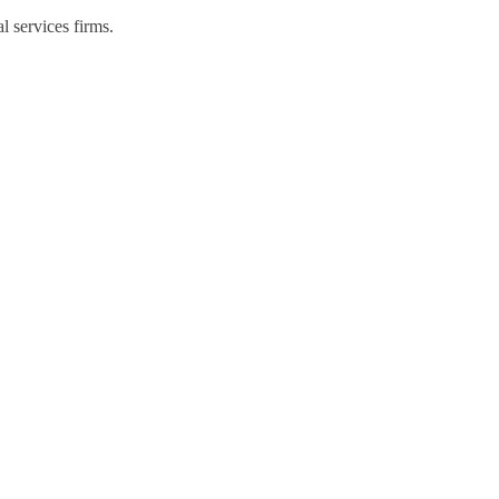
l services firms.