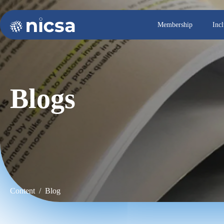
Membership
Inc
Blogs
Content / Blog