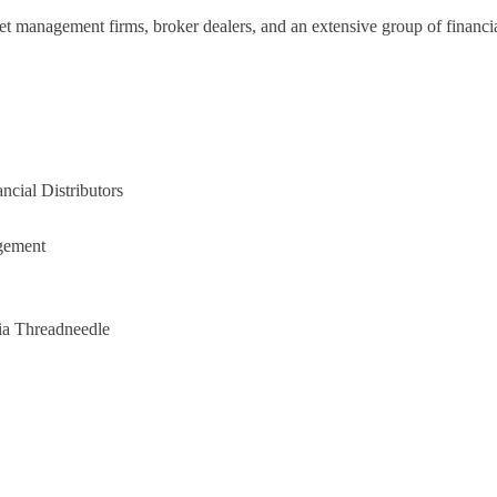
set management firms, broker dealers, and an extensive group of financia
ncial Distributors
agement
ia Threadneedle