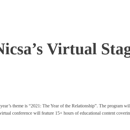
Nicsa’s Virtual Sta
 year’s theme is “2021: The Year of the Relationship”. The program wil
rtual conference will feature 15+ hours of educational content covering