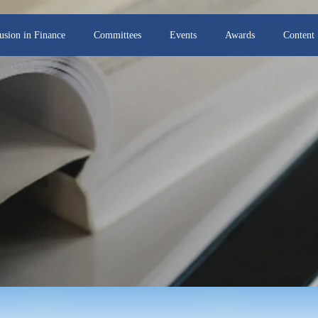
lusion in Finance
Committees
Events
Awards
Content