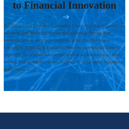
to Financial Innovation
By: Nicsa Data Analytics Committee Every financial organization
has more data than ever, but the real advantage comes from
knowing how to use it with purpose. What once felt like a
specialized technical discipline has become an essential business
capability for professionals across operations, compliance, client
service, and investment teams. As markets move faster, regulatory
expectations […]