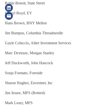
Robin Benoit, State Street
Cheryl Boyd, EY
Hans Brown, BNY Mellon
Jim Bumpus, Columbia Threadneedle
Gayle Coluccio, Aliter Investment Services
Marc Dextraze, Morgan Stanley
Jeff Duckworth, John Hancock
Sonja Formato, Foreside
Sharon Hughes, Envestnet, Inc
Jim Jessee, MFS (Retired)
Mark Leary, MFS