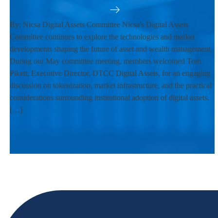
By: Nicsa Digital Assets Committee Nicsa's Digital Assets
Committee continues to explore the technologies and market
developments shaping the future of asset and wealth management.
During our May committee meeting, members welcomed Tom
Pikett, Executive Director, DTCC Digital Assets, for an engaging
discussion on tokenization, market infrastructure, and the practical
considerations surrounding institutional adoption of digital assets.
[…]