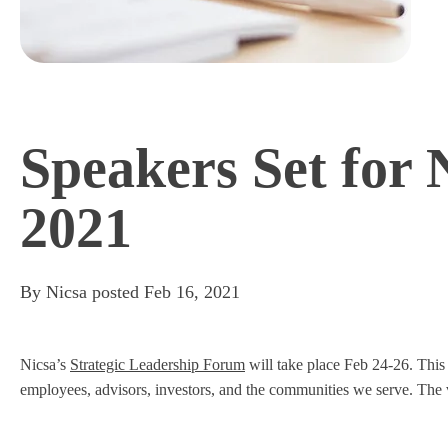
Speakers Set for 
2021
By
Nicsa
posted
Feb 16, 2021
Nicsa’s
Strategic Leadership Forum
will take place Feb 24-26. This
employees, advisors, investors, and the communities we serve. The vi