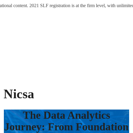
tional content. 2021 SLF registration is at the firm level, with unlimite
 Nicsa
The Data Analytics
Journey: From Foundation