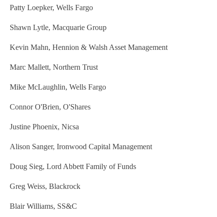
Patty Loepker, Wells Fargo
Shawn Lytle, Macquarie Group
Kevin Mahn, Hennion & Walsh Asset Management
Marc Mallett, Northern Trust
Mike McLaughlin, Wells Fargo
Connor O'Brien, O'Shares
Justine Phoenix, Nicsa
Alison Sanger, Ironwood Capital Management
Doug Sieg, Lord Abbett Family of Funds
Greg Weiss, Blackrock
Blair Williams, SS&C