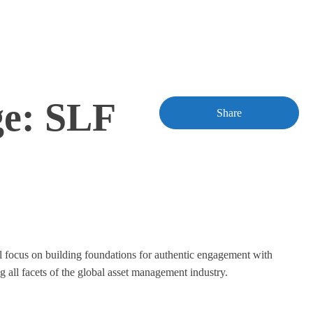
ge: SLF
Share
l focus on building foundations for authentic engagement with
 all facets of the global asset management industry.