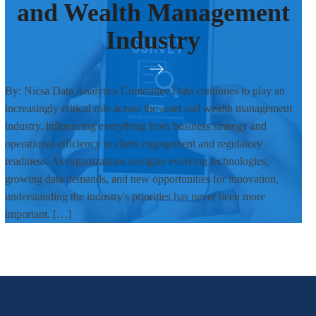
and Wealth Management
Industry
By: Nicsa Data Analytics Committee Data continues to play an
increasingly critical role across the asset and wealth management
industry, influencing everything from business strategy and
operational efficiency to client engagement and regulatory
readiness. As organizations navigate evolving technologies,
growing data demands, and new opportunities for innovation,
understanding the industry's priorities has never been more
important. […]