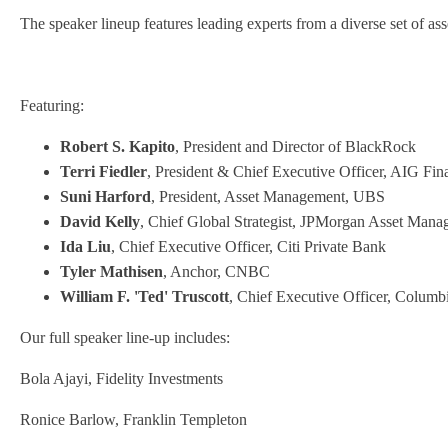
The speaker lineup features leading experts from a diverse set of as
Featuring:
Robert S. Kapito
, President and Director of BlackRock
Terri Fiedler
, President & Chief Executive Officer, AIG Fina
Suni Harford
, President, Asset Management, UBS
David Kelly
, Chief Global Strategist, JPMorgan Asset Man
Ida Liu
, Chief Executive Officer, Citi Private Bank
Tyler Mathisen
, Anchor, CNBC
William F. 'Ted' Truscott
, Chief Executive Officer, Columb
Our full speaker line-up includes:
Bola Ajayi, Fidelity Investments
Ronice Barlow, Franklin Templeton