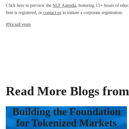
Click here to preview the
SLF Agenda
, featuring 15+ hours of educa
firm is registered, or
contact us
to initiate a corporate registration.
#NicsaEvents
Read More Blogs from
Building the Foundation
for Tokenized Markets