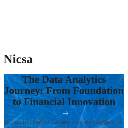
 Nicsa
The Data Analytics
Journey: From Foundation
to Financial Innovation
By: Nicsa Data Analytics Committee Every financial organization