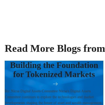
Read More Blogs from
Building the Foundation
for Tokenized Markets
By: Nicsa Digital Assets Committee Nicsa's Digital Assets
Committee continues to explore the technologies and market
developments shaping the future of asset and wealth management.