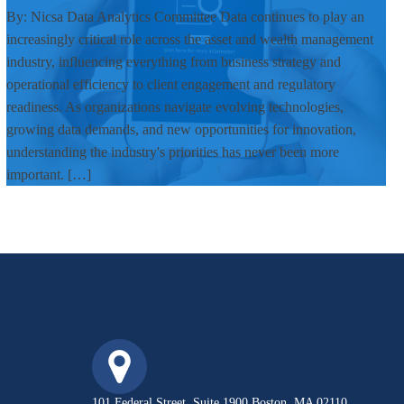
By: Nicsa Data Analytics Committee Data continues to play an
increasingly critical role across the asset and wealth management
industry, influencing everything from business strategy and
operational efficiency to client engagement and regulatory
readiness. As organizations navigate evolving technologies,
growing data demands, and new opportunities for innovation,
understanding the industry's priorities has never been more
important. […]
101 Federal Street, Suite 1900 Boston, MA 02110,