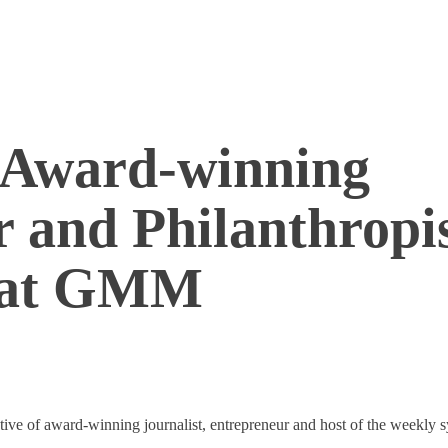
 Award-winning
r and Philanthropis
e at GMM
ive of award-winning journalist, entrepreneur and host of the weekly s