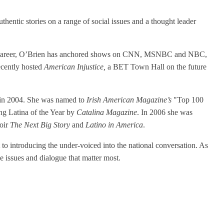
ntic stories on a range of social issues and a thought leader
 her career, O’Brien has anchored shows on CNN, MSNBC and NBC,
ecently hosted
American Injustice,
a BET Town Hall on the future
t in 2004. She was named to
Irish American Magazine’s
"Top 100
g Latina of the Year by
Catalina Magazine
. In 2006 she was
moir
The Next Big Story
and
Latino in America
.
o introducing the under-voiced into the national conversation. As
e issues and dialogue that matter most.