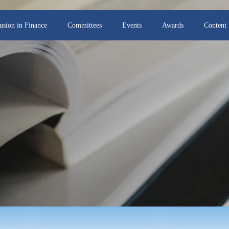
lusion in Finance
Committees
Events
Awards
Content