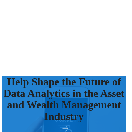
Help Shape the Future of
Data Analytics in the Asset
and Wealth Management
Industry