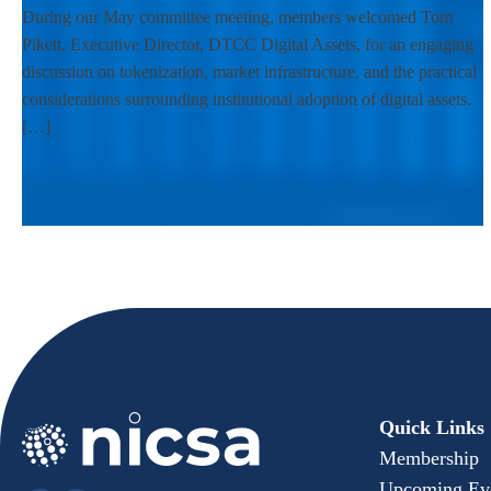
During our May committee meeting, members welcomed Tom
Pikett, Executive Director, DTCC Digital Assets, for an engaging
discussion on tokenization, market infrastructure, and the practical
considerations surrounding institutional adoption of digital assets.
[…]
Quick Links
Membership
Upcoming Ev