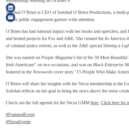
Membership Meeting on October 9.
Soledad O’Brien is CEO of Soledad O’Brien Productions, a multi-pla
whose public engagement garners wide attention.
O’Brien has had national impact with her books and speeches, an
and hosted projects for Fox and A&E. She created the
In America
d
of criminal justice reform, as well as the A&E special
Shining a Lig
She was named on
People Magazine’s
list of the 50 Most Beautifu
Irish Americans" on two occasions, and was on
Black Enterprise M
featured in the
Newsweek
cover story "15 People Who Make America 
O’Brien will share her insights with the Nicsa membership at the G
Soledad reflects on her goal to bring the news above the noise creat
Check out the full agenda for the Nicsa GMM
here
.
Click here for 
#FeaturedEvent
#NicsaEvents