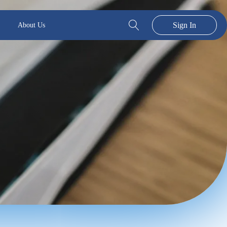
Sign In
About Us