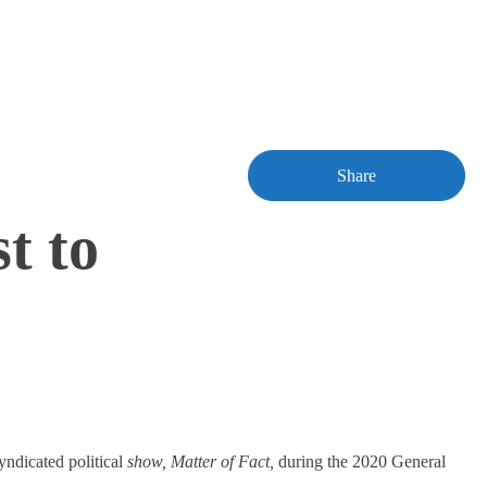
Share
t to
yndicated political
show, Matter of Fact,
during the 2020 General