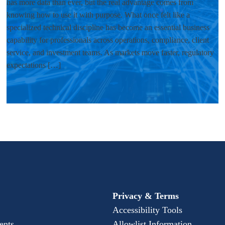
has more data than ever, but the real advantage comes from
knowing how to use it with purpose. What once felt like a
specialized technical discipline has become an essential business
capability for professionals across operations, compliance, client
service, and investment teams. As markets move faster, regulatory
expectations […]
Privacy & Terms
Accessibility Tools
ents
Allowlist Information