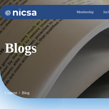
Membership
Inc
Blogs
Content / Blog