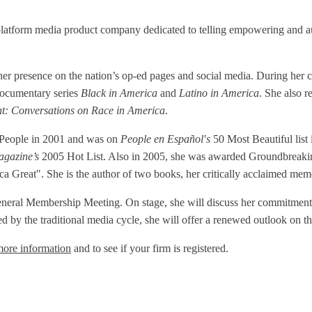
tform media product company dedicated to telling empowering and authe
d her presence on the nation’s op-ed pages and social media. During
ocumentary series
Black in America
and
Latino in America
. She also r
ht: Conversations on Race in America
.
l People in 2001 and was on
People en Español′s
50 Most Beautiful lis
agazine’s
2005 Hot List. Also in 2005, she was awarded Groundbreakin
Great". She is the author of two books, her critically acclaimed me
eneral Membership Meeting. On stage, she will discuss her commitment t
ed by the traditional media cycle, she will offer a renewed outlook on th
more information
and to see if your firm is registered.