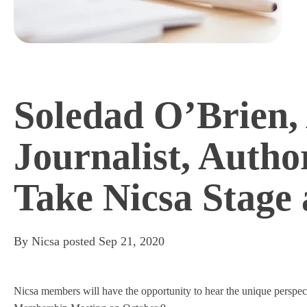
Soledad O’Brien,
Journalist, Autho
Take Nicsa Stag
By
Nicsa
posted
Sep 21, 2020
Nicsa members will have the opportunity to hear the unique perspect