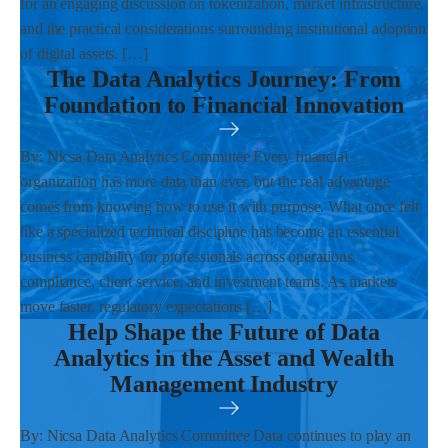
for an engaging discussion on tokenization, market infrastructure,
and the practical considerations surrounding institutional adoption
of digital assets. […]
The Data Analytics Journey: From
Foundation to Financial Innovation
By: Nicsa Data Analytics Committee Every financial
organization has more data than ever, but the real advantage
comes from knowing how to use it with purpose. What once felt
like a specialized technical discipline has become an essential
business capability for professionals across operations,
compliance, client service, and investment teams. As markets
move faster, regulatory expectations […]
Help Shape the Future of Data
Analytics in the Asset and Wealth
Management Industry
By: Nicsa Data Analytics Committee Data continues to play an