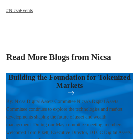
#NicsaEvents
Read More Blogs from Nicsa
Building the Foundation for Tokenized
Markets
By: Nicsa Digital Assets Committee Nicsa's Digital Assets
Committee continues to explore the technologies and market
developments shaping the future of asset and wealth
management. During our May committee meeting, members
welcomed Tom Pikett, Executive Director, DTCC Digital Assets,