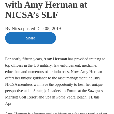
with Amy Herman at
NICSA’s SLF
By
Nicsa
posted
Dec 05, 2019
Share
For nearly fifteen years,
Amy Herman
has provided training to
top officers in the US military, law enforcement, medicine,
education and numerous other industries. Now, Amy Herman
offers her unique guidance to the asset management industry!
NICSA members will have the opportunity to hear her unique
perspective at the Strategic Leadership Forum at the Sawgrass
Marriott Golf Resort and Spa in Ponte Vedra Beach, FL this
April.
Amy Herman is a lawyer and art historian who uses works of art