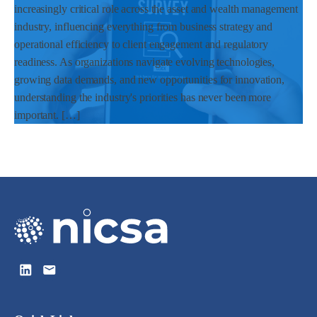
increasingly critical role across the asset and wealth management
industry, influencing everything from business strategy and
operational efficiency to client engagement and regulatory
readiness. As organizations navigate evolving technologies,
growing data demands, and new opportunities for innovation,
understanding the industry's priorities has never been more
important. […]