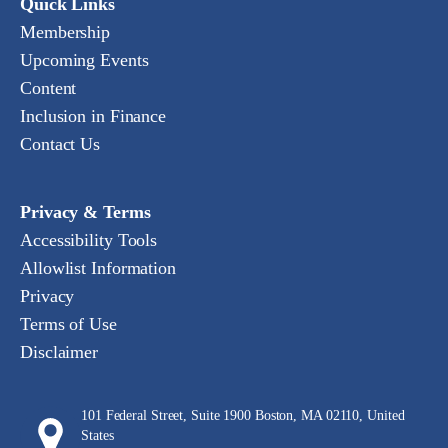
Quick Links
Membership
Upcoming Events
Content
Inclusion in Finance
Contact Us
Privacy & Terms
Accessibility Tools
Allowlist Information
Privacy
Terms of Use
Disclaimer
101 Federal Street, Suite 1900 Boston, MA 02110, United
States