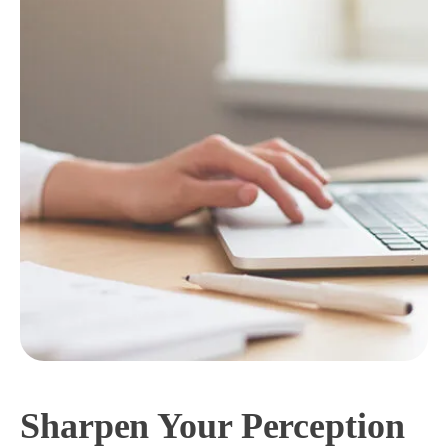
Sharpen Your Perception