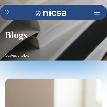
Blogs
Content / Blog