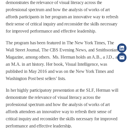
demonstrates the relevance of visual literacy across the
professional spectrum and how the analysis of works of art
affords participants in her program an innovative way to refresh
their sense of critical inquiry and reconsider the skills necessary
for improved performance and effective leadership.
The program has been featured in The New York Times, The
Wall Street Journal, The CBS Evening News, and Smithsonian
Magazine, among others. Ms. Herman holds an A.B., a J.D., and
an M.A. in art history. Her book, Visual Intelligence, was
published in May 2016 and was on the New York Times and
Washington Post best sellers’ lists.
In her highly participatory presentation at the SLF, Herman will
demonstrate the relevance of visual literacy across the
professional spectrum and how the analysis of works of art
affords attendees an innovative way to refresh their sense of
critical inquiry and reconsider the skills necessary for improved
performance and effective leadership.