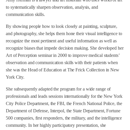
to systematically sharpen observation, analysis, and
communication skills.
By showing people how to look closely at painting, sculpture,
and photography, she helps them hone their visual intelligence to
recognize the most pertinent and useful information as well as
recognize biases that impede decision making. She developed her
Art of Perception seminar in 2000 to improve medical students’
observation and communication skills with their patients when
she was the Head of Education at The Frick Collection in New
York City.
She subsequently adapted the program for a wide range of
professionals and leads sessions internationally for the New York
City Police Department, the FBI, the French National Police, the
Department of Defense, Interpol, the State Department, Fortune
500 companies, first responders, the military, and the intelligence
community. In her highly participatory presentation, she