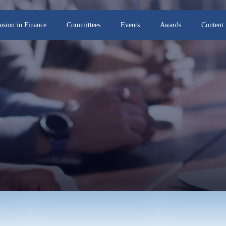
lusion in Finance
Committees
Events
Awards
Content