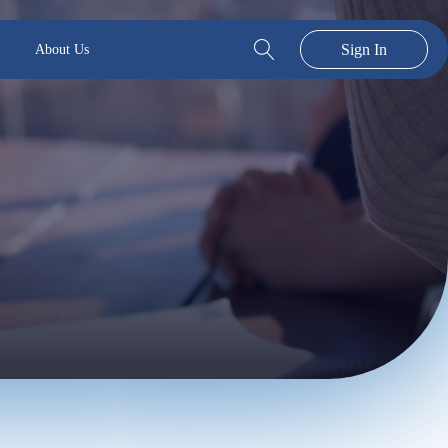
Sign In
About Us