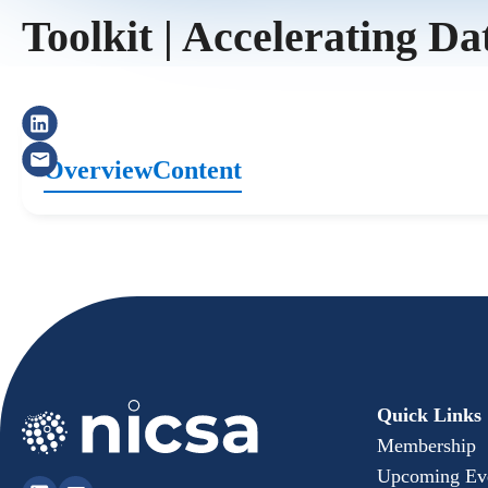
Toolkit | Accelerating Da
Overview
Content
Quick Links
Membership
Upcoming Ev