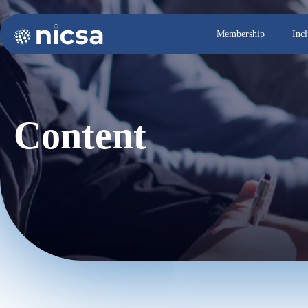
Membership
Inc
Content