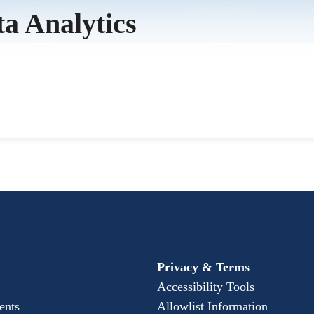
ta Analytics
Privacy & Terms
Accessibility Tools
ents
Allowlist Information