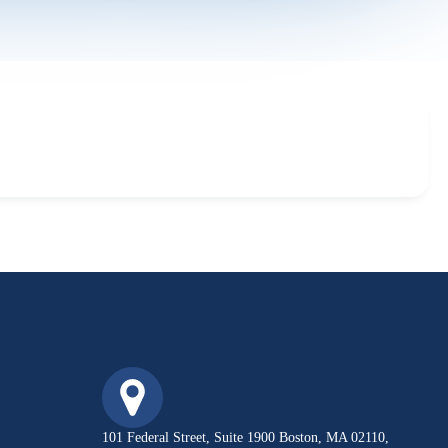
101 Federal Street, Suite 1900 Boston, MA 02110,