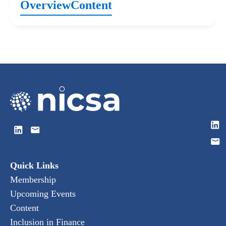
Overview
Content
Quick Links
Membership
Upcoming Events
Content
Inclusion in Finance