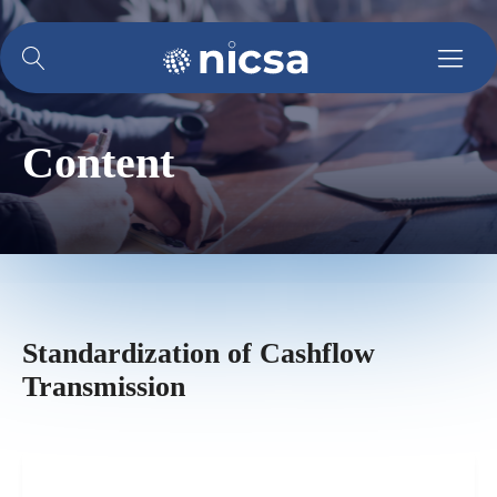
Content
Standardization of Cashflow
Transmission