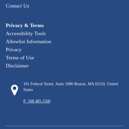
Contact Us
Privacy & Terms
Accessibility Tools
Allowlist Information
Privacy
Terms of Use
Disclaimer
101 Federal Street, Suite 1900 Boston, MA 02110, United
States
P: 508.485.1500