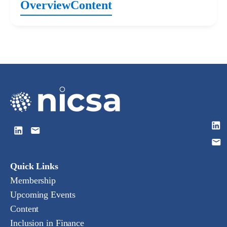
Overview
Content
Quick Links
Membership
Upcoming Events
Content
Inclusion in Finance