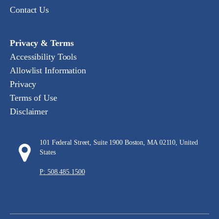
Contact Us
Privacy & Terms
Accessibility Tools
Allowlist Information
Privacy
Terms of Use
Disclaimer
101 Federal Street, Suite 1900 Boston, MA 02110, United
States
P: 508.485.1500