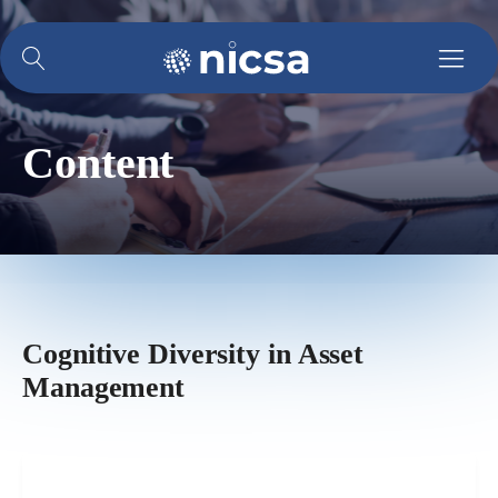
Content
Cognitive Diversity in Asset
Management