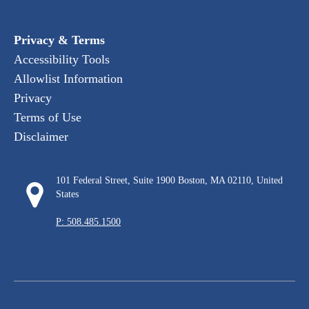
Privacy & Terms
Accessibility Tools
Allowlist Information
Privacy
Terms of Use
Disclaimer
101 Federal Street, Suite 1900 Boston, MA 02110, United
States
P: 508.485.1500