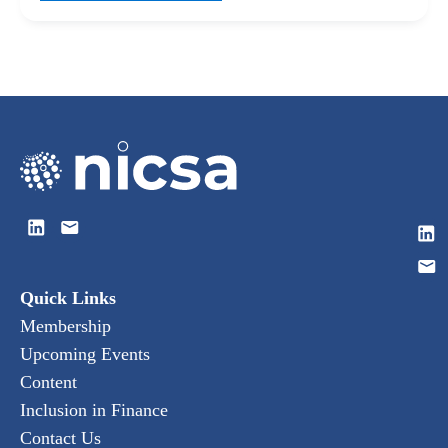
Quick Links
Membership
Upcoming Events
Content
Inclusion in Finance
Contact Us