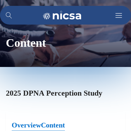
Content
2025 DPNA Perception Study
Overview
Content