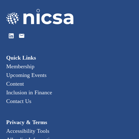
Quick Links
Membership
Upcoming Events
Content
Inclusion in Finance
Contact Us
Privacy & Terms
Accessibility Tools