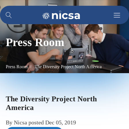
Press Room
Press Room /
The Diversity Project North America
The Diversity Project North
America
By
Nicsa
posted
Dec 05, 2019