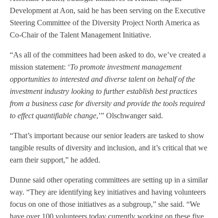
Development at Aon, said he has been serving on the Executive
Steering Committee of the Diversity Project North America as
Co-Chair of the Talent Management Initiative.
“As all of the committees had been asked to do, we’ve created a
mission statement: ‘
To promote investment management
opportunities to interested and diverse talent on behalf of the
investment industry looking to further establish best practices
from a business case for diversity and provide the tools required
to effect quantifiable change
,’” Olschwanger said.
“That’s important because our senior leaders are tasked to show
tangible results of diversity and inclusion, and it’s critical that we
earn their support,” he added.
Dunne said other operating committees are setting up in a similar
way. “They are identifying key initiatives and having volunteers
focus on one of those initiatives as a subgroup,” she said. “We
have over 100 volunteers today currently working on these five