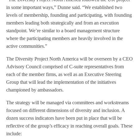
in some important ways,” Dunne said. “We established two
levels of membership, founding and participating, with founding
members leading both strategically and from an execution
standpoint. We’re similar to a board management structure
where the participating members are heavily involved in the
active communities.”
The Diversity Project North America will be overseen by a CEO
Advisory Council comprised of C-suite representatives from
each of the member firms, as well as an Executive Steering
Group that will lead the implementation of the initiatives
championed by ambassadors.
The strategy will be managed via committees and workstreams
focused on different dimensions of diversity and inclusion. A
dozen success indicators have been put in place that will be
reflective of the group’s efficacy in reaching overall goals. These
include: