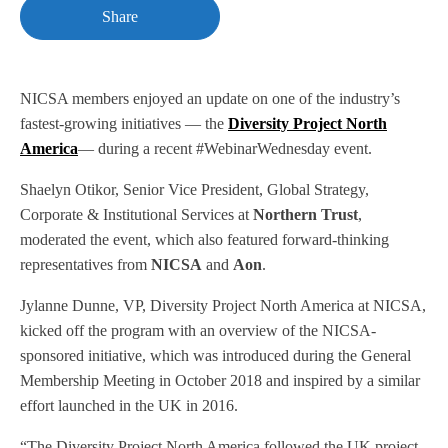
Share
NICSA members enjoyed an update on one of the industry’s
fastest-growing initiatives — the
Diversity Project North
America
— during a recent #WebinarWednesday event.
Shaelyn Otikor, Senior Vice President, Global Strategy,
Corporate & Institutional Services at
Northern Trust
,
moderated the event, which also featured forward-thinking
representatives from
NICSA
and
Aon
.
Jylanne Dunne, VP, Diversity Project North America at NICSA,
kicked off the program with an overview of the NICSA-
sponsored initiative, which was introduced during the General
Membership Meeting in October 2018 and inspired by a similar
effort launched in the UK in 2016.
“The Diversity Project North America followed the UK project