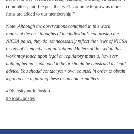
committees, and I expect that we’ll continue to grow as more
firms are added to our membership.”
Note:
Although the observations contained in this work
represent the best thoughts of the individuals comprising the
NICSA panel, they do not necessarily reflect the views of NICSA
or any of its member organizations. Matters addressed in this
work may touch upon legal or regulatory matters, however
nothing herein is intended to be or should be construed as legal
advice. You should contact your own counsel in order to obtain
legal advice regarding these or any other matters.
#DiversityandInclusion
#NicsaUpdates