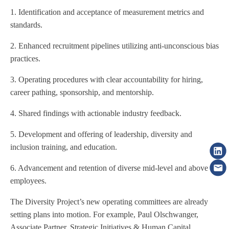
1. Identification and acceptance of measurement metrics and
standards.
2. Enhanced recruitment pipelines utilizing anti-unconscious bias
practices.
3. Operating procedures with clear accountability for hiring,
career pathing, sponsorship, and mentorship.
4. Shared findings with actionable industry feedback.
5. Development and offering of leadership, diversity and
inclusion training, and education.
6. Advancement and retention of diverse mid-level and above
employees.
The Diversity Project’s new operating committees are already
setting plans into motion. For example, Paul Olschwanger,
Associate Partner, Strategic Initiatives & Human Capital