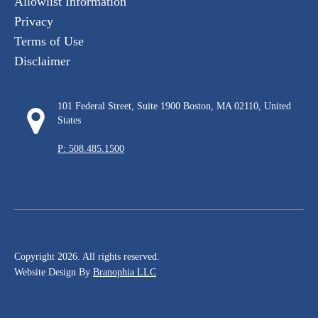
Allowlist Information
Privacy
Terms of Use
Disclaimer
101 Federal Street, Suite 1900 Boston, MA 02110, United
States
P: 508.485.1500
Copyright 2026. All rights reserved.
Website Design By
Branophia LLC