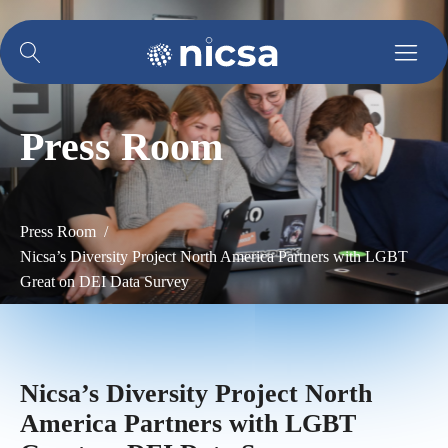
Press Room
Press Room /
Nicsa’s Diversity Project North America Partners with LGBT
Great on DEI Data Survey
Nicsa’s Diversity Project North
America Partners with LGBT