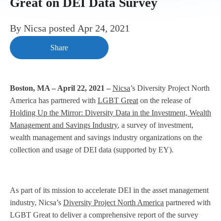
Great on DEI Data Survey
By
Nicsa
posted
Apr 24, 2021
Share
Boston, MA – April 22, 2021 –
Nicsa
’s Diversity Project North
America has partnered with
LGBT Great
on the release of
Holding Up the Mirror: Diversity Data in the Investment, Wealth
Management and Savings Industry
, a survey of investment,
wealth management and savings industry organizations on the
collection and usage of DEI data (supported by EY).
As part of its mission to accelerate DEI in the asset management
industry, Nicsa’s
Diversity Project North America
partnered with
LGBT Great to deliver a comprehensive report of the survey