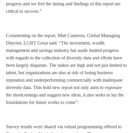
progress and we feel the timing and findings of this report are
critical to success.”
Commenting on the report, Matt Cameron, Global Managing
Director, LGBT Great said: “The investment, wealth
management and savings industry has made limited progress
with regards to the collection of diversity data and efforts have
been largely disparate. The stakes are high and not just limited to
talent, but organizations are also at risk of losing business
reputation and underperforming commercially with inadequate
diversity data. This bold new report not only aims to exposure
the shortcomings and suggest new ideas, it also seeks to lay the
foundations for future works to come”.
Survey results were shared via virtual programming offered to