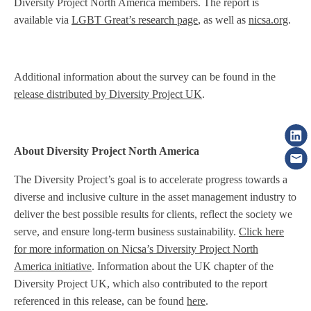
Diversity Project North America members. The report is
available via
LGBT Great’s research page
, as well as
nicsa.org
.
Additional information about the survey can be found in the
release distributed by Diversity Project UK
.
About Diversity Project North America
The Diversity Project’s goal is to accelerate progress towards a
diverse and inclusive culture in the asset management industry to
deliver the best possible results for clients, reflect the society we
serve, and ensure long-term business sustainability.
Click here
for more information on Nicsa’s Diversity Project North
America initiative
. Information about the UK chapter of the
Diversity Project UK, which also contributed to the report
referenced in this release, can be found
here
.