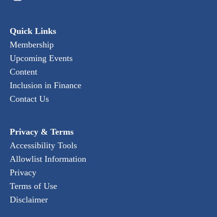
Quick Links
Membership
Upcoming Events
Content
Inclusion in Finance
Contact Us
Privacy & Terms
Accessibility Tools
Allowlist Information
Privacy
Terms of Use
Disclaimer