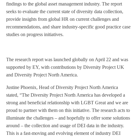
findings to the global asset management industry. The report
seeks to evaluate the current state of diversity data collection,
provide insights from global HR on current challenges and
recommendations, and share industry-specific good practice case
studies on progress initiatives.
The research report was launched globally on April 22 and was
supported by EY, with contributions by Diversity Project UK
and Diversity Project North America.
Justine Phoenix, Head of Diversity Project North America
stated, “The Diversity Project North America has developed a
strong and beneficial relationship with LGBT Great and we are
proud to partner with them on this initiative. The research acts to
illuminate the challenges – and hopefully to offer some solutions
around – the collection and usage of DEI data in the industry.
This is a fast-moving and evolving element of industry DEI