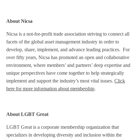
About Nicsa
Nicsa is a not-for-profit trade association striving to connect all
facets of the global asset management industry in order to
develop, share, implement, and advance leading practices. For
over fifty years, Nicsa has promoted an open and collaborative
environment, where members’ and partners’ deep expertise and
unique perspectives have come together to help strategically
implement and support the industry’s most vital issues.
Click
here for more information about membership
.
About LGBT Great
LGBT Great is a corporate membership organization that
specializes in developing diversity and inclusion within the