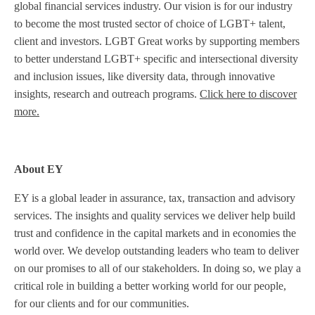
global financial services industry. Our vision is for our industry
to become the most trusted sector of choice of LGBT+ talent,
client and investors. LGBT Great works by supporting members
to better understand LGBT+ specific and intersectional diversity
and inclusion issues, like diversity data, through innovative
insights, research and outreach programs.
Click here to discover
more.
About EY
EY is a global leader in assurance, tax, transaction and advisory
services. The insights and quality services we deliver help build
trust and confidence in the capital markets and in economies the
world over. We develop outstanding leaders who team to deliver
on our promises to all of our stakeholders. In doing so, we play a
critical role in building a better working world for our people,
for our clients and for our communities.