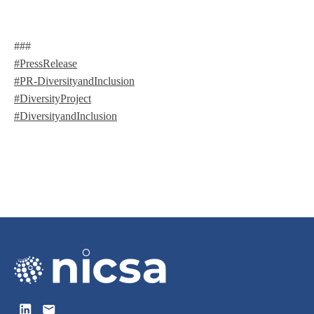
###
#PressRelease
#PR-DiversityandInclusion
#DiversityProject
#DiversityandInclusion