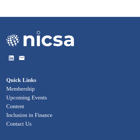
Quick Links
Membership
Upcoming Events
Content
Inclusion in Finance
Contact Us