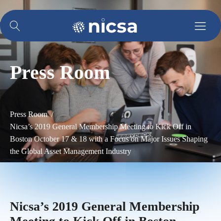
Press Room
Press Room /
Nicsa’s 2019 General Membership Meeting to Kick Off in
Boston October 17 & 18 with a Focus on Major Issues Shaping
the Global Asset Management Industry
Nicsa’s 2019 General Membership