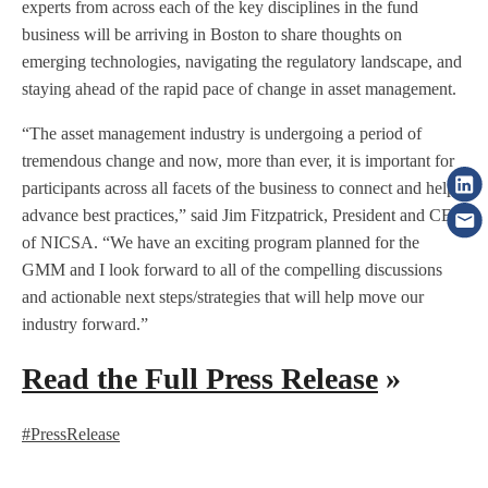
experts from across each of the key disciplines in the fund
business will be arriving in Boston to share thoughts on
emerging technologies, navigating the regulatory landscape, and
staying ahead of the rapid pace of change in asset management.
“The asset management industry is undergoing a period of
tremendous change and now, more than ever, it is important for
participants across all facets of the business to connect and help
advance best practices,” said Jim Fitzpatrick, President and CEO
of NICSA. “We have an exciting program planned for the
GMM and I look forward to all of the compelling discussions
and actionable next steps/strategies that will help move our
industry forward.”
Read the Full Press Release
»
#PressRelease