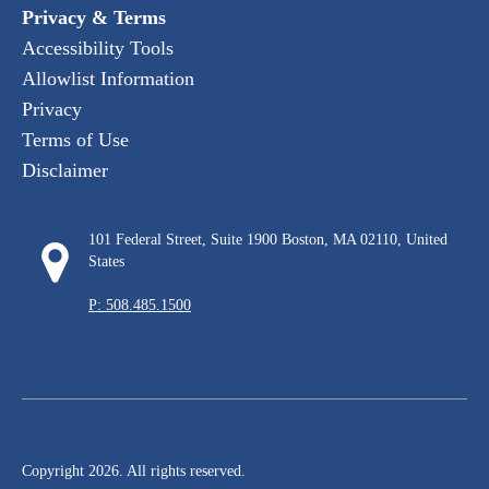
Privacy & Terms
Accessibility Tools
Allowlist Information
Privacy
Terms of Use
Disclaimer
101 Federal Street, Suite 1900 Boston, MA 02110, United
States
P: 508.485.1500
Copyright 2026. All rights reserved.