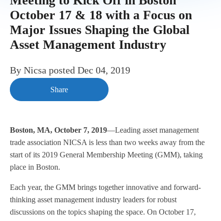
Meeting to Kick Off in Boston
October 17 & 18 with a Focus on
Major Issues Shaping the Global
Asset Management Industry
By
Nicsa
posted
Dec 04, 2019
Share
Boston, MA, October 7, 2019
—Leading asset management
trade association NICSA is less than two weeks away from the
start of its 2019 General Membership Meeting (GMM), taking
place in Boston.
Each year, the GMM brings together innovative and forward-
thinking asset management industry leaders for robust
discussions on the topics shaping the space. On October 17,