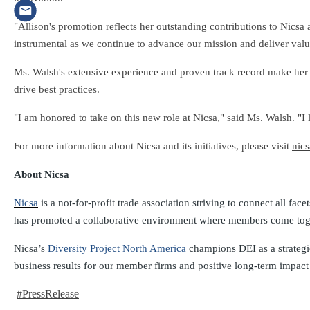
"Allison's promotion reflects her outstanding contributions to Nicsa
instrumental as we continue to advance our mission and deliver va
Ms. Walsh's extensive experience and proven track record make her we
drive best practices.
"I am honored to take on this new role at Nicsa," said Ms. Walsh. "I
For more information about Nicsa and its initiatives, please visit
nics
About Nicsa
Nicsa
is a not-for-profit trade association striving to connect all fa
has promoted a collaborative environment where members come togethe
Nicsa’s
Diversity Project North America
champions DEI as a strategic
business results for our member firms and positive long-term impact fo
#PressRelease