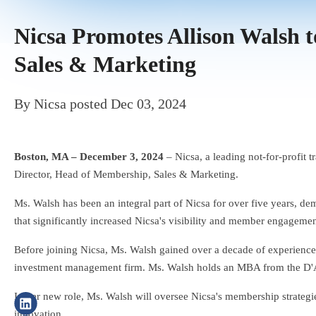
Nicsa Promotes Allison Walsh 
Sales & Marketing
By
Nicsa
posted
Dec 03, 2024
Boston, MA – December 3, 2024
– Nicsa, a leading not-for-profit 
Director, Head of Membership, Sales & Marketing.
Ms. Walsh has been an integral part of Nicsa for over five years, dem
that significantly increased Nicsa's visibility and member engagemen
Before joining Nicsa, Ms. Walsh gained over a decade of experienc
investment management firm. Ms. Walsh holds an MBA from the D'A
In her new role, Ms. Walsh will oversee Nicsa's membership strategies
innovation.