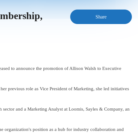
embership,
Share
pleased to announce the promotion of Allison Walsh to Executive
er previous role as Vice President of Marketing, she led initiatives
ch sector and a Marketing Analyst at Loomis, Sayles & Company, an
he organization's position as a hub for industry collaboration and