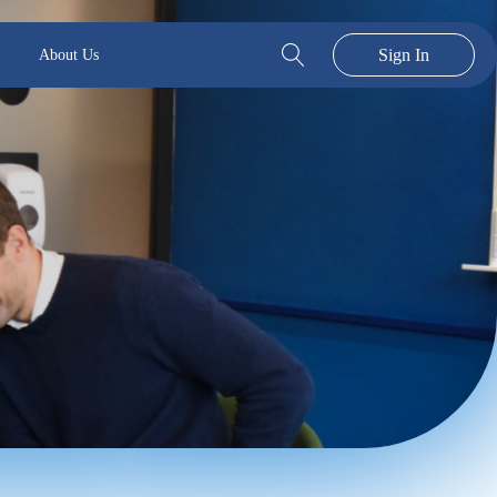
Sign In
About Us