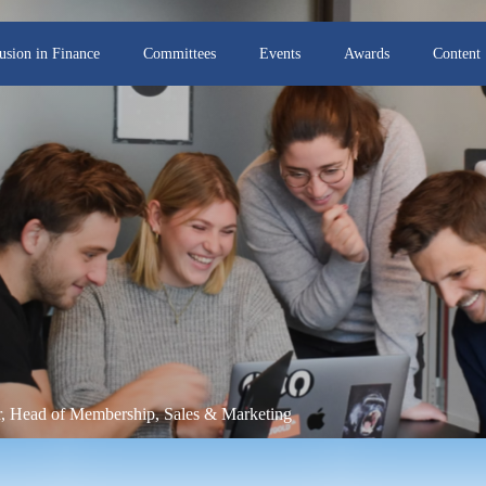
lusion in Finance
Committees
Events
Awards
Content
or, Head of Membership, Sales & Marketing