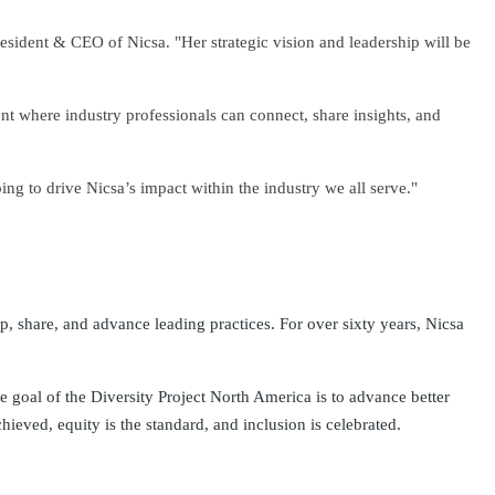
resident & CEO of Nicsa. "Her strategic vision and leadership will be
nt where industry professionals can connect, share insights, and
ng to drive Nicsa’s impact within the industry we all serve."
op, share, and advance leading practices. For over sixty years, Nicsa
 goal of the Diversity Project North America is to advance better
hieved, equity is the standard, and inclusion is celebrated.