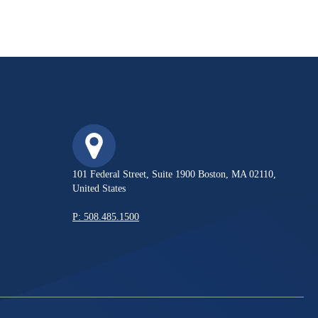
101 Federal Street, Suite 1900 Boston, MA 02110,
United States
P: 508.485.1500