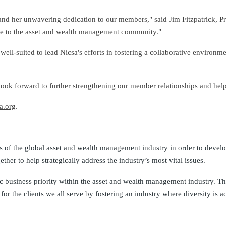
 and her unwavering dedication to our members," said Jim Fitzpatrick, P
lue to the asset and wealth management community."
ll-suited to lead Nicsa's efforts in fostering a collaborative environme
 look forward to further strengthening our member relationships and helpi
a.org
.
cets of the global asset and wealth management industry in order to devel
r to help strategically address the industry’s most vital issues.
 business priority within the asset and wealth management industry. The
r the clients we all serve by fostering an industry where diversity is ac