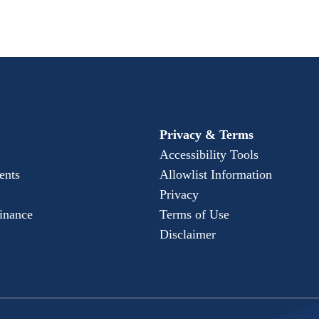
Privacy & Terms
Accessibility Tools
ents
Allowlist Information
Privacy
Finance
Terms of Use
Disclaimer