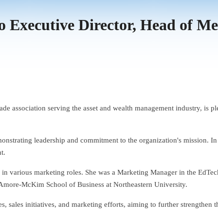
to Executive Director, Head of M
trade association serving the asset and wealth management industry, is 
onstrating leadership and commitment to the organization's mission. In h
t.
e in various marketing roles. She was a Marketing Manager in the EdTe
more-McKim School of Business at Northeastern University.
, sales initiatives, and marketing efforts, aiming to further strengthen t