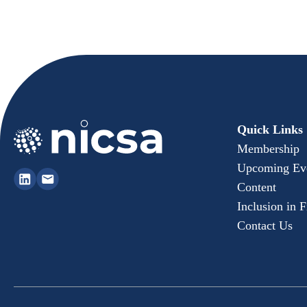
Quick Links
Membership
Upcoming Ev
Content
Inclusion in 
Contact Us