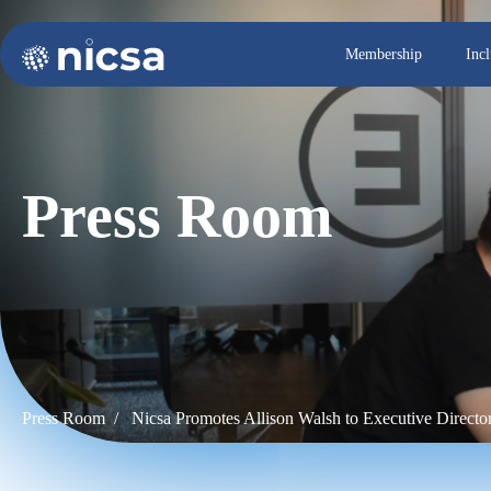
Membership
Inc
Press Room
Press Room /
Nicsa Promotes Allison Walsh to Executive Direct