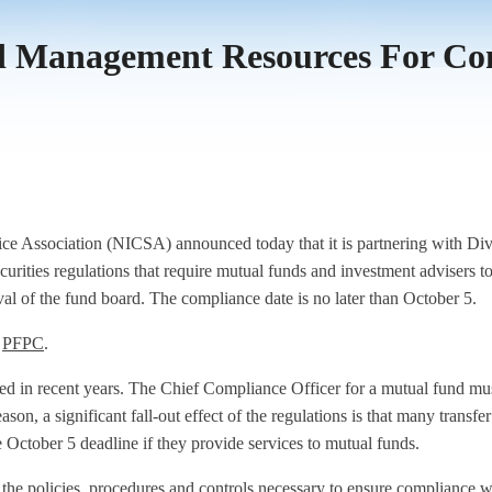
ied Management Resources For C
e Association (NICSA) announced today that it is partnering with Di
l securities regulations that require mutual funds and investment advise
l of the fund board. The compliance date is no later than October 5.
d
PFPC
.
ed in recent years. The Chief Compliance Officer for a mutual fund mus
eason, a significant fall-out effect of the regulations is that many transf
he October 5 deadline if they provide services to mutual funds.
e the policies, procedures and controls necessary to ensure compliance w