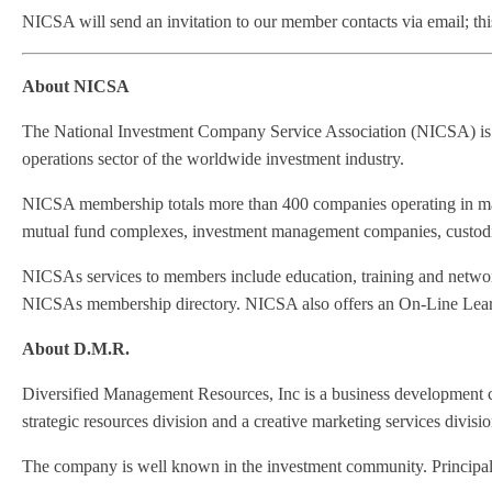
NICSA will send an invitation to our member contacts via email; this 
About NICSA
The National Investment Company Service Association (NICSA) is a 
operations sector of the worldwide investment industry.
NICSA membership totals more than 400 companies operating in majo
mutual fund complexes, investment management companies, custodian
NICSAs services to members include education, training and network
NICSAs membership directory. NICSA also offers an On-Line Learning
About D.M.R.
Diversified Management Resources, Inc is a business development co
strategic resources division and a creative marketing services divisio
The company is well known in the investment community. Principals