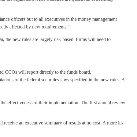
iance officers but to all executives in the money management
ectly affected by new requirements."
, the new rules are largely risk-based. Firms will need to
d CCOs will report directly to the funds board.
ions of the federal securities laws specified in the new rules. A
he effectiveness of their implementation. The first annual review
ll receive an executive summary of results at no cost. A more in-