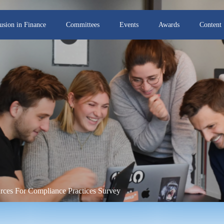
lusion in Finance
Committees
Events
Awards
Content
rces For Compliance Practices Survey