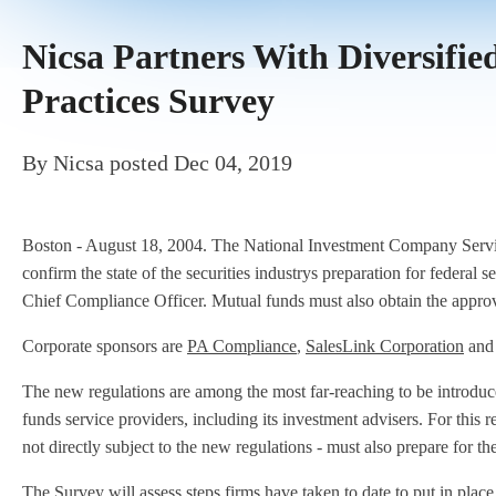
Nicsa Partners With Diversif
Practices Survey
By
Nicsa
posted
Dec 04, 2019
Boston - August 18, 2004. The National Investment Company Servic
confirm the state of the securities industrys preparation for federa
Chief Compliance Officer. Mutual funds must also obtain the approva
Corporate sponsors are
PA Compliance
,
SalesLink Corporation
an
The new regulations are among the most far-reaching to be introduc
funds service providers, including its investment advisers. For this r
not directly subject to the new regulations - must also prepare for t
The Survey will assess steps firms have taken to date to put in plac