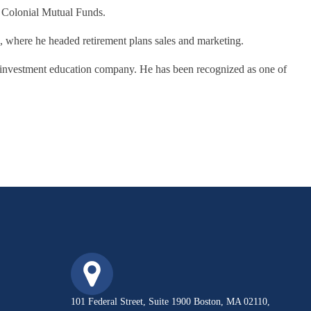
e Colonial Mutual Funds.
h, where he headed retirement plans sales and marketing.
 investment education company. He has been recognized as one of
101 Federal Street, Suite 1900 Boston, MA 02110,