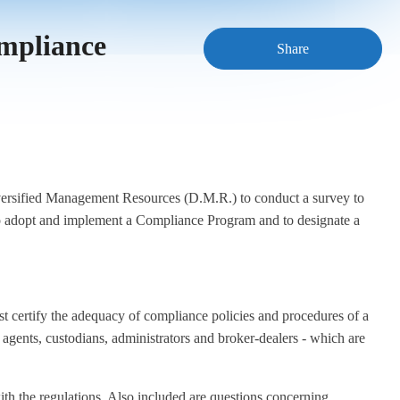
ompliance
Share
versified Management Resources (D.M.R.) to conduct a survey to
rs to adopt and implement a Compliance Program and to designate a
t certify the adequacy of compliance policies and procedures of a
er agents, custodians, administrators and broker-dealers - which are
ith the regulations. Also included are questions concerning