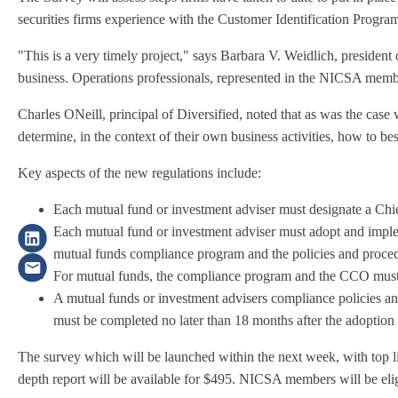
securities firms experience with the Customer Identification Pr
"This is a very timely project," says Barbara V. Weidlich, presiden
business. Operations professionals, represented in the NICSA member
Charles ONeill, principal of Diversified, noted that as was the case
determine, in the context of their own business activities, how to b
Key aspects of the new regulations include:
Each mutual fund or investment adviser must designate a Chie
Each mutual fund or investment adviser must adopt and impleme
mutual funds compliance program and the policies and proced
For mutual funds, the compliance program and the CCO must 
A mutual funds or investment advisers compliance policies and
must be completed no later than 18 months after the adoption 
The survey which will be launched within the next week, with top lin
depth report will be available for $495. NICSA members will be eli