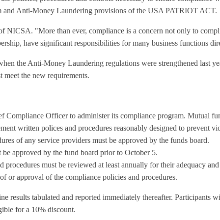
ogram and Anti-Money Laundering provisions of the USA PATRIOT ACT.
t of NICSA. "More than ever, compliance is a concern not only to compl
ship, have significant responsibilities for many business functions dir
 when the Anti-Money Laundering regulations were strengthened last year
est meet the new requirements.
f Compliance Officer to administer its compliance program. Mutual fun
nt written polices and procedures reasonably designed to prevent violat
ures of any service providers must be approved by the funds board.
be approved by the fund board prior to October 5.
 procedures must be reviewed at least annually for their adequacy and t
of or approval of the compliance policies and procedures.
e results tabulated and reported immediately thereafter. Participants wi
gible for a 10% discount.