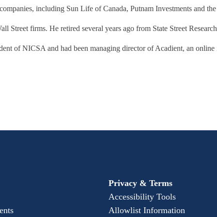
al companies, including Sun Life of Canada, Putnam Investments and th
ll Street firms. He retired several years ago from State Street Researc
ident of NICSA and had been managing director of Acadient, an online
Privacy & Terms
Accessibility Tools
ents
Allowlist Information