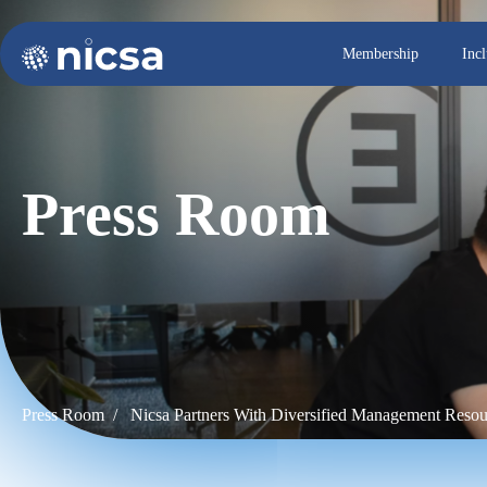
Membership
Inc
Press Room
Press Room /
Nicsa Partners With Diversified Management Resou