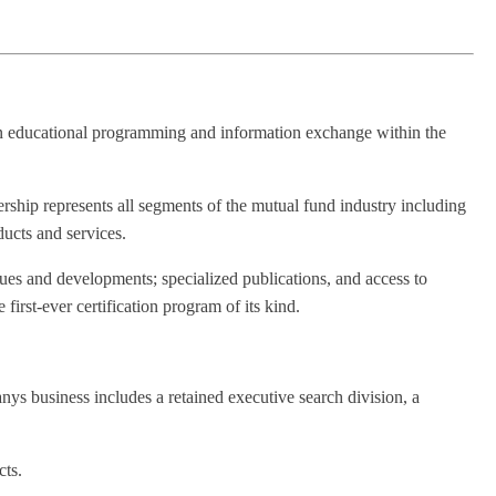
in educational programming and information exchange within the
hip represents all segments of the mutual fund industry including
ucts and services.
es and developments; specialized publications, and access to
rst-ever certification program of its kind.
s business includes a retained executive search division, a
cts.