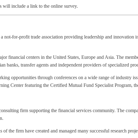
will include a link to the online survey.
not-for-profit trade association providing leadership and innovation 
r financial centers in the United States, Europe and Asia. The members
 banks, transfer agents and independent providers of specialized prod
ing opportunities through conferences on a wide range of industry issu
 Center featuring the Certified Mutual Fund Specialist Program, the fi
nsulting firm supporting the financial services community. The company
n.
 of the firm have created and managed many successful research proje