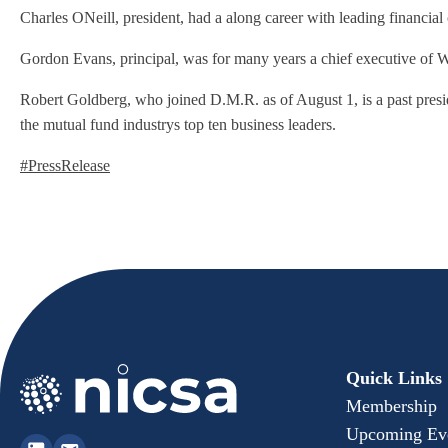
Charles ONeill, president, had a along career with leading financi
Gordon Evans, principal, was for many years a chief executive of Wa
Robert Goldberg, who joined D.M.R. as of August 1, is a past pres
the mutual fund industrys top ten business leaders.
#PressRelease
Quick Links
Membership
Upcoming Ev