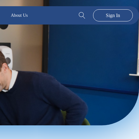
Sign In
About Us