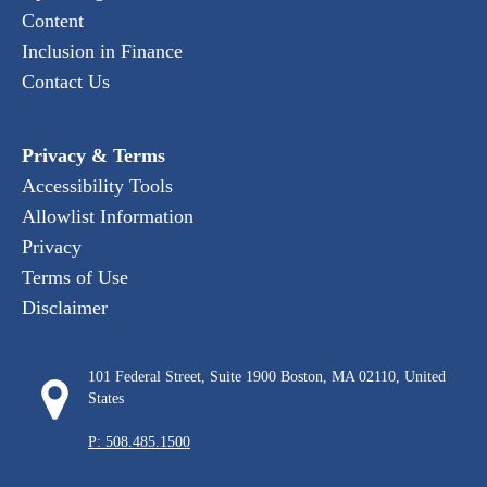
Content
Inclusion in Finance
Contact Us
Privacy & Terms
Accessibility Tools
Allowlist Information
Privacy
Terms of Use
Disclaimer
101 Federal Street, Suite 1900 Boston, MA 02110, United
States
P: 508.485.1500