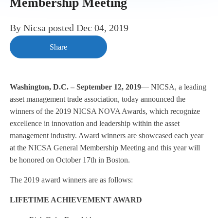
Membership Meeting
By
Nicsa
posted
Dec 04, 2019
Share
Washington, D.C. – September 12, 2019
— NICSA, a leading
asset management trade association, today announced the
winners of the 2019 NICSA NOVA Awards, which recognize
excellence in innovation and leadership within the asset
management industry. Award winners are showcased each year
at the NICSA General Membership Meeting and this year will
be honored on October 17th in Boston.
The 2019 award winners are as follows:
LIFETIME ACHIEVEMENT AWARD