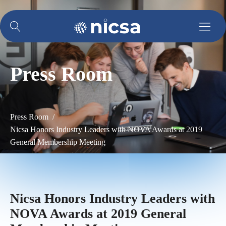
Press Room
Press Room /
Nicsa Honors Industry Leaders with NOVA Awards at 2019
General Membership Meeting
Nicsa Honors Industry Leaders with
NOVA Awards at 2019 General