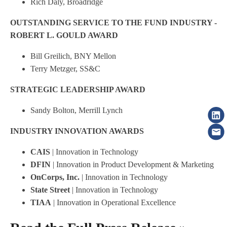
Rich Daly, Broadridge
OUTSTANDING SERVICE TO THE FUND INDUSTRY -
ROBERT L. GOULD AWARD
Bill Greilich, BNY Mellon
Terry Metzger, SS&C
STRATEGIC LEADERSHIP AWARD
Sandy Bolton, Merrill Lynch
INDUSTRY INNOVATION AWARDS
CAIS
| Innovation in Technology
DFIN
| Innovation in Product Development & Marketing
OnCorps, Inc.
| Innovation in Technology
State Street
| Innovation in Technology
TIAA
| Innovation in Operational Excellence