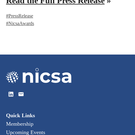
Read the Full Press Release
»
#PressRelease
#NicsaAwards
Quick Links
Membership
Upcoming Events