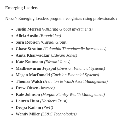
Emerging Leaders
Nicsa’s Emerging Leaders program recognizes rising professionals w
Justin Merrell
(Allspring Global Investments)
Alicia Austin
(Broadridge)
Sara Robison
(Capital Group)
Chase Stratton
(Columbia Threadneedle Investments)
Anita Kharwadkar
(Edward Jones)
Kate Kottmann
(Edward Jones)
Madheswaran Jeyapal
(Envision Financial Systems)
Megan MacDonald
(Envision Financial Systems)
Thomas Walsh
(Hennion & Walsh Asset Management)
Drew Olesen
(Invesco)
Kate Johnson
(Morgan Stanley Wealth Management)
Lauren Hunt
(Northern Trust)
Deepa Kadam
(PwC)
Wendy Miller
(SS&C Technologies)