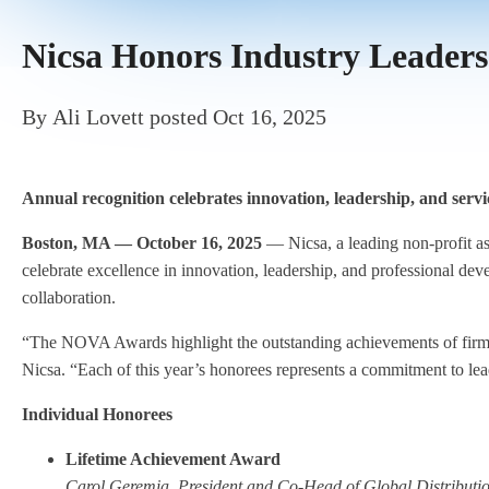
Nicsa Honors Industry Leader
By
Ali Lovett
posted
Oct 16, 2025
Annual recognition celebrates innovation, leadership, and serv
Boston, MA — October 16, 2025
— Nicsa, a leading non-profit 
celebrate excellence in innovation, leadership, and professional de
collaboration.
“The NOVA Awards highlight the outstanding achievements of firms 
Nicsa. “Each of this year’s honorees represents a commitment to lead
Individual Honorees
Lifetime Achievement Award
Carol Geremia
,
President and Co-Head of Global Distribut