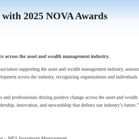
s with 2025 NOVA Awards
ice across the asset and wealth management industry.
association supporting the asset and wealth management industry, an
velopment across the industry, recognizing organizations and individuals
and professionals driving positive change across the asset and wealt
ership, innovation, and stewardship that defines our industry’s future.”
ion – MFS Investment Management