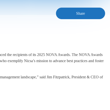
Share
nounced the recipients of its 2025 NOVA Awards. The NOVA Awards
 who exemplify Nicsa’s mission to advance best practices and foster
h management landscape,” said Jim Fitzpatrick, President & CEO of