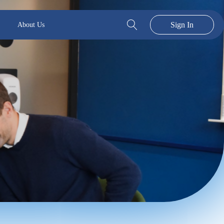
Sign In
About Us