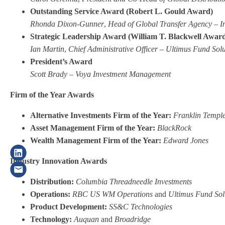
Outstanding Service Award (Robert L. Gould Award)
Rhonda Dixon-Gunner
,
Head of Global Transfer Agency – I
Strategic Leadership Award (William T. Blackwell Awar
Ian Martin
,
Chief Administrative Officer –
Ultimus Fund Solu
President’s Award
Scott Brady
–
Voya Investment Management
Firm of the Year Awards
Alternative Investments Firm of the Year:
Franklin Templ
Asset Management Firm of the Year:
BlackRock
Wealth Management Firm of the Year:
Edward Jones
Industry Innovation Awards
Distribution:
Columbia Threadneedle Investments
Operations:
RBC US WM Operations
and
Ultimus Fund Sol
Product Development:
SS&C Technologies
Technology:
Auquan
and
Broadridge