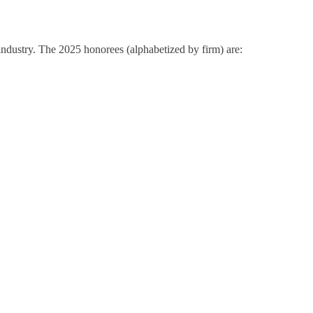
ndustry. The 2025 honorees (alphabetized by firm) are: