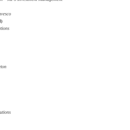
nvesco
d)
tions
eton
utions