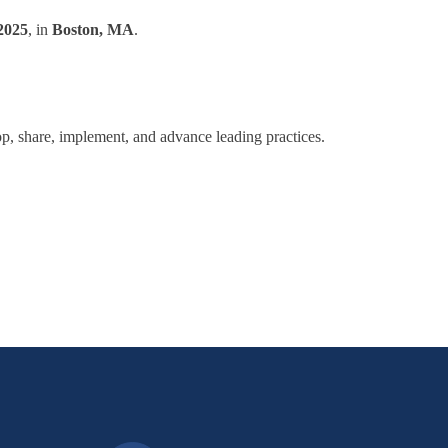
2025
, in
Boston, MA
.
lop, share, implement, and advance leading practices.