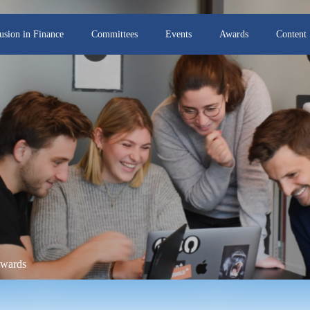
lusion in Finance
Committees
Events
Awards
Content
Awards