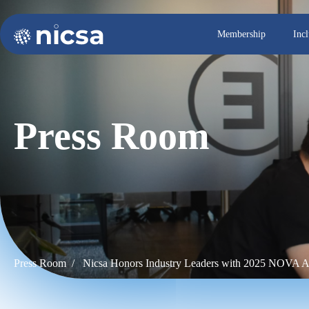
Membership
Inc
Press Room
Press Room /
Nicsa Honors Industry Leaders with 2025 NOVA 