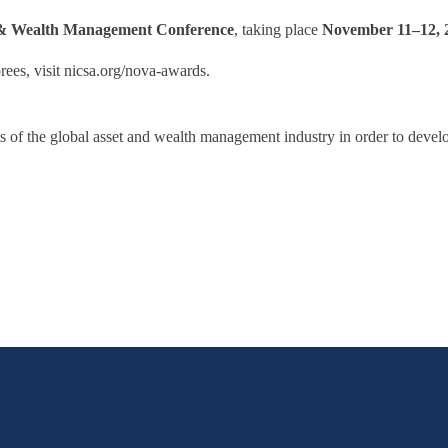
 & Wealth Management Conference
, taking place
November 11–12, 
es, visit nicsa.org/nova-awards.
acets of the global asset and wealth management industry in order to deve