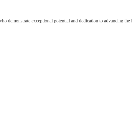
ho demonstrate exceptional potential and dedication to advancing the i