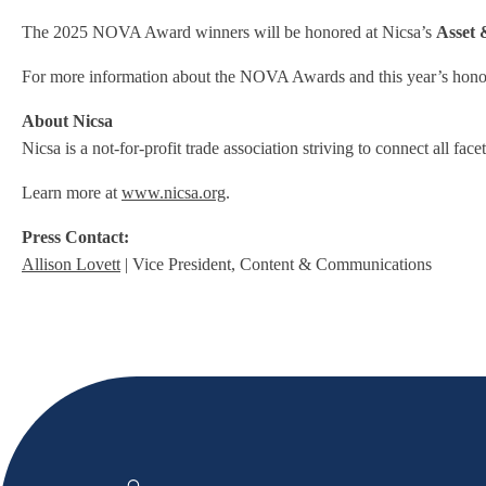
The 2025 NOVA Award winners will be honored at Nicsa’s
Asset
For more information about the NOVA Awards and this year’s honore
About Nicsa
Nicsa is a not-for-profit trade association striving to connect all f
Learn more at
www.nicsa.org
.
Press Contact:
Allison Lovett
| Vice President, Content & Communications