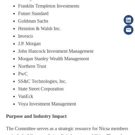
Franklin Templeton Investments
Future Standard
Goldman Sachs
Hennion & Walsh Inc.
Invesco
J.P. Morgan
John Hancock Investment Management
Morgan Stanley Wealth Management
Northern Trust
PwC
SS&C Technologies, Inc.
State Street Corporation
VanEck
Voya Investment Management
Purpose and Industry Impact
The Committee serves as a strategic resource for Nicsa members