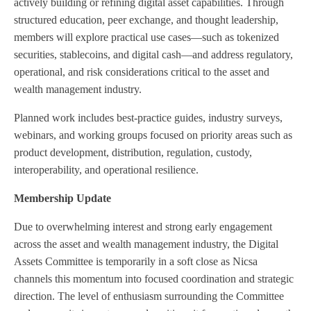
actively building or refining digital asset capabilities. Through
structured education, peer exchange, and thought leadership,
members will explore practical use cases—such as tokenized
securities, stablecoins, and digital cash—and address regulatory,
operational, and risk considerations critical to the asset and
wealth management industry.
Planned work includes best-practice guides, industry surveys,
webinars, and working groups focused on priority areas such as
product development, distribution, regulation, custody,
interoperability, and operational resilience.
Membership Update
Due to overwhelming interest and strong early engagement
across the asset and wealth management industry, the Digital
Assets Committee is temporarily in a soft close as Nicsa
channels this momentum into focused coordination and strategic
direction. The level of enthusiasm surrounding the Committee