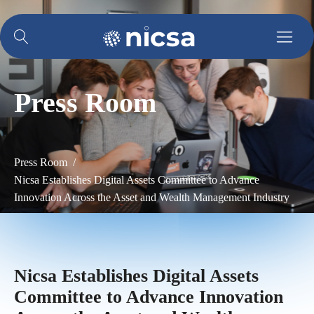
Press Room
Press Room /
Nicsa Establishes Digital Assets Committee to Advance
Innovation Across the Asset and Wealth Management Industry
Nicsa Establishes Digital Assets
Committee to Advance Innovation