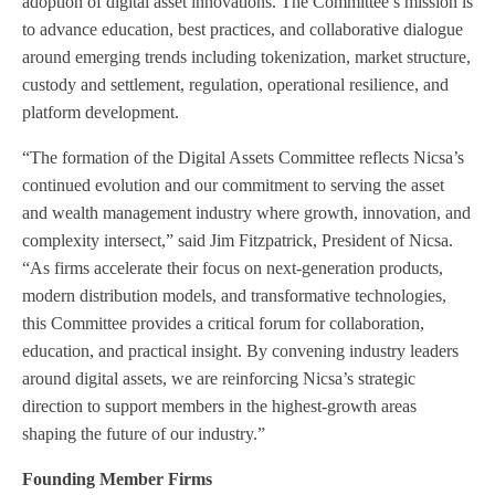
adoption of digital asset innovations. The Committee’s mission is
to advance education, best practices, and collaborative dialogue
around emerging trends including tokenization, market structure,
custody and settlement, regulation, operational resilience, and
platform development.
“The formation of the Digital Assets Committee reflects Nicsa’s
continued evolution and our commitment to serving the asset
and wealth management industry where growth, innovation, and
complexity intersect,” said Jim Fitzpatrick, President of Nicsa.
“As firms accelerate their focus on next-generation products,
modern distribution models, and transformative technologies,
this Committee provides a critical forum for collaboration,
education, and practical insight. By convening industry leaders
around digital assets, we are reinforcing Nicsa’s strategic
direction to support members in the highest-growth areas
shaping the future of our industry.”
Founding Member Firms