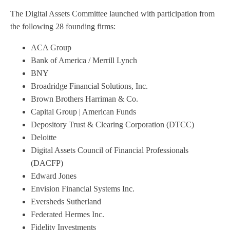
The Digital Assets Committee launched with participation from
the following 28 founding firms:
ACA Group
Bank of America / Merrill Lynch
BNY
Broadridge Financial Solutions, Inc.
Brown Brothers Harriman & Co.
Capital Group | American Funds
Depository Trust & Clearing Corporation (DTCC)
Deloitte
Digital Assets Council of Financial Professionals
(DACFP)
Edward Jones
Envision Financial Systems Inc.
Eversheds Sutherland
Federated Hermes Inc.
Fidelity Investments