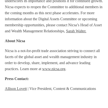
underscores its importance and positions it for continued growth.
Nicsa expects to reopen the Committee to additional members in
the coming months as this next phase accelerates. For more
information about the Digital Assets Committee or upcoming
membership opportunities, please contact Nicsa’s Head of Asset
and Wealth Management Relationships,
Sarah Walter.
About Nicsa
Nicsa is a not-for-profit trade association striving to connect all
facets of the global asset and wealth management industry in
order to develop, share, implement, and advance leading
practices. Learn more at
www.nicsa.org
.
Press Contact:
Allison Lovett
| Vice President, Content & Communications