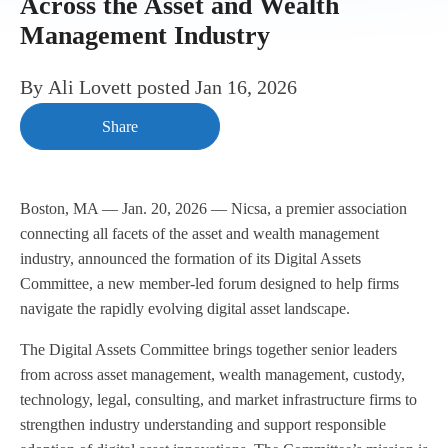
Across the Asset and Wealth
Management Industry
By
Ali Lovett
posted
Jan 16, 2026
Share
Boston, MA — Jan. 20, 2026 — Nicsa, a premier association
connecting all facets of the asset and wealth management
industry, announced the formation of its Digital Assets
Committee, a new member-led forum designed to help firms
navigate the rapidly evolving digital asset landscape.
The Digital Assets Committee brings together senior leaders
from across asset management, wealth management, custody,
technology, legal, consulting, and market infrastructure firms to
strengthen industry understanding and support responsible