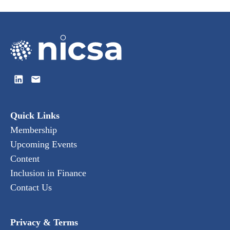
Quick Links
Membership
Upcoming Events
Content
Inclusion in Finance
Contact Us
Privacy & Terms