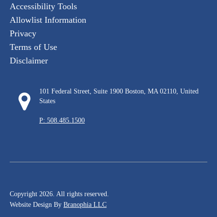
Accessibility Tools
Allowlist Information
Privacy
Terms of Use
Disclaimer
101 Federal Street, Suite 1900 Boston, MA 02110, United
States
P: 508.485.1500
Copyright 2026. All rights reserved.
Website Design By
Branophia LLC