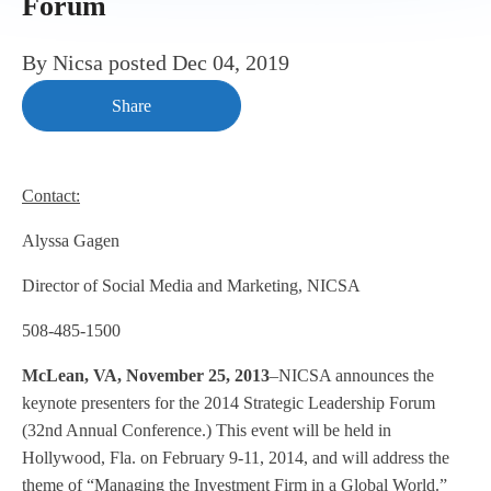
Forum
By
Nicsa
posted
Dec 04, 2019
Share
Contact:
Alyssa Gagen
Director of Social Media and Marketing, NICSA
508-485-1500
McLean, VA, November 25, 2013
–NICSA announces the
keynote presenters for the 2014 Strategic Leadership Forum
(32nd Annual Conference.) This event will be held in
Hollywood, Fla. on February 9-11, 2014, and will address the
theme of “Managing the Investment Firm in a Global World.”