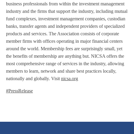
business professionals from within the investment management
industry and the firms that support the industry, including mutual
fund complexes, investment management companies, custodian
banks, transfer agents and independent providers of specialized
products and services. The Association consists of corporate
member firms with offices operating in major financial centers
around the world. Membership fees are surprisingly small, yet
the benefits of membership are anything but. NICSA offers the
most comprehensive range of services in the industry, allowing
members to learn, network and share best practices locally,
nationally and globally. Visit
nicsa.org
#PressRelease