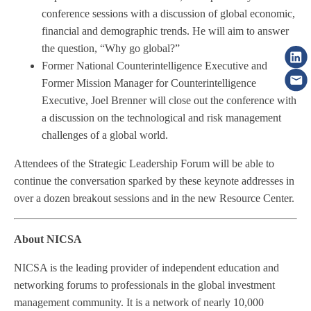
conference sessions with a discussion of global economic,
financial and demographic trends. He will aim to answer
the question, “Why go global?”
Former National Counterintelligence Executive and
Former Mission Manager for Counterintelligence
Executive, Joel Brenner will close out the conference with
a discussion on the technological and risk management
challenges of a global world.
Attendees of the Strategic Leadership Forum will be able to
continue the conversation sparked by these keynote addresses in
over a dozen breakout sessions and in the new Resource Center.
About NICSA
NICSA is the leading provider of independent education and
networking forums to professionals in the global investment
management community. It is a network of nearly 10,000