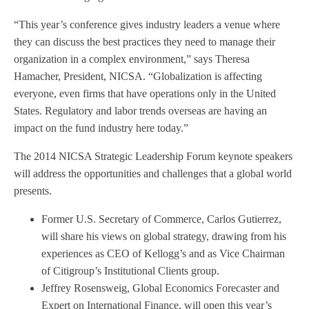
“This year’s conference gives industry leaders a venue where
they can discuss the best practices they need to manage their
organization in a complex environment,” says Theresa
Hamacher, President, NICSA. “Globalization is affecting
everyone, even firms that have operations only in the United
States. Regulatory and labor trends overseas are having an
impact on the fund industry here today.”
The 2014 NICSA Strategic Leadership Forum keynote speakers
will address the opportunities and challenges that a global world
presents.
Former U.S. Secretary of Commerce, Carlos Gutierrez,
will share his views on global strategy, drawing from his
experiences as CEO of Kellogg’s and as Vice Chairman
of Citigroup’s Institutional Clients group.
Jeffrey Rosensweig, Global Economics Forecaster and
Expert on International Finance, will open this year’s