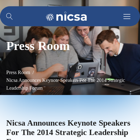
Press Room
Press Room /
Nicsa Announces Keynote Speakers For The 2014 Strategic
Leadership Forum
Nicsa Announces Keynote Speakers
For The 2014 Strategic Leadership