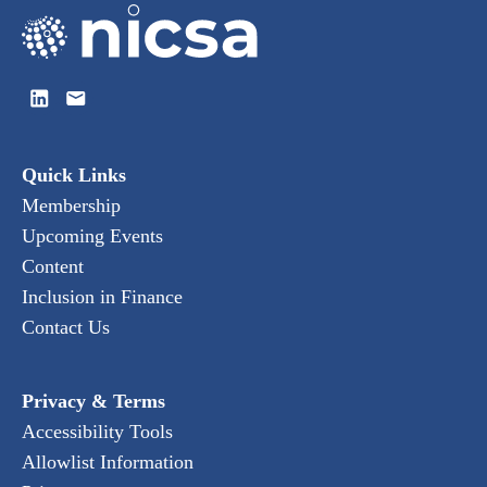
Quick Links
Membership
Upcoming Events
Content
Inclusion in Finance
Contact Us
Privacy & Terms
Accessibility Tools
Allowlist Information