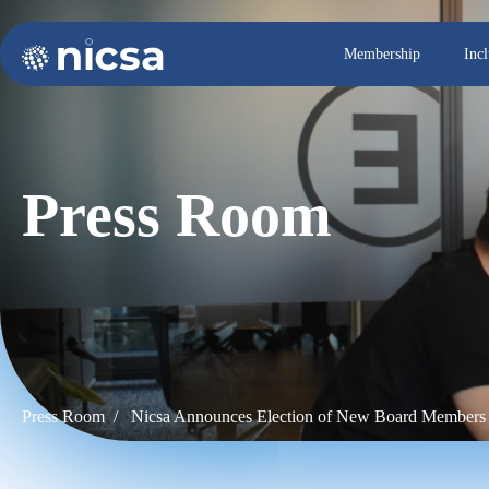
Membership
Inc
Press Room
Press Room /
Nicsa Announces Election of New Board Members 