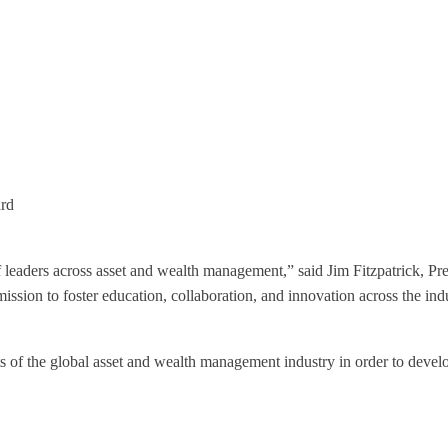
ard
of leaders across asset and wealth management,” said Jim Fitzpatrick,
ission to foster education, collaboration, and innovation across the ind
acets of the global asset and wealth management industry in order to deve