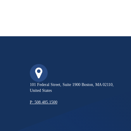
101 Federal Street, Suite 1900 Boston, MA 02110,
United States
P: 508.485.1500