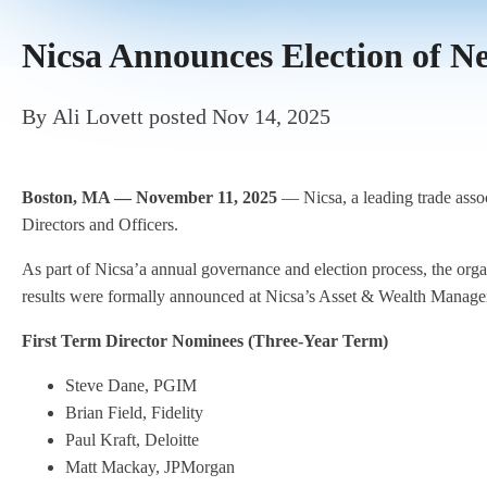
Nicsa Announces Election of 
By
Ali Lovett
posted
Nov 14, 2025
Boston, MA — November 11, 2025
— Nicsa, a leading trade assoc
Directors and Officers.
As part of Nicsa’a annual governance and election process, the or
results were formally announced at Nicsa’s Asset & Wealth Mana
First Term Director Nominees (Three-Year Term)
Steve Dane, PGIM
Brian Field, Fidelity
Paul Kraft, Deloitte
Matt Mackay, JPMorgan