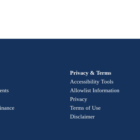
Privacy & Terms
Accessibility Tools
ents
Allowlist Information
Privacy
Finance
Terms of Use
Disclaimer