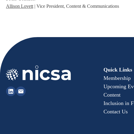
Allison Lovett
| Vice President, Content & Communications
Quick Links
Membership
Upcoming Ev
Content
Inclusion in 
Contact Us