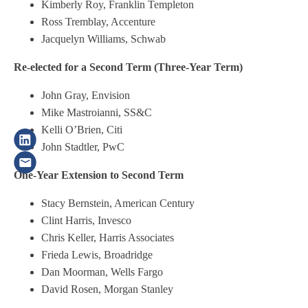
Kimberly Roy, Franklin Templeton
Ross Tremblay, Accenture
Jacquelyn Williams, Schwab
Re-elected for a Second Term (Three-Year Term)
John Gray, Envision
Mike Mastroianni, SS&C
Kelli O’Brien, Citi
John Stadtler, PwC
One-Year Extension to Second Term
Stacy Bernstein, American Century
Clint Harris, Invesco
Chris Keller, Harris Associates
Frieda Lewis, Broadridge
Dan Moorman, Wells Fargo
David Rosen, Morgan Stanley