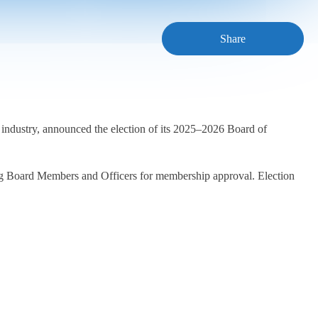
Share
 industry, announced the election of its 2025–2026 Board of
ing Board Members and Officers for membership approval. Election