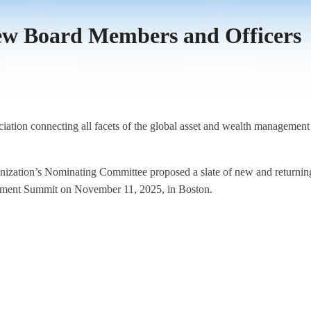
New Board Members and Officers
iation connecting all facets of the global asset and wealth management
ganization’s Nominating Committee proposed a slate of new and return
gement Summit on November 11, 2025, in Boston.