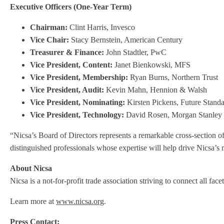
Executive Officers (One-Year Term)
Chairman:
Clint Harris, Invesco
Vice Chair:
Stacy Bernstein, American Century
Treasurer & Finance:
John Stadtler, PwC
Vice President, Content:
Janet Bienkowski, MFS
Vice President, Membership:
Ryan Burns, Northern Trust
Vice President, Audit:
Kevin Mahn, Hennion & Walsh
Vice President, Nominating:
Kirsten Pickens, Future Stand
Vice President, Technology:
David Rosen, Morgan Stanley
“Nicsa’s Board of Directors represents a remarkable cross-section 
distinguished professionals whose expertise will help drive Nicsa’s m
About Nicsa
Nicsa is a not-for-profit trade association striving to connect all f
Learn more at
www.nicsa.org
.
Press Contact: