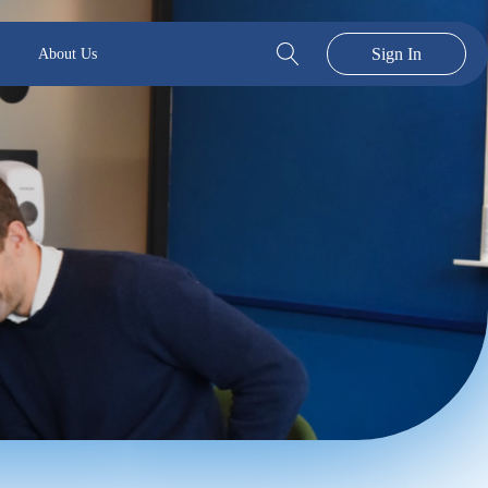
Sign In
About Us