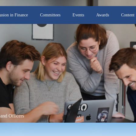
lusion in Finance
Committees
Events
Awards
Content
and Officers