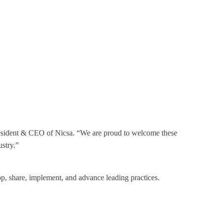
 President & CEO of Nicsa. “We are proud to welcome these
ustry.”
lop, share, implement, and advance leading practices.