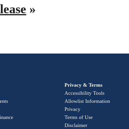
lease
»
Privacy & Terms
Accessibility Tools
ents
Allowlist Information
Privacy
Finance
Terms of Use
Disclaimer