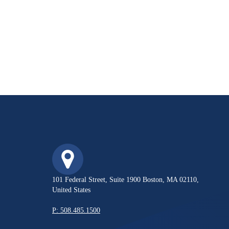
101 Federal Street, Suite 1900 Boston, MA 02110,
United States
P: 508.485.1500