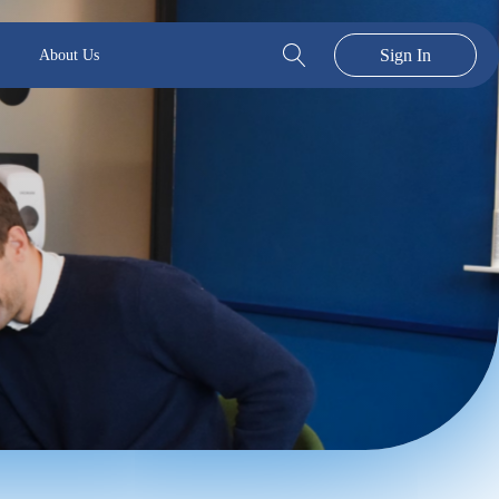
Sign In
About Us