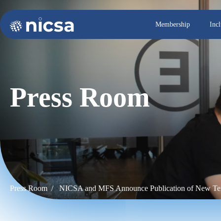
Membership
Inc
Press Room
Press Room /
NICSA and MFS Announce Publication of New Tex