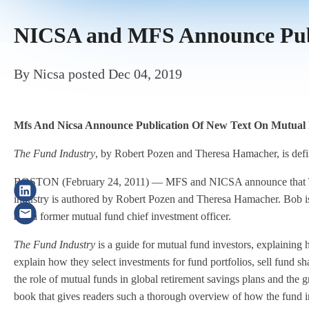
NICSA and MFS Announce Publ
By
Nicsa
posted
Dec 04, 2019
Mfs And Nicsa Announce Publication Of New Text On Mutual
The Fund Industry
, by Robert Pozen and Theresa Hamacher, is defin
BOSTON (February 24, 2011) — MFS and NICSA announce that The 
industry is authored by Robert Pozen and Theresa Hamacher. Bob i
and a former mutual fund chief investment officer.
The Fund Industry
is a guide for mutual fund investors, explaining
explain how they select investments for fund portfolios, sell fund sh
the role of mutual funds in global retirement savings plans and the
book that gives readers such a thorough overview of how the fund ind