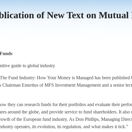
ication of New Text on Mutual
 Funds
itive guide to global industry
Fund Industry: How Your Money is Managed has been published by J
s Chairman Emeritus of MFS Investment Management and a senior lectu
 how they can research funds for their portfolios and evaluate their pe
ares around the globe, and provide service to fund shareholders. It also
 growth of the European fund industry. As Don Phillips, Managing Direct
ustry operates, its evolution, its regulation, and what makes it tick.”