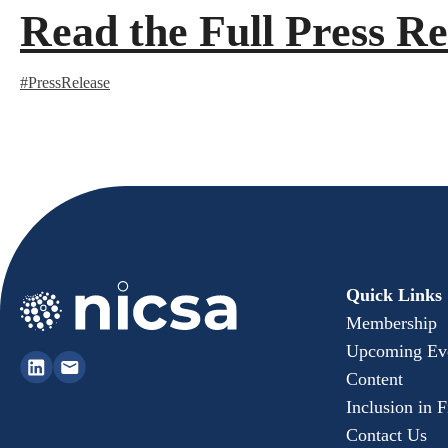
Read the Full Press Re
#PressRelease
Quick Links
Membership
Upcoming Ev
Content
Inclusion in 
Contact Us