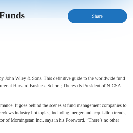
 Funds
Share
ohn Wiley & Sons. This definitive guide to the worldwide fund
rer at Harvard Business School; Theresa is President of NICSA
rformance. It goes behind the scenes at fund management companies to
 reviews industry hot topics, including merger and acquisition trends,
or of Morningstar, Inc., says in his Foreword, “There’s no other