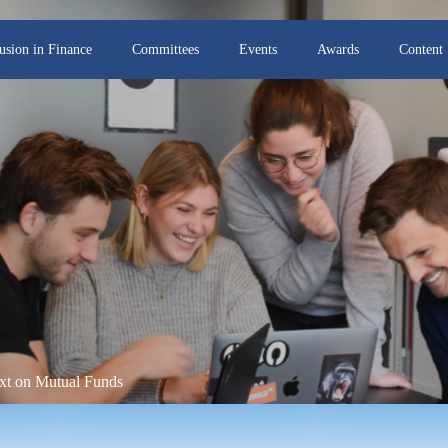
lusion in Finance
Committees
Events
Awards
Content
t on Mutual Funds