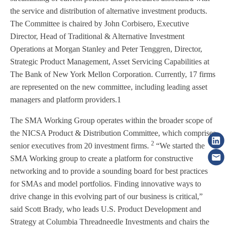
the service and distribution of alternative investment products.
The Committee is chaired by John Corbisero, Executive
Director, Head of Traditional & Alternative Investment
Operations at Morgan Stanley and Peter Tenggren, Director,
Strategic Product Management, Asset Servicing Capabilities at
The Bank of New York Mellon Corporation. Currently, 17 firms
are represented on the new committee, including leading asset
managers and platform providers.1
The SMA Working Group operates within the broader scope of
the NICSA Product & Distribution Committee, which comprises
2
senior executives from 20 investment firms.
“We started the
SMA Working group to create a platform for constructive
networking and to provide a sounding board for best practices
for SMAs and model portfolios. Finding innovative ways to
drive change in this evolving part of our business is critical,”
said Scott Brady, who leads U.S. Product Development and
Strategy at Columbia Threadneedle Investments and chairs the