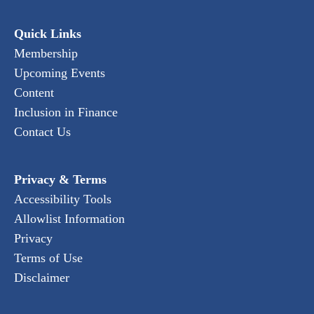
Quick Links
Membership
Upcoming Events
Content
Inclusion in Finance
Contact Us
Privacy & Terms
Accessibility Tools
Allowlist Information
Privacy
Terms of Use
Disclaimer