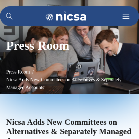
Press Room
Press Room /
Nicsa Adds New Committees on Alternatives & Separately
Managed Accounts
Nicsa Adds New Committees on
Alternatives & Separately Managed