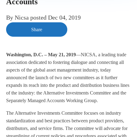
Accounts
By
Nicsa
posted
Dec 04, 2019
Share
Washington, D.C. – May 21, 2019
—NICSA, a leading trade
association dedicated to fostering dialogue and connecting all
aspects of the global asset management industry, today
announced the launch of two new committees as it further
expands its reach into the product and distribution business lines
of the industry: the Alternative Investments Committee and the
Separately Managed Accounts Working Group.
The Alternative Investments Committee focuses on industry
standardization and best practices between product providers,
distributors, and service firms. The committee will advocate for
streamlining of current policies and procedures associated with