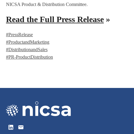
NICSA Product & Distribution Committee.
Read the Full Press Release
»
#PressRelease
#ProductandMarketing
#DistributionandSales
#PR-ProductDistribution