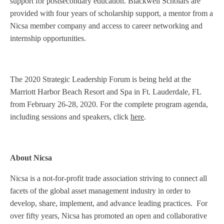
support for postsecondary education. Blackwell Scholars are
provided with four years of scholarship support, a mentor from a
Nicsa member company and access to career networking and
internship opportunities.
The 2020 Strategic Leadership Forum is being held at the
Marriott Harbor Beach Resort and Spa in Ft. Lauderdale, FL
from February 26-28, 2020. For the complete program agenda,
including sessions and speakers, click
here
.
About Nicsa
Nicsa is a not-for-profit trade association striving to connect all
facets of the global asset management industry in order to
develop, share, implement, and advance leading practices. For
over fifty years, Nicsa has promoted an open and collaborative