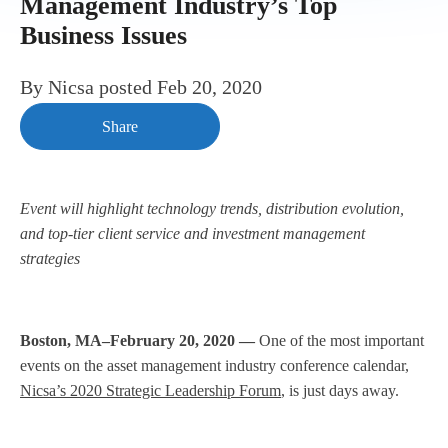
Management Industry’s Top
Business Issues
By
Nicsa
posted
Feb 20, 2020
Share
Event will highlight technology trends, distribution evolution,
and top-tier client service and investment management
strategies
Boston, MA–February 20, 2020 —
One of the most important
events on the asset management industry conference calendar,
Nicsa’s 2020 Strategic Leadership Forum
, is just days away.