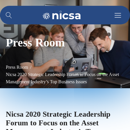
Press Room
Press Room /
Nicsa 2020 Strategic Leadership Forum to Focus on the Asset
Management Industry’s Top Business Issues
Nicsa 2020 Strategic Leadership
Forum to Focus on the Asset