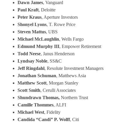
Dawn James
, Vanguard
Paul Kraft
, Deloitte
Peter Kraus
, Aperture Investors
Shonyel Lyons
, T. Rowe Price
Steven Mattus
, UBS
Michael McLaughlin
, Wells Fargo
Edmund Murphy III
, Empower Retirement
Todd Neese
, Janus Henderson
Lyndsay Noble
, SS&C
Jeff Ringdahl
, Resolute Investment Managers
Jonathan Schuman
, Matthews Asia
Matthew Scott
, Morgan Stanley
Scott Smith
, Cerulli Associates
Shundrawn Thomas,
Northern Trust
Camille Thommes
, ALFI
Michael West
, Fidelity
Candida “Candi” P. Wolff
, Citi