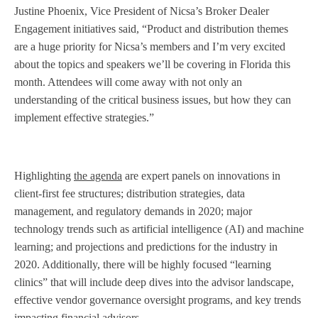
Justine Phoenix, Vice President of Nicsa’s Broker Dealer
Engagement initiatives said, “Product and distribution themes
are a huge priority for Nicsa’s members and I’m very excited
about the topics and speakers we’ll be covering in Florida this
month. Attendees will come away with not only an
understanding of the critical business issues, but how they can
implement effective strategies.”
Highlighting
the agenda
are expert panels on innovations in
client-first fee structures; distribution strategies, data
management, and regulatory demands in 2020; major
technology trends such as artificial intelligence (AI) and machine
learning; and projections and predictions for the industry in
2020. Additionally, there will be highly focused “learning
clinics” that will include deep dives into the advisor landscape,
effective vendor governance oversight programs, and key trends
impacting financial advisors.