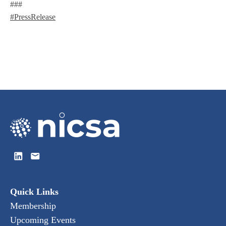
###
#PressRelease
Quick Links
Membership
Upcoming Events