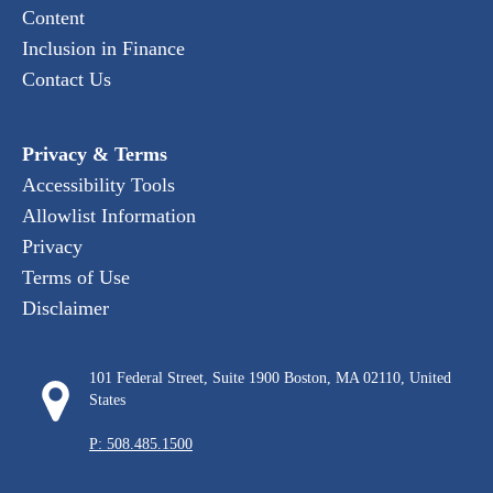
Content
Inclusion in Finance
Contact Us
Privacy & Terms
Accessibility Tools
Allowlist Information
Privacy
Terms of Use
Disclaimer
101 Federal Street, Suite 1900 Boston, MA 02110, United
States
P: 508.485.1500