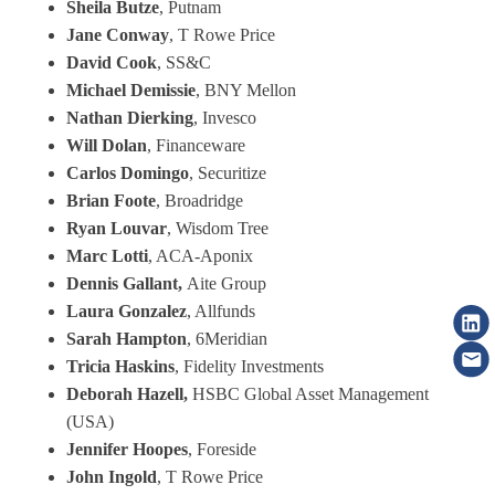
Sheila Butze
, Putnam
Jane Conway
, T Rowe Price
David Cook
, SS&C
Michael Demissie
, BNY Mellon
Nathan Dierking
, Invesco
Will Dolan
, Financeware
Carlos Domingo
, Securitize
Brian Foote
, Broadridge
Ryan Louvar
, Wisdom Tree
Marc Lotti
, ACA-Aponix
Dennis Gallant,
Aite Group
Laura Gonzalez
, Allfunds
Sarah Hampton
, 6Meridian
Tricia Haskins
, Fidelity Investments
Deborah Hazell,
HSBC Global Asset Management
(USA)
Jennifer Hoopes
, Foreside
John Ingold
, T Rowe Price