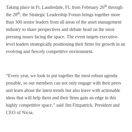
th
Taking place in Ft. Lauderdale, FL from February 26
through
th
the 28
, the Strategic Leadership Forum brings together more
than 300 senior leaders from all areas of the asset management
industry to share perspectives and debate head on the most
pressing issues facing the space. The event targets executive-
level leaders strategically positioning their firms for growth in an
evolving and fiercely competitive environment.
“Every year, we look to put together the most robust agenda
possible, so our members can not only engage with their peers
and learn about the latest trends but also leave with actionable
ideas that will help them and their firms gain an edge in this
highly competitive space,” said Jim Fitzpatrick, President and
CEO of Nicsa.