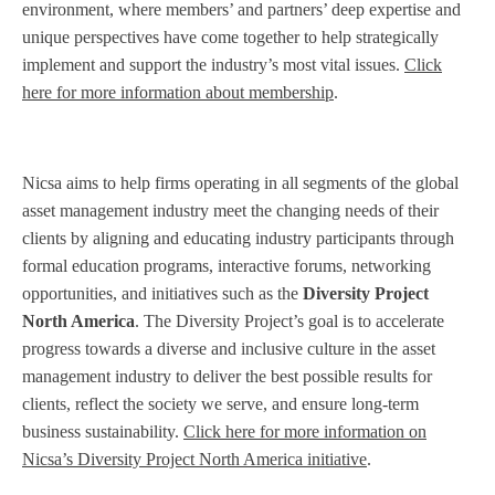
environment, where members’ and partners’ deep expertise and
unique perspectives have come together to help strategically
implement and support the industry’s most vital issues.
Click
here for more information about membership
.
Nicsa aims to help firms operating in all segments of the global
asset management industry meet the changing needs of their
clients by aligning and educating industry participants through
formal education programs, interactive forums, networking
opportunities, and initiatives such as the
Diversity Project
North America
. The Diversity Project’s goal is to accelerate
progress towards a diverse and inclusive culture in the asset
management industry to deliver the best possible results for
clients, reflect the society we serve, and ensure long-term
business sustainability.
Click here for more information on
Nicsa’s Diversity Project North America initiative
.