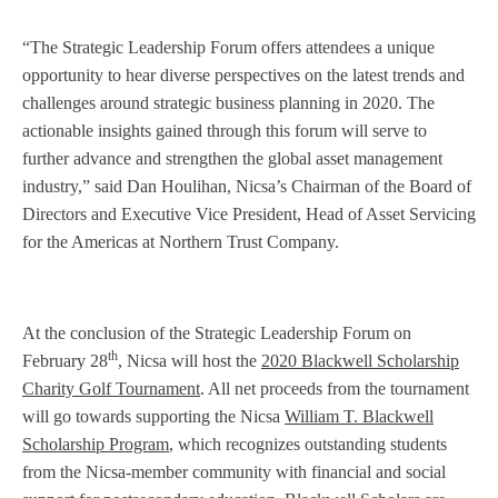
“The Strategic Leadership Forum offers attendees a unique
opportunity to hear diverse perspectives on the latest trends and
challenges around strategic business planning in 2020. The
actionable insights gained through this forum will serve to
further advance and strengthen the global asset management
industry,” said Dan Houlihan, Nicsa’s Chairman of the Board of
Directors and Executive Vice President, Head of Asset Servicing
for the Americas at Northern Trust Company.
At the conclusion of the Strategic Leadership Forum on
th
February 28
, Nicsa will host the
2020 Blackwell Scholarship
Charity Golf Tournament
. All net proceeds from the tournament
will go towards supporting the Nicsa
William T. Blackwell
Scholarship Program
, which recognizes outstanding students
from the Nicsa-member community with financial and social