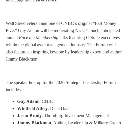
Wall Street veteran and one of CNBC’s original “Fast Money
Five,” Guy Adami will be moderating Nicsa’s much anticipated
annual
Face the Membership
talks featuring C-Suite executives
within the global asset management industry. The Forum will
also feature an inspiring keynote by leadership expert and author
Jimmy Blackmon.
The speaker line-up for the 2020 Strategic Leadership Forum
includes:
Guy Adami
, CNBC
Whitfield Athey
, Delta Data
Jason Brady
, Thornburg Investment Management
Jimmy Blackmon
, Author, Leadership & Military Expert