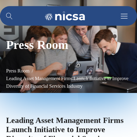
Press Room
Press Room /
Leading Asset Management Firms Launch Initiative to Improve
Diversity of Financial Services Industry
Leading Asset Management Firms
Launch Initiative to Improve