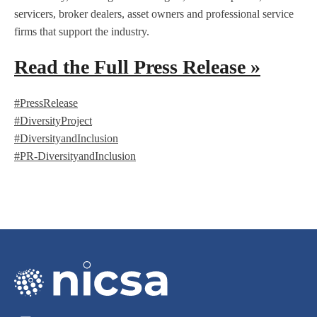
servicers, broker dealers, asset owners and professional service
firms that support the industry.
Read the Full Press Release »
#PressRelease
#DiversityProject
#DiversityandInclusion
#PR-DiversityandInclusion