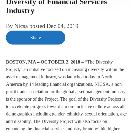
Diversity of Financial Services
Industry
By
Nicsa
posted
Dec 04, 2019
Share
BOSTON, MA – OCTOBER 2, 2018
– “The Diversity
Project,” an initiative focused on increasing diversity within the
asset management industry, was launched today in North
America by 14 leading financial organizations. NICSA, a non-
profit trade association for the global asset management industry,
is the sponsor of the Project. The goal of the
Diversity Project
is
to accelerate progress toward a more inclusive culture across all
demographics including gender, ethnicity, sexual orientation, age
and disability. The Diversity Project will also focus on
enhancing the financial services industry brand within higher