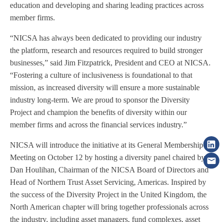
education and developing and sharing leading practices across
member firms.
“NICSA has always been dedicated to providing our industry
the platform, research and resources required to build stronger
businesses,” said Jim Fitzpatrick, President and CEO at NICSA.
“Fostering a culture of inclusiveness is foundational to that
mission, as increased diversity will ensure a more sustainable
industry long-term. We are proud to sponsor the Diversity
Project and champion the benefits of diversity within our
member firms and across the financial services industry.”
NICSA will introduce the initiative at its General Membership
Meeting on October 12 by hosting a diversity panel chaired by
Dan Houlihan, Chairman of the NICSA Board of Directors and
Head of Northern Trust Asset Servicing, Americas. Inspired by
the success of the Diversity Project in the United Kingdom, the
North American chapter will bring together professionals across
the industry, including asset managers, fund complexes, asset