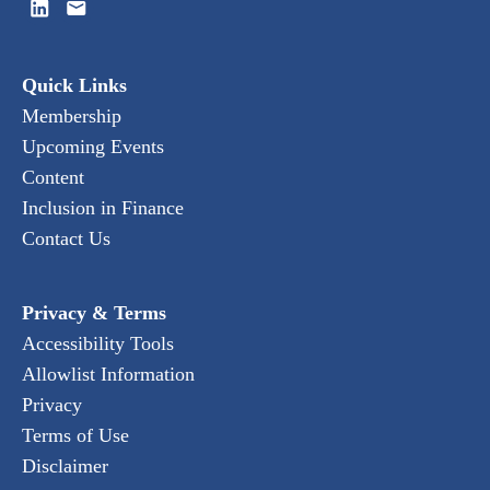
Quick Links
Membership
Upcoming Events
Content
Inclusion in Finance
Contact Us
Privacy & Terms
Accessibility Tools
Allowlist Information
Privacy
Terms of Use
Disclaimer