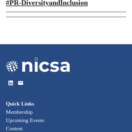
#PR-DiversityandInclusion
Quick Links
Membership
Upcoming Events
Content