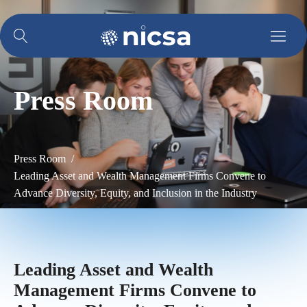
Press Room
Press Room /
Leading Asset and Wealth Management Firms Convene to
Advance Diversity, Equity, and Inclusion in the Industry
Leading Asset and Wealth
Management Firms Convene to