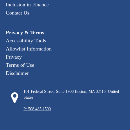
Inclusion in Finance
Contact Us
Privacy & Terms
Accessibility Tools
Allowlist Information
Privacy
Terms of Use
Disclaimer
101 Federal Street, Suite 1900 Boston, MA 02110, United
States
P: 508.485.1500