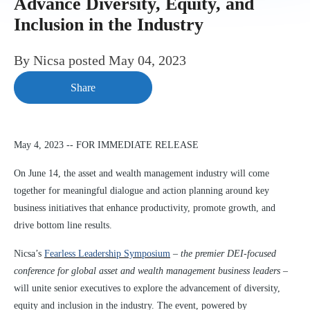
Advance Diversity, Equity, and
Inclusion in the Industry
By
Nicsa
posted
May 04, 2023
Share
May 4, 2023 -- FOR IMMEDIATE RELEASE
On June 14, the asset and wealth management industry will come
together for meaningful dialogue and action planning around key
business initiatives that enhance productivity, promote growth, and
drive bottom line results.
Nicsa’s
Fearless Leadership Symposium
–
the premier DEI-focused
conference for global asset and wealth management business leaders
–
will unite senior executives to explore the advancement of diversity,
equity and inclusion in the industry.
The event, powered by