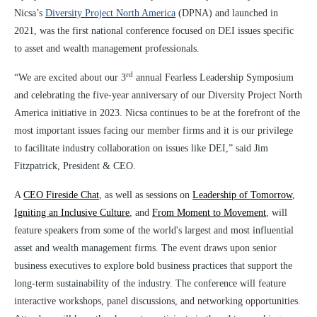
Nicsa’s
Diversity Project North America
(DPNA) and launched in
2021, was the first national conference focused on DEI issues specific
to asset and wealth management professionals.
rd
“We are excited about our 3
annual Fearless Leadership Symposium
and celebrating the five-year anniversary of our Diversity Project North
America initiative in 2023. Nicsa continues to be at the forefront of the
most important issues facing our member firms and it is our privilege
to facilitate industry collaboration on issues like DEI,” said Jim
Fitzpatrick, President & CEO.
A
CEO Fireside Chat
, as well as sessions on
Leadership of Tomorrow
,
Igniting an Inclusive Culture
, and
From Moment to Movement
, will
feature speakers from some
of the world's largest and most influential
asset and wealth management firms. The event draws upon senior
business executives to explore bold business practices that support the
long-term sustainability of the industry. The conference will feature
interactive workshops, panel discussions, and networking opportunities.