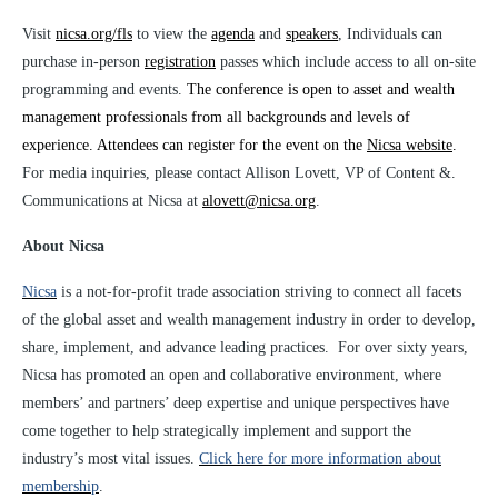
Visit
nicsa.org/fls
to view the
agenda
and
speakers
,
Individuals can
purchase in-person
registration
passes which include access to all on-site
programming and events
.
The conference is open to asset and wealth
management professionals from all backgrounds and levels of
experience. Attendees can register for the event on the
Nicsa website
.
For media inquiries, please contact Allison Lovett, VP of Content &.
Communications at Nicsa at
alovett@nicsa.org
.
About Nicsa
Nicsa
is a not-for-profit trade association striving to connect all facets
of the global asset and wealth management industry in order to develop,
share, implement, and advance leading practices. For over sixty years,
Nicsa has promoted an open and collaborative environment, where
members’ and partners’ deep expertise and unique perspectives have
come together to help strategically implement and support the
industry’s most vital issues.
Click here for more information about
membership
.