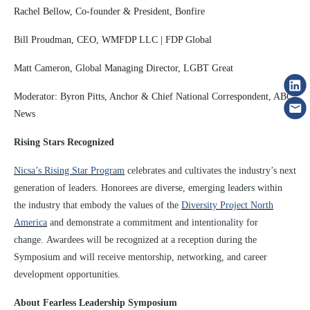
Rachel Bellow, Co-founder & President, Bonfire
Bill Proudman, CEO, WMFDP LLC | FDP Global
Matt Cameron, Global Managing Director, LGBT Great
Moderator: Byron Pitts, Anchor & Chief National Correspondent, ABC
News
Rising Stars Recognized
Nicsa’s Rising Star Program
celebrates and cultivates the industry’s next
generation of leaders. Honorees are diverse, emerging leaders within
the industry that embody the values of the
Diversity Project North
America
and demonstrate a commitment and intentionality for
change. Awardees will be recognized at a reception during the
Symposium and will receive mentorship, networking, and career
development opportunities.
About Fearless Leadership Symposium