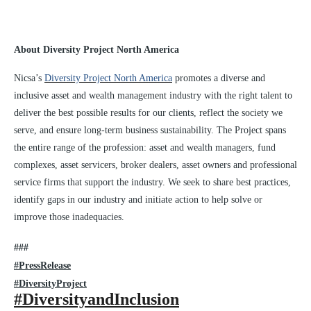
About Diversity Project North America
Nicsa’s
Diversity Project North America
promotes a diverse and
inclusive asset and wealth management industry with the right talent to
deliver the best possible results for our clients, reflect the society we
serve, and ensure long-term business sustainability. The Project spans
the entire range of the profession: asset and wealth managers, fund
complexes, asset servicers, broker dealers, asset owners and professional
service firms that support the industry. We seek to share best practices,
identify gaps in our industry and initiate action to help solve or
improve those inadequacies.
###
#PressRelease
#DiversityProject
#DiversityandInclusion