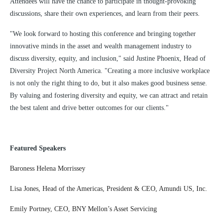
Attendees will have the chance to participate in thought-provoking
discussions, share their own experiences, and learn from their peers.
"We look forward to hosting this conference and bringing together
innovative minds in the asset and wealth management industry to
discuss diversity, equity, and inclusion," said Justine Phoenix, Head of
Diversity Project North America. "Creating a more inclusive workplace
is not only the right thing to do, but it also makes good business sense.
By valuing and fostering diversity and equity, we can attract and retain
the best talent and drive better outcomes for our clients."
Featured Speakers
Baroness Helena Morrissey
Lisa Jones, Head of the Americas, President & CEO, Amundi US, Inc.
Emily Portney, CEO, BNY Mellon’s Asset Servicing