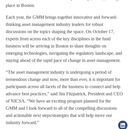
place in Boston.
Each year, the GMM brings together innovative and forward-
thinking asset management industry leaders for robust
discussions on the topics shaping the space. On October 17,
experts from across each of the key disciplines in the fund
business will be arriving in Boston to share thoughts on
emerging technologies, navigating the regulatory landscape, and
staying ahead of the rapid pace of change in asset management.
“The asset management industry is undergoing a period of
tremendous change and now, more than ever, it is important for
participants across all facets of the business to connect and help
advance best practices,” said Jim Fitzpatrick, President and CEO
of NICSA. “We have an exciting program planned for the
GMM and I look forward to all of the compelling discussions
and actionable next steps/strategies that will help move our
industry forward.”