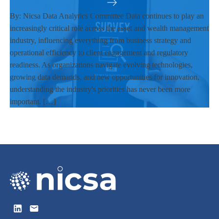
By: Nicsa Data Analytics Committee Data continues to play an
increasingly critical role across the asset and wealth management
industry, influencing everything from business strategy and
operational efficiency to client engagement and regulatory
readiness. As organizations navigate evolving technologies,
growing data demands, and new opportunities for innovation,
understanding the industry's priorities has never been more
important. […]