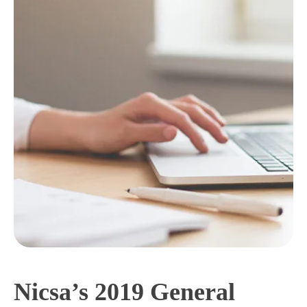
Nicsa’s 2019 General