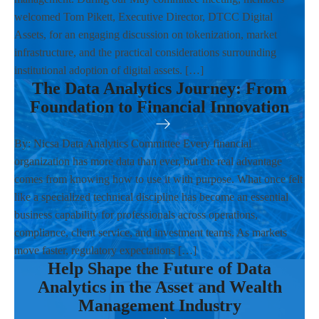
welcomed Tom Pikett, Executive Director, DTCC Digital
Assets, for an engaging discussion on tokenization, market
infrastructure, and the practical considerations surrounding
institutional adoption of digital assets. […]
The Data Analytics Journey: From
Foundation to Financial Innovation
By: Nicsa Data Analytics Committee Every financial
organization has more data than ever, but the real advantage
comes from knowing how to use it with purpose. What once felt
like a specialized technical discipline has become an essential
business capability for professionals across operations,
compliance, client service, and investment teams. As markets
move faster, regulatory expectations […]
Help Shape the Future of Data
Analytics in the Asset and Wealth
Management Industry