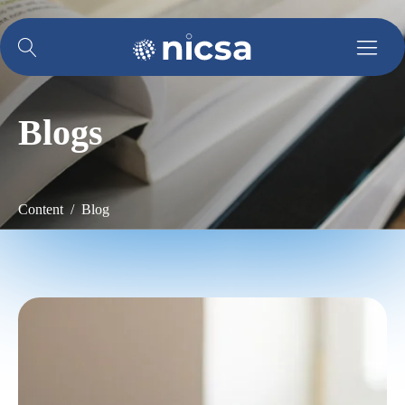
Blogs
Content / Blog