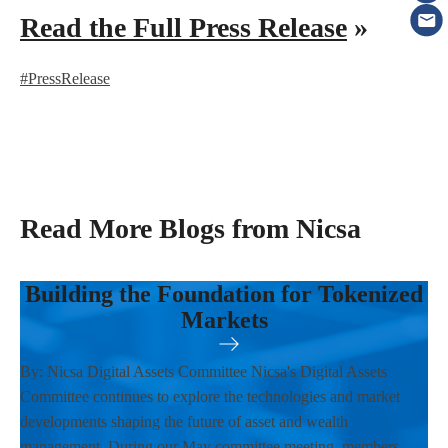
Read the Full Press Release
»
#PressRelease
Read More Blogs from Nicsa
Building the Foundation for Tokenized
Markets
By: Nicsa Digital Assets Committee Nicsa's Digital Assets
Committee continues to explore the technologies and market
developments shaping the future of asset and wealth
management. During our May committee meeting, members