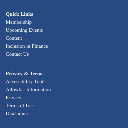
Quick Links
Membership
Upcoming Events
Content
Inclusion in Finance
Contact Us
Privacy & Terms
Accessibility Tools
Allowlist Information
Privacy
Terms of Use
Disclaimer