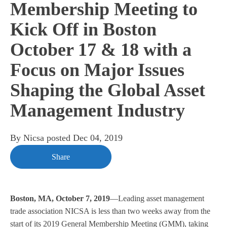
Membership Meeting to
Kick Off in Boston
October 17 & 18 with a
Focus on Major Issues
Shaping the Global Asset
Management Industry
By
Nicsa
posted
Dec 04, 2019
Share
Boston, MA, October 7, 2019
—Leading asset management
trade association NICSA is less than two weeks away from the
start of its 2019 General Membership Meeting (GMM), taking