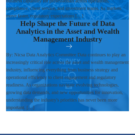
business capability for professionals across operations,
compliance, client service, and investment teams. As markets
move faster, regulatory expectations […]
Help Shape the Future of Data
Analytics in the Asset and Wealth
Management Industry
By: Nicsa Data Analytics Committee Data continues to play an
increasingly critical role across the asset and wealth management
industry, influencing everything from business strategy and
operational efficiency to client engagement and regulatory
readiness. As organizations navigate evolving technologies,
growing data demands, and new opportunities for innovation,
understanding the industry's priorities has never been more
important. […]