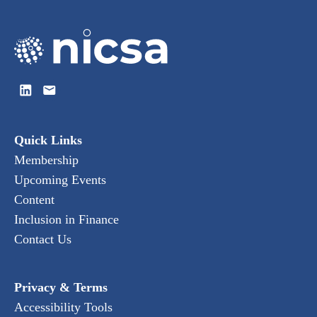
Quick Links
Membership
Upcoming Events
Content
Inclusion in Finance
Contact Us
Privacy & Terms
Accessibility Tools