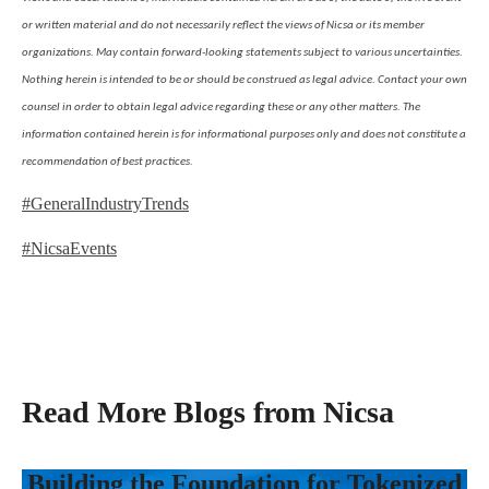
or written material and do not necessarily reflect the views of Nicsa or its member
organizations. May contain forward-looking statements subject to various uncertainties.
Nothing herein is intended to be or should be construed as legal advice. Contact your own
counsel in order to obtain legal advice regarding these or any other matters. The
information contained herein is for informational purposes only and does not constitute a
recommendation of best practices.
#GeneralIndustryTrends
#NicsaEvents
Read More Blogs from Nicsa
Building the Foundation for Tokenized