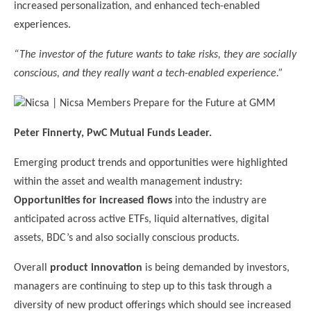
increased personalization, and enhanced tech-enabled
experiences.
“The investor of the future wants to take risks, they are socially
conscious, and they really want a tech-enabled experience.”
Peter Finnerty, PwC Mutual Funds Leader.
Emerging product trends and opportunities were highlighted
within the asset and wealth management industry:
Opportunities for increased flows
into the industry are
anticipated across active ETFs, liquid alternatives, digital
assets, BDC’s and also socially conscious products.
Overall
product innovation
is being demanded by investors,
managers are continuing to step up to this task through a
diversity of new product offerings which should see increased