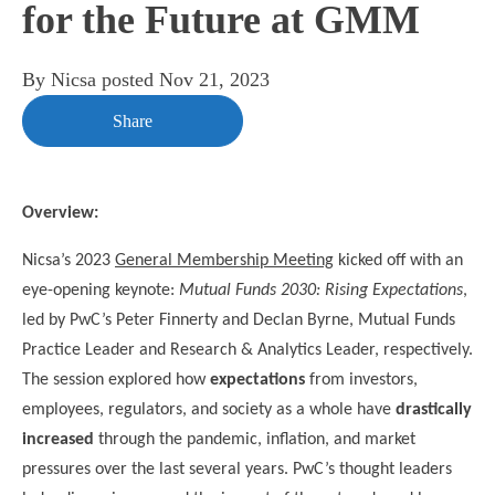
for the Future at GMM
By
Nicsa
posted
Nov 21, 2023
Share
Overview:
Nicsa’s 2023
General Membership Meeting
kicked off with an
eye-opening keynote:
Mutual Funds 2030: Rising Expectations
,
led by PwC’s Peter Finnerty
and Declan Byrne, Mutual Funds
Practice Leader and Research & Analytics Leader, respectively.
The session explored how
expectations
from investors,
employees, regulators, and society as a whole have
drastically
increased
through the pandemic, inflation, and market
pressures over the last several years. PwC’s thought leaders