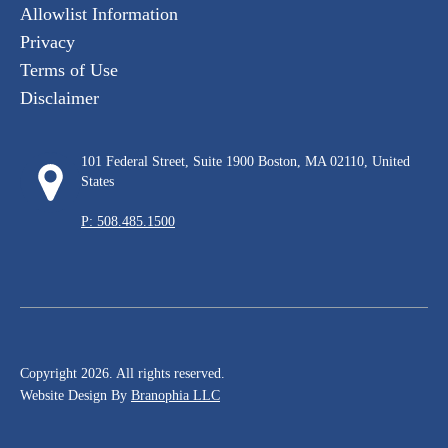
Allowlist Information
Privacy
Terms of Use
Disclaimer
101 Federal Street, Suite 1900 Boston, MA 02110, United
States
P: 508.485.1500
Copyright 2026. All rights reserved.
Website Design By
Branophia LLC