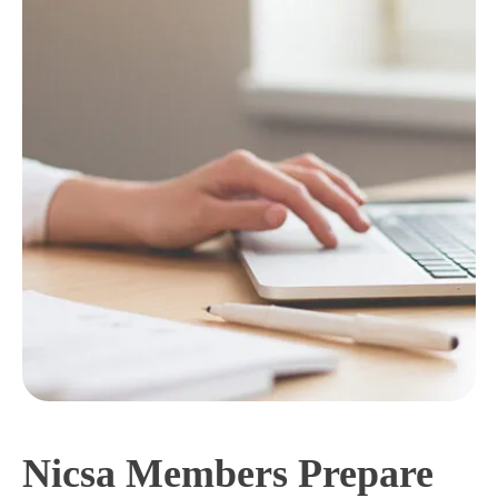
Nicsa Members Prepare