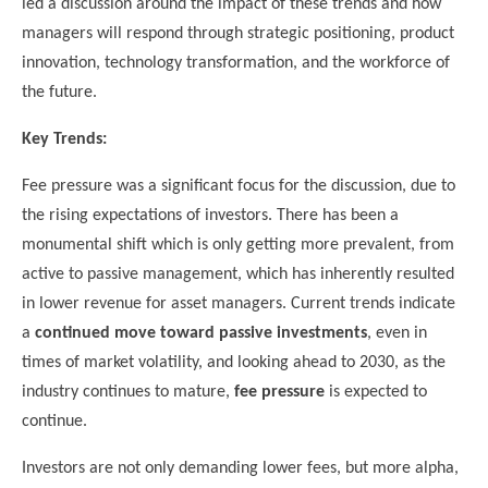
led a discussion around the impact of these trends and how
managers will respond through strategic positioning, product
innovation, technology transformation, and the workforce of
the future.
Key Trends:
Fee pressure was a significant focus for the discussion, due to
the rising expectations of investors. There has been a
monumental shift which is only getting more prevalent, from
active to passive management, which has inherently resulted
in lower revenue for asset managers. Current trends indicate
a
continued move toward passive investments
, even in
times of market volatility, and looking ahead to 2030, as the
industry continues to mature,
fee pressure
is expected to
continue.
Investors are not only demanding lower fees, but more alpha,