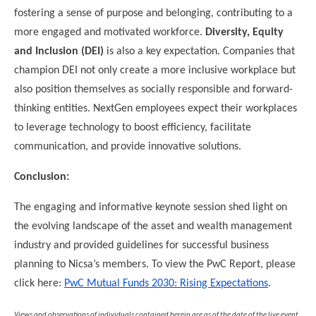
fostering a sense of purpose and belonging, contributing to a
more engaged and motivated workforce.
Diversity, Equity
and Inclusion (DEI)
is also a key expectation. Companies that
champion DEI not only create a more inclusive workplace but
also position themselves as socially responsible and forward-
thinking entities. NextGen employees expect their workplaces
to leverage technology to boost efficiency, facilitate
communication, and provide innovative solutions.
Conclusion:
The engaging and informative keynote session shed light on
the evolving landscape of the asset and wealth management
industry and provided guidelines for successful business
planning to Nicsa’s members. To view the PwC Report, please
click here:
PwC Mutual Funds 2030: Rising Expectations
.
Views and observations of individuals contained herein are as of the date of the live event