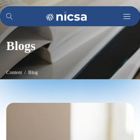
Blogs
Content / Blog