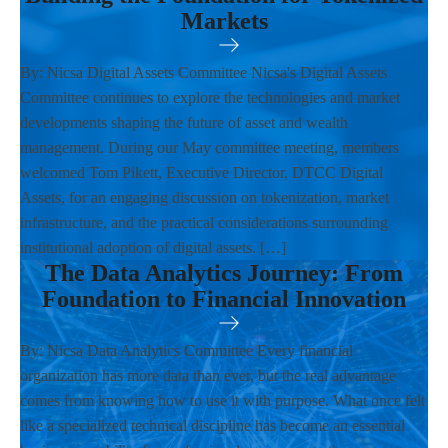
Markets
By: Nicsa Digital Assets Committee Nicsa's Digital Assets
Committee continues to explore the technologies and market
developments shaping the future of asset and wealth
management. During our May committee meeting, members
welcomed Tom Pikett, Executive Director, DTCC Digital
Assets, for an engaging discussion on tokenization, market
infrastructure, and the practical considerations surrounding
institutional adoption of digital assets. […]
The Data Analytics Journey: From
Foundation to Financial Innovation
By: Nicsa Data Analytics Committee Every financial
organization has more data than ever, but the real advantage
comes from knowing how to use it with purpose. What once felt
like a specialized technical discipline has become an essential