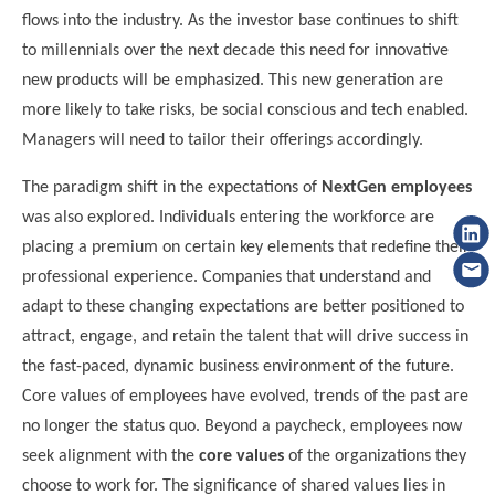
flows into the industry. As the investor base continues to shift
to millennials over the next decade this need for innovative
new products will be emphasized. This new generation are
more likely to take risks, be social conscious and tech enabled.
Managers will need to tailor their offerings accordingly.
The paradigm shift in the expectations of
NextGen employees
was also explored. Individuals entering the workforce are
placing a premium on certain key elements that redefine their
professional experience. Companies that understand and
adapt to these changing expectations are better positioned to
attract, engage, and retain the talent that will drive success in
the fast-paced, dynamic business environment of the future.
Core values of employees have evolved, trends of the past are
no longer the status quo. Beyond a paycheck, employees now
seek alignment with the
core values
of the organizations they
choose to work for. The significance of shared values lies in