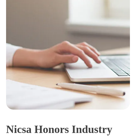
Nicsa Honors Industry