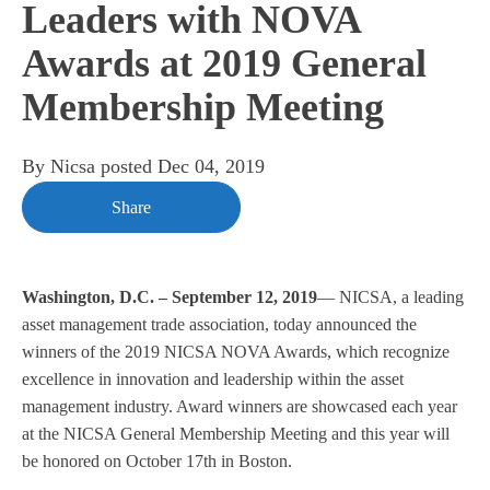
Leaders with NOVA
Awards at 2019 General
Membership Meeting
By
Nicsa
posted
Dec 04, 2019
Share
Washington, D.C. – September 12, 2019
— NICSA, a leading
asset management trade association, today announced the
winners of the 2019 NICSA NOVA Awards, which recognize
excellence in innovation and leadership within the asset
management industry. Award winners are showcased each year
at the NICSA General Membership Meeting and this year will
be honored on October 17th in Boston.