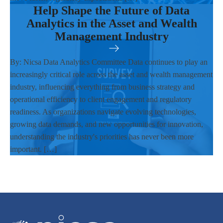
Help Shape the Future of Data
Analytics in the Asset and Wealth
Management Industry
By: Nicsa Data Analytics Committee Data continues to play an
increasingly critical role across the asset and wealth management
industry, influencing everything from business strategy and
operational efficiency to client engagement and regulatory
readiness. As organizations navigate evolving technologies,
growing data demands, and new opportunities for innovation,
understanding the industry's priorities has never been more
important. […]