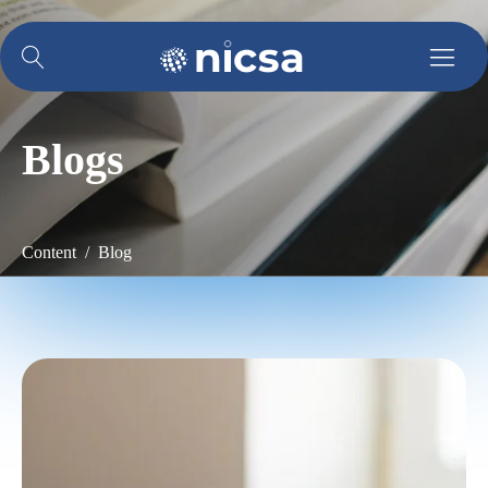
Blogs
Content / Blog