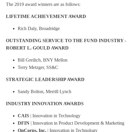
The 2019 award winners are as follows:
LIFETIME ACHIEVEMENT AWARD
Rich Daly, Broadridge
OUTSTANDING SERVICE TO THE FUND INDUSTRY -
ROBERT L. GOULD AWARD
Bill Greilich, BNY Mellon
Terry Metzger, SS&C
STRATEGIC LEADERSHIP AWARD
Sandy Bolton, Merrill Lynch
INDUSTRY INNOVATION AWARDS
CAIS
| Innovation in Technology
DFIN
| Innovation in Product Development & Marketing
OnCorps, Inc.
| Innovation in Technology