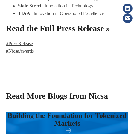
State Street
| Innovation in Technology
TIAA
| Innovation in Operational Excellence
Read the Full Press Release
»
#PressRelease
#NicsaAwards
Read More Blogs from Nicsa
Building the Foundation for Tokenized
Markets