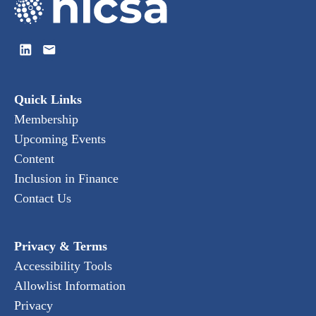
Quick Links
Membership
Upcoming Events
Content
Inclusion in Finance
Contact Us
Privacy & Terms
Accessibility Tools
Allowlist Information
Privacy