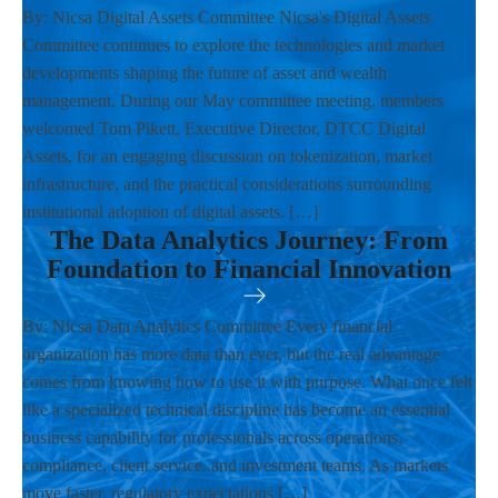
By: Nicsa Digital Assets Committee Nicsa's Digital Assets
Committee continues to explore the technologies and market
developments shaping the future of asset and wealth
management. During our May committee meeting, members
welcomed Tom Pikett, Executive Director, DTCC Digital
Assets, for an engaging discussion on tokenization, market
infrastructure, and the practical considerations surrounding
institutional adoption of digital assets. […]
The Data Analytics Journey: From
Foundation to Financial Innovation
By: Nicsa Data Analytics Committee Every financial
organization has more data than ever, but the real advantage
comes from knowing how to use it with purpose. What once felt
like a specialized technical discipline has become an essential
business capability for professionals across operations,
compliance, client service, and investment teams. As markets
move faster, regulatory expectations […]