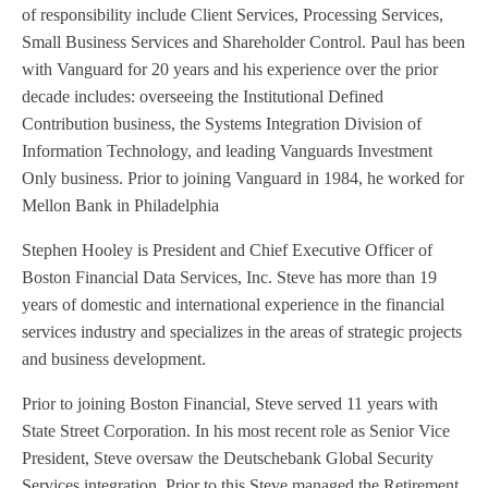
of responsibility include Client Services, Processing Services,
Small Business Services and Shareholder Control. Paul has been
with Vanguard for 20 years and his experience over the prior
decade includes: overseeing the Institutional Defined
Contribution business, the Systems Integration Division of
Information Technology, and leading Vanguards Investment
Only business. Prior to joining Vanguard in 1984, he worked for
Mellon Bank in Philadelphia
Stephen Hooley is President and Chief Executive Officer of
Boston Financial Data Services, Inc. Steve has more than 19
years of domestic and international experience in the financial
services industry and specializes in the areas of strategic projects
and business development.
Prior to joining Boston Financial, Steve served 11 years with
State Street Corporation. In his most recent role as Senior Vice
President, Steve oversaw the Deutschebank Global Security
Services integration. Prior to this Steve managed the Retirement