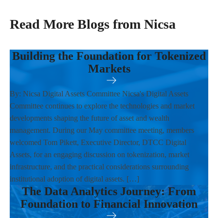
Read More Blogs from Nicsa
Building the Foundation for Tokenized
Markets
By: Nicsa Digital Assets Committee Nicsa's Digital Assets
Committee continues to explore the technologies and market
developments shaping the future of asset and wealth
management. During our May committee meeting, members
welcomed Tom Pikett, Executive Director, DTCC Digital
Assets, for an engaging discussion on tokenization, market
infrastructure, and the practical considerations surrounding
institutional adoption of digital assets. […]
The Data Analytics Journey: From
Foundation to Financial Innovation