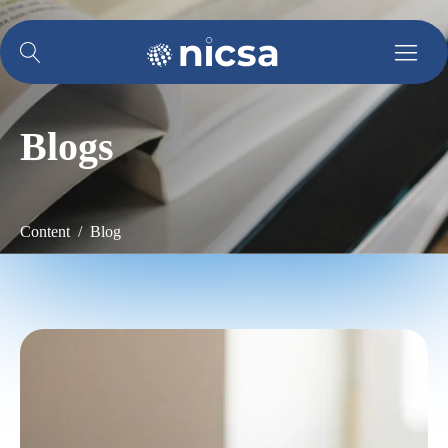
Blogs
Content / Blog