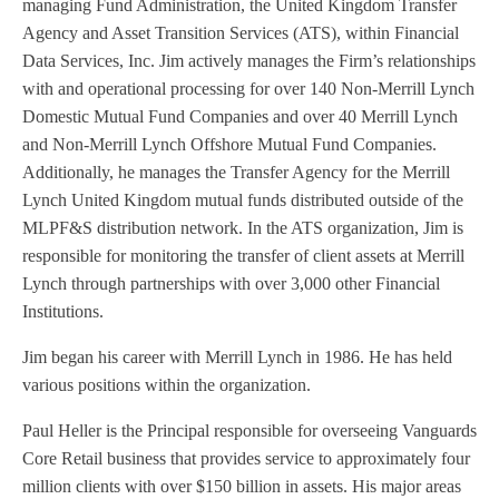
managing Fund Administration, the United Kingdom Transfer
Agency and Asset Transition Services (ATS), within Financial
Data Services, Inc. Jim actively manages the Firm’s relationships
with and operational processing for over 140 Non-Merrill Lynch
Domestic Mutual Fund Companies and over 40 Merrill Lynch
and Non-Merrill Lynch Offshore Mutual Fund Companies.
Additionally, he manages the Transfer Agency for the Merrill
Lynch United Kingdom mutual funds distributed outside of the
MLPF&S distribution network. In the ATS organization, Jim is
responsible for monitoring the transfer of client assets at Merrill
Lynch through partnerships with over 3,000 other Financial
Institutions.
Jim began his career with Merrill Lynch in 1986. He has held
various positions within the organization.
Paul Heller is the Principal responsible for overseeing Vanguards
Core Retail business that provides service to approximately four
million clients with over $150 billion in assets. His major areas