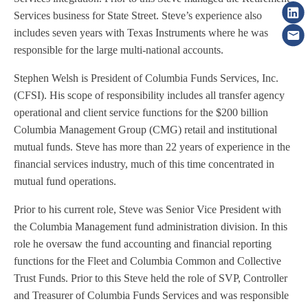
Services business for State Street. Steve’s experience also
includes seven years with Texas Instruments where he was
responsible for the large multi-national accounts.
Stephen Welsh is President of Columbia Funds Services, Inc.
(CFSI). His scope of responsibility includes all transfer agency
operational and client service functions for the $200 billion
Columbia Management Group (CMG) retail and institutional
mutual funds. Steve has more than 22 years of experience in the
financial services industry, much of this time concentrated in
mutual fund operations.
Prior to his current role, Steve was Senior Vice President with
the Columbia Management fund administration division. In this
role he oversaw the fund accounting and financial reporting
functions for the Fleet and Columbia Common and Collective
Trust Funds. Prior to this Steve held the role of SVP, Controller
and Treasurer of Columbia Funds Services and was responsible