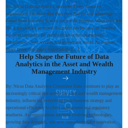
By: Nicsa Data Analytics Committee Every financial
organization has more data than ever, but the real advantage
comes from knowing how to use it with purpose. What once felt
like a specialized technical discipline has become an essential
business capability for professionals across operations,
compliance, client service, and investment teams. As markets
move faster, regulatory expectations […]
Help Shape the Future of Data
Analytics in the Asset and Wealth
Management Industry
By: Nicsa Data Analytics Committee Data continues to play an
increasingly critical role across the asset and wealth management
industry, influencing everything from business strategy and
operational efficiency to client engagement and regulatory
readiness. As organizations navigate evolving technologies,
growing data demands, and new opportunities for innovation,