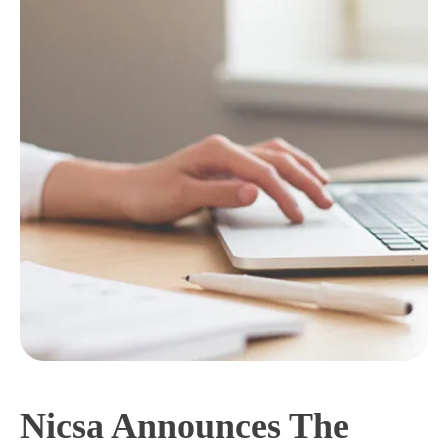
Nicsa Announces The