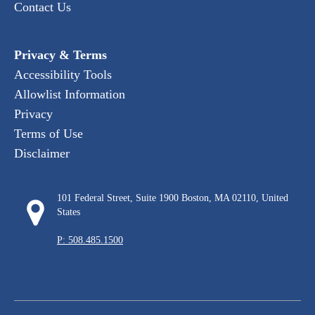
Contact Us
Privacy & Terms
Accessibility Tools
Allowlist Information
Privacy
Terms of Use
Disclaimer
101 Federal Street, Suite 1900 Boston, MA 02110, United
States
P: 508.485.1500