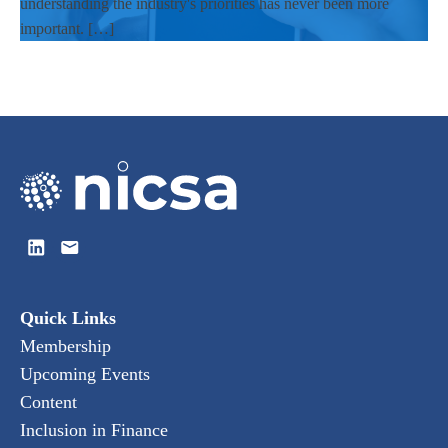
understanding the industry's priorities has never been more
important. […]
Quick Links
Membership
Upcoming Events
Content
Inclusion in Finance