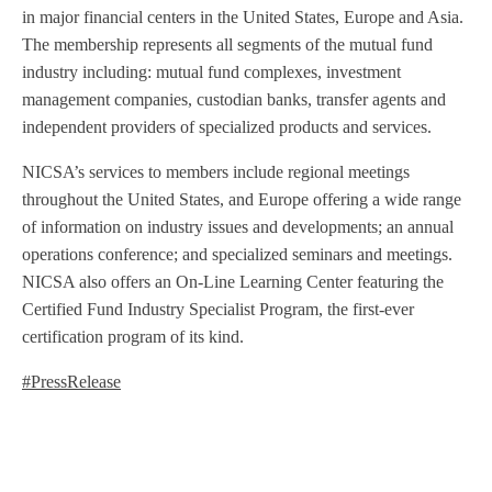
in major financial centers in the United States, Europe and Asia.
The membership represents all segments of the mutual fund
industry including: mutual fund complexes, investment
management companies, custodian banks, transfer agents and
independent providers of specialized products and services.
NICSA’s services to members include regional meetings
throughout the United States, and Europe offering a wide range
of information on industry issues and developments; an annual
operations conference; and specialized seminars and meetings.
NICSA also offers an On-Line Learning Center featuring the
Certified Fund Industry Specialist Program, the first-ever
certification program of its kind.
#PressRelease