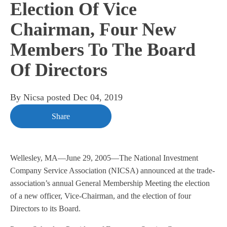
Election Of Vice
Chairman, Four New
Members To The Board
Of Directors
By
Nicsa
posted
Dec 04, 2019
Share
Wellesley, MA—June 29, 2005—The National Investment
Company Service Association (NICSA) announced at the trade-
association’s annual General Membership Meeting the election
of a new officer, Vice-Chairman, and the election of four
Directors to its Board.