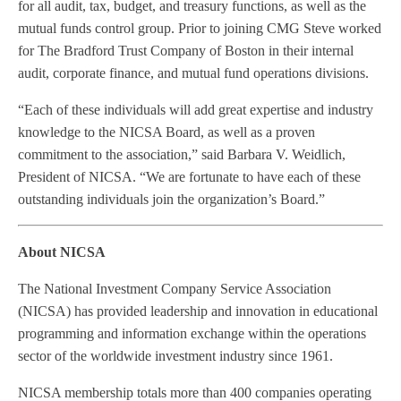
for all audit, tax, budget, and treasury functions, as well as the
mutual funds control group. Prior to joining CMG Steve worked
for The Bradford Trust Company of Boston in their internal
audit, corporate finance, and mutual fund operations divisions.
“Each of these individuals will add great expertise and industry
knowledge to the NICSA Board, as well as a proven
commitment to the association,” said Barbara V. Weidlich,
President of NICSA. “We are fortunate to have each of these
outstanding individuals join the organization’s Board.”
About NICSA
The National Investment Company Service Association
(NICSA) has provided leadership and innovation in educational
programming and information exchange within the operations
sector of the worldwide investment industry since 1961.
NICSA membership totals more than 400 companies operating