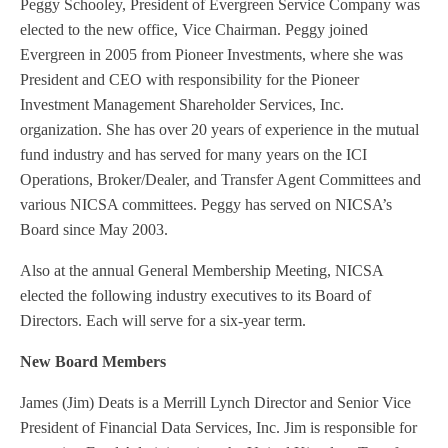
Peggy Schooley, President of Evergreen Service Company was
elected to the new office, Vice Chairman. Peggy joined
Evergreen in 2005 from Pioneer Investments, where she was
President and CEO with responsibility for the Pioneer
Investment Management Shareholder Services, Inc.
organization. She has over 20 years of experience in the mutual
fund industry and has served for many years on the ICI
Operations, Broker/Dealer, and Transfer Agent Committees and
various NICSA committees. Peggy has served on NICSA’s
Board since May 2003.
Also at the annual General Membership Meeting, NICSA
elected the following industry executives to its Board of
Directors. Each will serve for a six-year term.
New Board Members
James (Jim) Deats is a Merrill Lynch Director and Senior Vice
President of Financial Data Services, Inc. Jim is responsible for