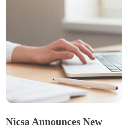
Nicsa Announces New