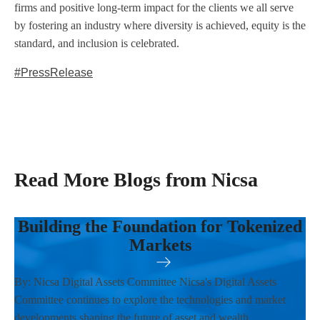
firms and positive long-term impact for the clients we all serve
by fostering an industry where diversity is achieved, equity is the
standard, and inclusion is celebrated.
#PressRelease
Read More Blogs from Nicsa
Building the Foundation for Tokenized
Markets
By: Nicsa Digital Assets Committee Nicsa's Digital Assets
Committee continues to explore the technologies and market
developments shaping the future of asset and wealth