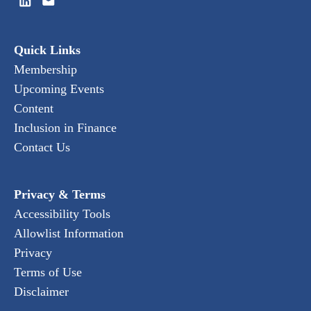
Quick Links
Membership
Upcoming Events
Content
Inclusion in Finance
Contact Us
Privacy & Terms
Accessibility Tools
Allowlist Information
Privacy
Terms of Use
Disclaimer