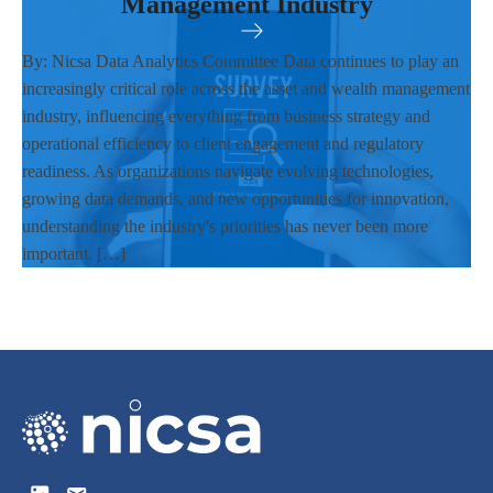
Management Industry
By: Nicsa Data Analytics Committee Data continues to play an
increasingly critical role across the asset and wealth management
industry, influencing everything from business strategy and
operational efficiency to client engagement and regulatory
readiness. As organizations navigate evolving technologies,
growing data demands, and new opportunities for innovation,
understanding the industry's priorities has never been more
important. […]