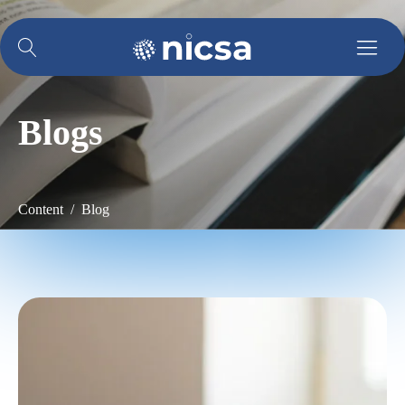
Blogs
Content / Blog