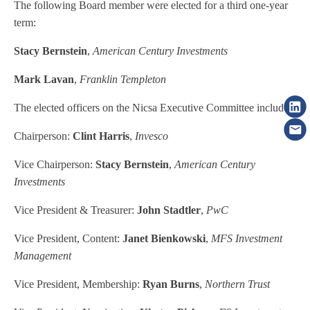
The following Board member were elected for a third one-year
term:
Stacy Bernstein
,
American Century Investments
Mark Lavan
,
Franklin Templeton
The elected officers on the Nicsa Executive Committee include:
Chairperson:
Clint Harris
,
Invesco
Vice Chairperson:
Stacy Bernstein
,
American Century
Investments
Vice President & Treasurer:
John Stadtler
,
PwC
Vice President, Content:
Janet Bienkowski
,
MFS Investment
Management
Vice President, Membership:
Ryan Burns
,
Northern Trust