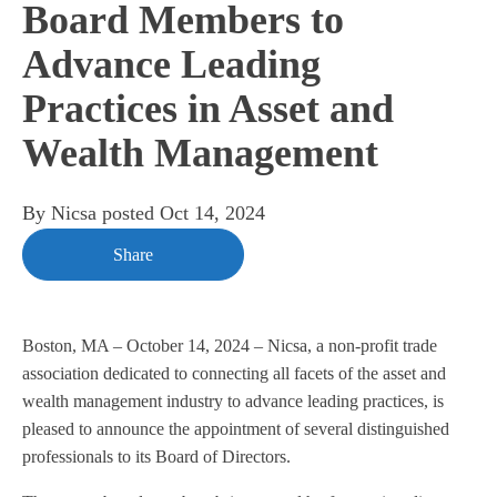
Board Members to
Advance Leading
Practices in Asset and
Wealth Management
By
Nicsa
posted
Oct 14, 2024
Share
Boston, MA – October 14, 2024 – Nicsa, a non-profit trade
association dedicated to
connecting all facets of the asset and
wealth management industry to advance leading practices
, is
pleased to announce the appointment of several distinguished
professionals to its Board of Directors.