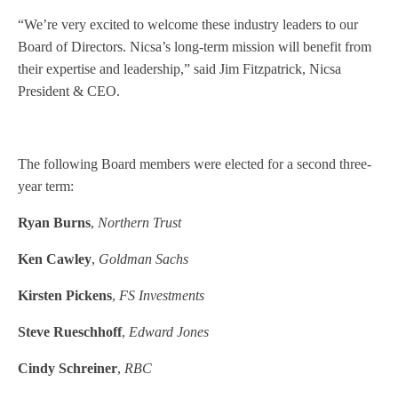
“We’re very excited to welcome these industry leaders to our
Board of Directors. Nicsa’s long-term mission will benefit from
their expertise and leadership,” said Jim Fitzpatrick, Nicsa
President & CEO.
The following Board members were elected for a second three-
year term:
Ryan Burns
,
Northern Trust
Ken Cawley
,
Goldman Sachs
Kirsten Pickens
,
FS Investments
Steve Rueschhoff
,
Edward Jones
Cindy Schreiner
,
RBC