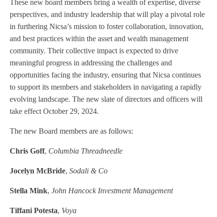
These new board members bring a wealth of expertise, diverse
perspectives, and industry leadership that will play a pivotal role
in furthering Nicsa’s mission to foster collaboration, innovation,
and best practices within the asset and wealth management
community. Their collective impact is expected to drive
meaningful progress in addressing the challenges and
opportunities facing the industry, ensuring that Nicsa continues
to support its members and stakeholders in navigating a rapidly
evolving landscape. The new slate of directors and officers will
take effect October 29, 2024.
The new Board members are as follows:
Chris Goff
,
Columbia Threadneedle
Jocelyn McBride
,
Sodali & Co
Stella Mink
,
John Hancock Investment Management
Tiffani Potesta
,
Voya