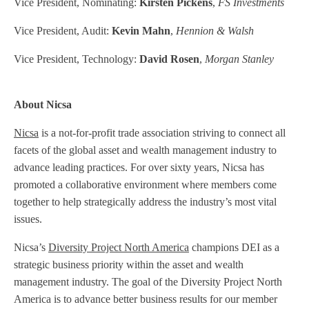
Vice President, Nominating:
Kirsten Pickens
,
FS Investments
Vice President, Audit:
Kevin Mahn
,
Hennion & Walsh
Vice President, Technology:
David Rosen
,
Morgan Stanley
About Nicsa
Nicsa
is a not-for-profit trade association striving to connect all
facets of the global asset and wealth management industry to
advance leading practices. For over sixty years, Nicsa has
promoted a collaborative environment where members come
together to help strategically address the industry’s most vital
issues.
Nicsa’s
Diversity Project North America
champions DEI as a
strategic business priority within the asset and wealth
management industry. The goal of the Diversity Project North
America is to advance better business results for our member