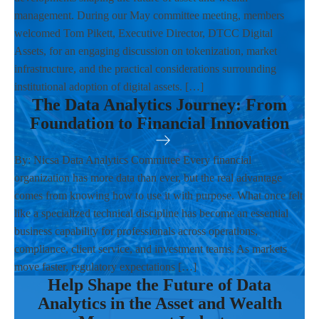
management. During our May committee meeting, members
welcomed Tom Pikett, Executive Director, DTCC Digital
Assets, for an engaging discussion on tokenization, market
infrastructure, and the practical considerations surrounding
institutional adoption of digital assets. […]
The Data Analytics Journey: From
Foundation to Financial Innovation
By: Nicsa Data Analytics Committee Every financial
organization has more data than ever, but the real advantage
comes from knowing how to use it with purpose. What once felt
like a specialized technical discipline has become an essential
business capability for professionals across operations,
compliance, client service, and investment teams. As markets
move faster, regulatory expectations […]
Help Shape the Future of Data
Analytics in the Asset and Wealth