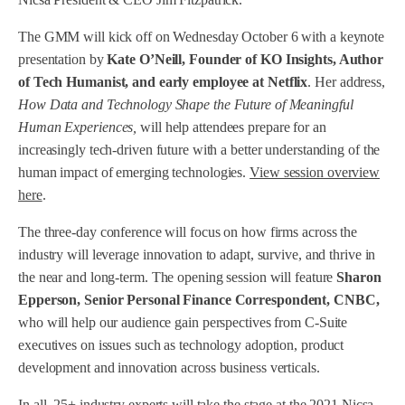
The GMM will kick off on Wednesday October 6 with a keynote
presentation by
Kate O’Neill, Founder of KO Insights, Author
of Tech Humanist, and early employee at Netflix
. Her address,
How Data and Technology Shape the Future of Meaningful
Human Experiences,
will help attendees prepare for an
increasingly tech-driven future with a better understanding of the
human impact of emerging technologies.
View session overview
here
.
The three-day conference will focus on how firms across the
industry will leverage innovation to adapt, survive, and thrive in
the near and long-term. The opening session will feature
Sharon
Epperson, Senior Personal Finance Correspondent, CNBC,
who will help our audience gain perspectives from C-Suite
executives on issues such as technology adoption, product
development and innovation across business verticals.
In all, 25+ industry experts will take the stage at the 2021 Nicsa