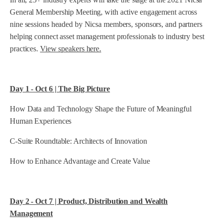
General Membership Meeting, with active engagement across
nine sessions headed by Nicsa members, sponsors, and partners
helping connect asset management professionals to industry best
practices.
View speakers here.
Day 1 - Oct 6 | The Big Picture
How Data and Technology Shape the Future of Meaningful
Human Experiences
C-Suite Roundtable: Architects of Innovation
How to Enhance Advantage and Create Value
Day 2 - Oct 7 | Product, Distribution and Wealth
Management