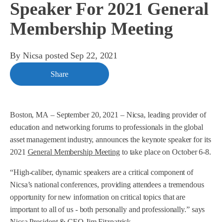
Speaker For 2021 General
Membership Meeting
By
Nicsa
posted
Sep 22, 2021
Share
Boston, MA
–
September 20, 2021
–
Nicsa, leading provider of
education and networking forums to professionals in the global
asset management industry, announces the keynote speaker for its
2021
General Membership Meeting
to take place on October 6-8.
“High-caliber, dynamic speakers are a critical component of
Nicsa’s national conferences, providing attendees a tremendous
opportunity for new information on critical topics that are
important to all of us - both personally and professionally.” says
Nicsa President & CEO Jim Fitzpatrick.