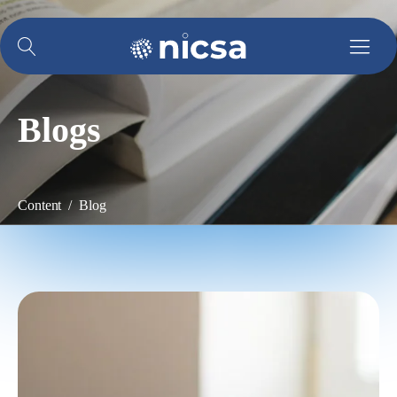
Blogs
Content / Blog