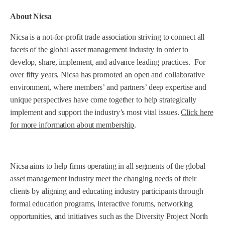
About Nicsa
Nicsa is a not-for-profit trade association striving to connect all
facets of the global asset management industry in order to
develop, share, implement, and advance leading practices. For
over fifty years, Nicsa has promoted an open and collaborative
environment, where members’ and partners’ deep expertise and
unique perspectives have come together to help strategically
implement and support the industry’s most vital issues.
Click here
for more information about membership
.
Nicsa aims to help firms operating in all segments of the global
asset management industry meet the changing needs of their
clients by aligning and educating industry participants through
formal education programs, interactive forums, networking
opportunities, and initiatives such as the Diversity Project North