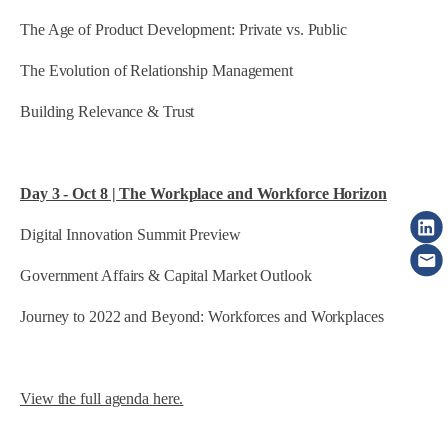
The Age of Product Development: Private vs. Public
The Evolution of Relationship Management
Building Relevance & Trust
Day 3 - Oct 8 | The Workplace and Workforce Horizon
Digital Innovation Summit Preview
Government Affairs & Capital Market Outlook
Journey to 2022 and Beyond: Workforces and Workplaces
View the full agenda here.