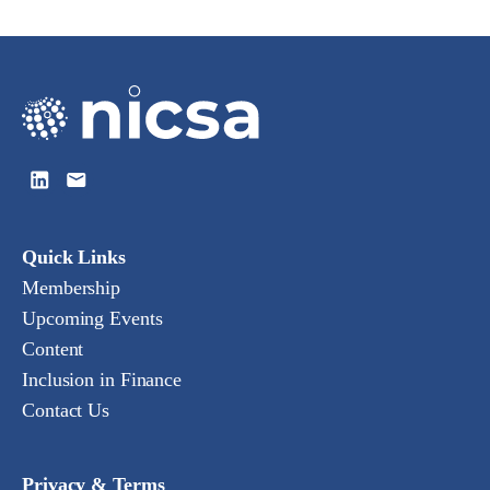
Quick Links
Membership
Upcoming Events
Content
Inclusion in Finance
Contact Us
Privacy & Terms