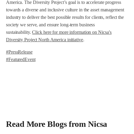
America. The Diversity Project’s goal is to accelerate progress
towards a diverse and inclusive culture in the asset management
industry to deliver the best possible results for clients, reflect the
society we serve, and ensure long-term business
sustainability.
Click here for more information on Nicsa’s
Diversity Project North America initiative
.
#PressRelease
#FeaturedEvent
Read More Blogs from Nicsa