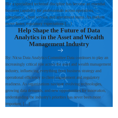
like a specialized technical discipline has become an essential
business capability for professionals across operations,
compliance, client service, and investment teams. As markets
move faster, regulatory expectations […]
Help Shape the Future of Data
Analytics in the Asset and Wealth
Management Industry
By: Nicsa Data Analytics Committee Data continues to play an
increasingly critical role across the asset and wealth management
industry, influencing everything from business strategy and
operational efficiency to client engagement and regulatory
readiness. As organizations navigate evolving technologies,
growing data demands, and new opportunities for innovation,
understanding the industry's priorities has never been more
important. […]