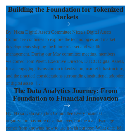
Building the Foundation for Tokenized
Markets
By: Nicsa Digital Assets Committee Nicsa's Digital Assets
Committee continues to explore the technologies and market
developments shaping the future of asset and wealth
management. During our May committee meeting, members
welcomed Tom Pikett, Executive Director, DTCC Digital Assets,
for an engaging discussion on tokenization, market infrastructure,
and the practical considerations surrounding institutional adoption
of digital assets. […]
The Data Analytics Journey: From
Foundation to Financial Innovation
By: Nicsa Data Analytics Committee Every financial
organization has more data than ever, but the real advantage
comes from knowing how to use it with purpose. What once felt