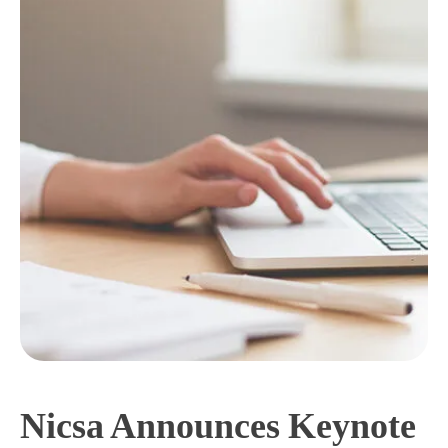
Nicsa Announces Keynote