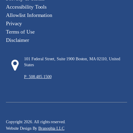
Accessibility Tools
Allowlist Information
Privacy
Terms of Use
Disclaimer
101 Federal Street, Suite 1900 Boston, MA 02110, United
States
P: 508.485.1500
Copyright 2026. All rights reserved.
Website Design By
Branophia LLC