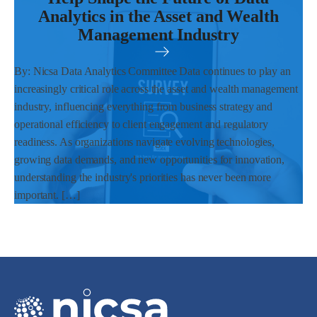
Analytics in the Asset and Wealth
Management Industry
By: Nicsa Data Analytics Committee Data continues to play an
increasingly critical role across the asset and wealth management
industry, influencing everything from business strategy and
operational efficiency to client engagement and regulatory
readiness. As organizations navigate evolving technologies,
growing data demands, and new opportunities for innovation,
understanding the industry's priorities has never been more
important. […]