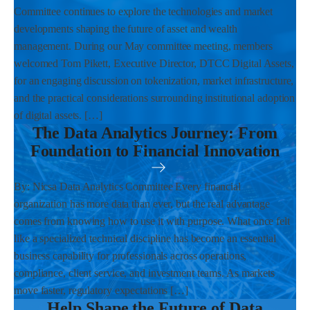
Committee continues to explore the technologies and market
developments shaping the future of asset and wealth
management. During our May committee meeting, members
welcomed Tom Pikett, Executive Director, DTCC Digital Assets,
for an engaging discussion on tokenization, market infrastructure,
and the practical considerations surrounding institutional adoption
of digital assets. […]
The Data Analytics Journey: From
Foundation to Financial Innovation
By: Nicsa Data Analytics Committee Every financial
organization has more data than ever, but the real advantage
comes from knowing how to use it with purpose. What once felt
like a specialized technical discipline has become an essential
business capability for professionals across operations,
compliance, client service, and investment teams. As markets
move faster, regulatory expectations […]
Help Shape the Future of Data