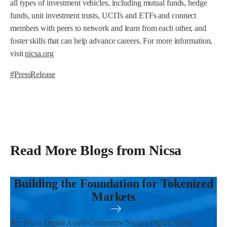
all types of investment vehicles, including mutual funds, hedge
funds, unit investment trusts, UCITs and ETFs and connect
members with peers to network and learn from each other, and
foster skills that can help advance careers. For more information,
visit
nicsa.org
#PressRelease
Read More Blogs from Nicsa
Building the Foundation for Tokenized
Markets
By: Nicsa Digital Assets Committee Nicsa's Digital Assets