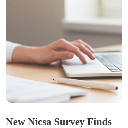
New Nicsa Survey Finds