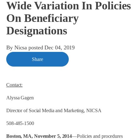
Wide Variation In Policies
On Beneficiary
Designations
By
Nicsa
posted
Dec 04, 2019
Share
Contact:
Alyssa Gagen
Director of Social Media and Marketing, NICSA
508-485-1500
Boston, MA, November 5, 2014
—Policies and procedures