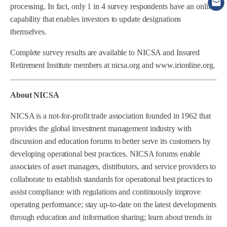
processing. In fact, only 1 in 4 survey respondents have an online
capability that enables investors to update designations
themselves.
Complete survey results are available to NICSA and Insured
Retirement Institute members at nicsa.org and www.irionline.org.
About NICSA
NICSA is a not-for-profit trade association founded in 1962 that
provides the global investment management industry with
discussion and education forums to better serve its customers by
developing operational best practices. NICSA forums enable
associates of asset managers, distributors, and service providers to
collaborate to establish standards for operational best practices to
assist compliance with regulations and continuously improve
operating performance; stay up-to-date on the latest developments
through education and information sharing; learn about trends in