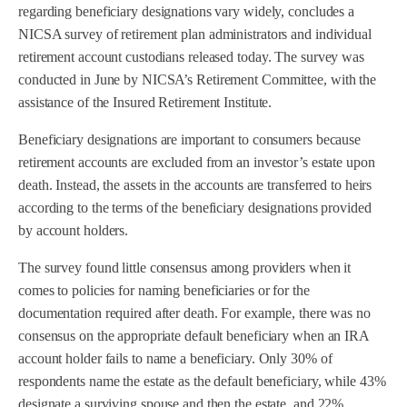
regarding beneficiary designations vary widely, concludes a
NICSA survey of retirement plan administrators and individual
retirement account custodians released today. The survey was
conducted in June by NICSA’s Retirement Committee, with the
assistance of the Insured Retirement Institute.
Beneficiary designations are important to consumers because
retirement accounts are excluded from an investor’s estate upon
death. Instead, the assets in the accounts are transferred to heirs
according to the terms of the beneficiary designations provided
by account holders.
The survey found little consensus among providers when it
comes to policies for naming beneficiaries or for the
documentation required after death. For example, there was no
consensus on the appropriate default beneficiary when an IRA
account holder fails to name a beneficiary. Only 30% of
respondents name the estate as the default beneficiary, while 43%
designate a surviving spouse and then the estate, and 22%