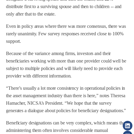
distribute first to a surviving spouse and then to children -- and
only after that to the estate.
Even in policy areas where there was more consensus, there was
rarely unanimity. Few survey responses received close to 100%
support.
Because of the variance among firms, investors and their
beneficiaries working with more than one provider could well be
subject to multiple policies and will likely need to provide each
provider with different information.
“There’s usually a lot more consistency in operational policies in
the asset management industry than there is here,” notes Theresa
Hamacher, NICSA’s President. “We hope that the survey
generates a dialogue about policies for beneficiary designations.”
Beneficiary designations can be very complex, which means that
administering them often involves considerable manual