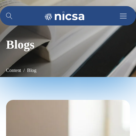
Blogs
Content / Blog