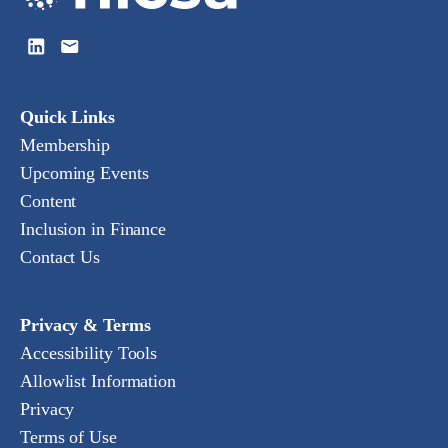
Quick Links
Membership
Upcoming Events
Content
Inclusion in Finance
Contact Us
Privacy & Terms
Accessibility Tools
Allowlist Information
Privacy
Terms of Use