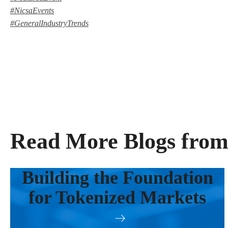
#NicsaEvents
#GeneralIndustryTrends
Read More Blogs from
Building the Foundation
for Tokenized Markets