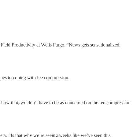
ield Productivity at Wells Fargo. “News gets sensationalized,
omes to coping with fee compression.
 show that, we don’t have to be as concerned on the fee compression
very. “Is that why we’re seeing weeks like we’ve seen this