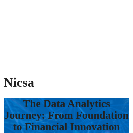
 Nicsa
The Data Analytics
Journey: From Foundation
to Financial Innovation