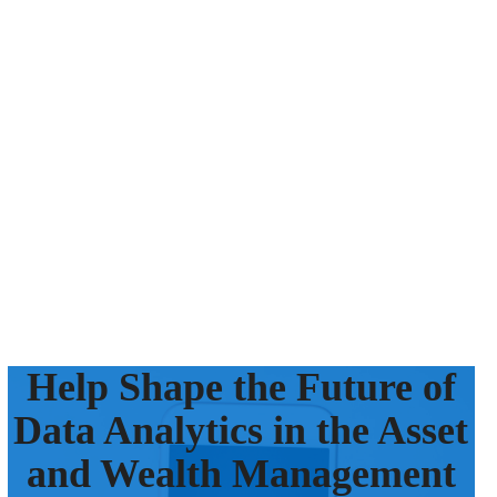
Help Shape the Future of
Data Analytics in the Asset
and Wealth Management