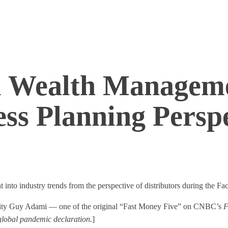
al Wealth Managem
ss Planning Perspe
into industry trends from the perspective of distributors during the Fa
ality Guy Adami — one of the original “Fast Money Five” on CNBC’s
F
 global pandemic declaration.
]