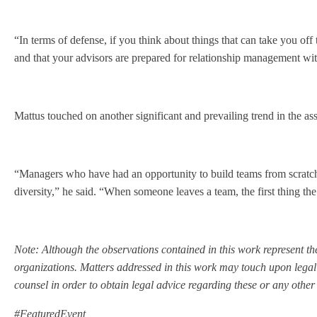
“In terms of defense, if you think about things that can take you of
and that your advisors are prepared for relationship management wit
Mattus touched on another significant and prevailing trend in the as
“Managers who have had an opportunity to build teams from scratch a
diversity,” he said. “When someone leaves a team, the first thing th
Note: Although the observations contained in this work represent the
organizations. Matters addressed in this work may touch upon legal
counsel in order to obtain legal advice regarding these or any other
#FeaturedEvent