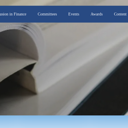
lusion in Finance
Committees
Events
Awards
Content