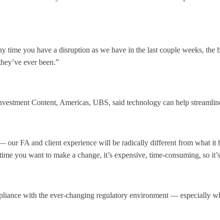
y time you have a disruption as we have in the last couple weeks, the be
they’ve ever been.”
estment Content, Americas, UBS, said technology can help streamline 
 our FA and client experience will be radically different from what it
ime you want to make a change, it’s expensive, time-consuming, so it’s
iance with the ever-changing regulatory environment — especially when