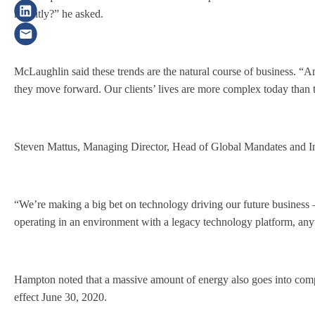
recently?” he asked.
McLaughlin said these trends are the natural course of business. “An
they move forward. Our clients’ lives are more complex today than 
Steven Mattus, Managing Director, Head of Global Mandates and Inv
“We’re making a big bet on technology driving our future business —
operating in an environment with a legacy technology platform, anyt
Hampton noted that a massive amount of energy also goes into compl
effect June 30, 2020.