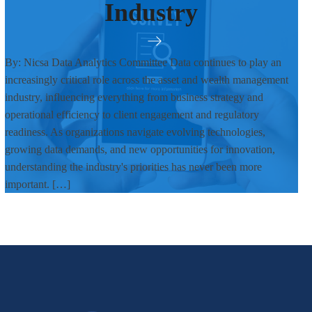
Industry
By: Nicsa Data Analytics Committee Data continues to play an
increasingly critical role across the asset and wealth management
industry, influencing everything from business strategy and
operational efficiency to client engagement and regulatory
readiness. As organizations navigate evolving technologies,
growing data demands, and new opportunities for innovation,
understanding the industry's priorities has never been more
important. […]