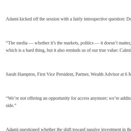
Adami kicked off the session with a fairly introspective question: 
“The media — whether it’s the markets, politics — it doesn’t matt
which is a hard thing, but it also reminds us of our true value: Cal
Sarah Hampton, First Vice President, Partner, Wealth Advisor at 6 M
“We’re not offering an opportunity for access anymore; we’re adding
side.”
Adami questioned whether the shift toward passive investment in the 