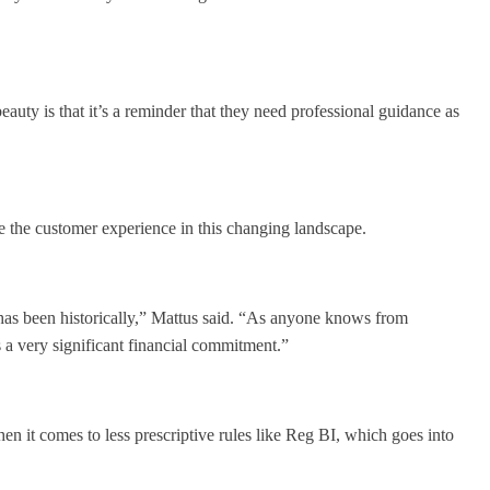
auty is that it’s a reminder that they need professional guidance as
the customer experience in this changing landscape.
 has been historically,” Mattus said. “As anyone knows from
 a very significant financial commitment.”
 it comes to less prescriptive rules like Reg BI, which goes into