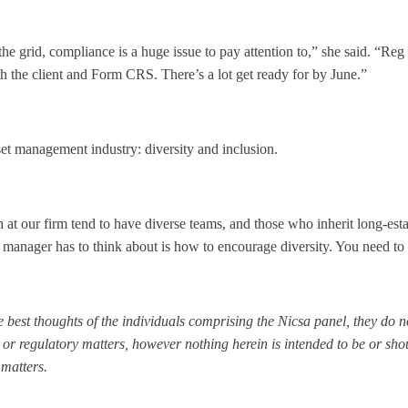
f the grid, compliance is a huge issue to pay attention to,” she said. “R
h the client and Form CRS. There’s a lot get ready for by June.”
set management industry: diversity and inclusion.
t our firm tend to have diverse teams, and those who inherit long-esta
e manager has to think about is how to encourage diversity. You need to 
 best thoughts of the individuals comprising the Nicsa panel, they do no
 or regulatory matters, however nothing herein is intended to be or sh
 matters.