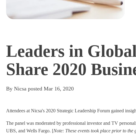
Leaders in Glob
Share 2020 Busine
By
Nicsa
posted
Mar 16, 2020
Attendees at Nicsa's 2020 Strategic Leadership Forum gained insight 
The panel was moderated by professional investor and TV person
UBS, and Wells Fargo. [
Note: These events took place prior to the