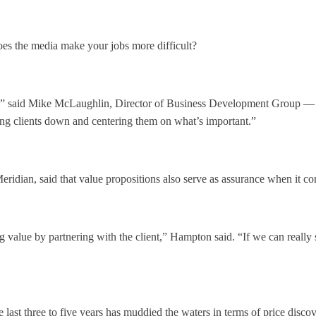
Does the media make your jobs more difficult?
er,” said Mike McLaughlin, Director of Business Development Group — F
ming clients down and centering them on what’s important.”
eridian, said that value propositions also serve as assurance when it c
 value by partnering with the client,” Hampton said. “If we can really
last three to five years has muddied the waters in terms of price disco