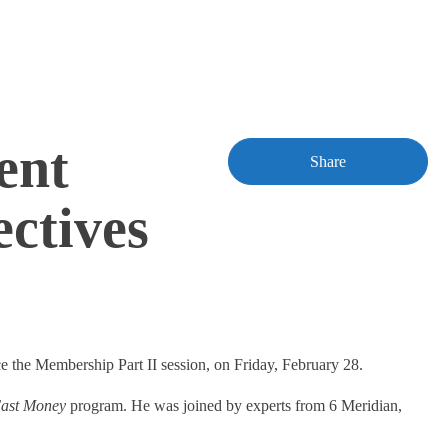
ent
Share
ctives
ce the Membership Part II session, on Friday, February 28.
ast Money
program. He was joined by experts from 6 Meridian,