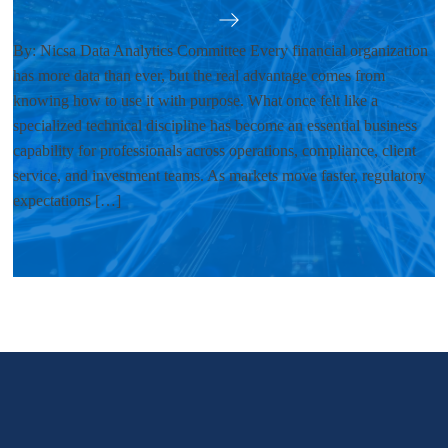
By: Nicsa Data Analytics Committee Every financial organization
has more data than ever, but the real advantage comes from
knowing how to use it with purpose. What once felt like a
specialized technical discipline has become an essential business
capability for professionals across operations, compliance, client
service, and investment teams. As markets move faster, regulatory
expectations […]