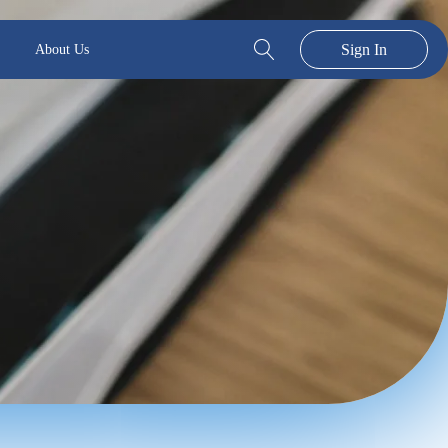
Sign In
About Us