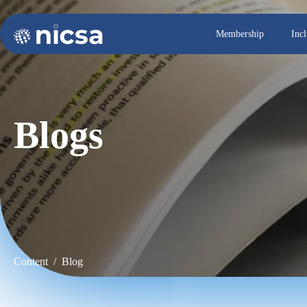
Membership
Inc
Blogs
Content / Blog