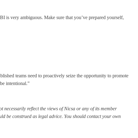
eg BI is very ambiguous. Make sure that you’ve prepared yourself,
blished teams need to proactively seize the opportunity to promote
be intentional.”
t necessarily reflect the views of Nicsa or any of its member
ould be construed as legal advice. You should contact your own