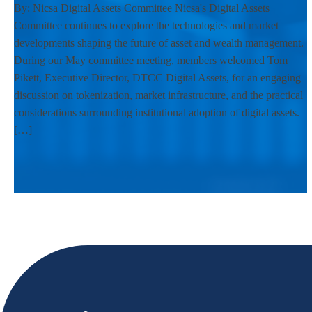
By: Nicsa Digital Assets Committee Nicsa's Digital Assets
Committee continues to explore the technologies and market
developments shaping the future of asset and wealth management.
During our May committee meeting, members welcomed Tom
Pikett, Executive Director, DTCC Digital Assets, for an engaging
discussion on tokenization, market infrastructure, and the practical
considerations surrounding institutional adoption of digital assets.
[…]