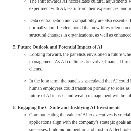
The shift towards AI necessitates cultural adjustments 
experiment with AI, learn from their experiences, and in
Data centralization and compatibility are also essential
normalization. Leaders noted that new hires often come 
structural changes in organizations, as well as enhanced
Future Outlook and Potential Impact of AI
Looking forward, the panelists envisioned a future wher
management. As AI continues to evolve, financial firms
clients.
In the long term, the panelists speculated that AI could
human employees could transition primarily to roles as
future of AI in asset and wealth management will be inf
Engaging the C-Suite and Justifying AI Investments
Communicating the value of AI to executives is crucial 
applications align with the company’s strategic goals a
successes, building momentum and trust in AI technolo