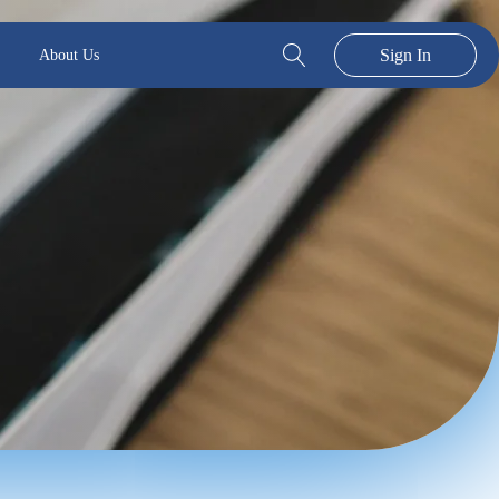
Sign In
About Us