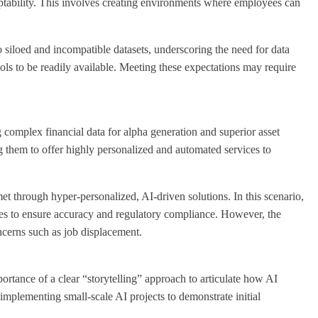
daptability. This involves creating environments where employees can
to siloed and incompatible datasets, underscoring the need for data
ols to be readily available. Meeting these expectations may require
 complex financial data for alpha generation and superior asset
 them to offer highly personalized and automated services to
met through hyper-personalized, AI-driven solutions. In this scenario,
ses to ensure accuracy and regulatory compliance. However, the
ncerns such as job displacement.
ortance of a clear “storytelling” approach to articulate how AI
implementing small-scale AI projects to demonstrate initial