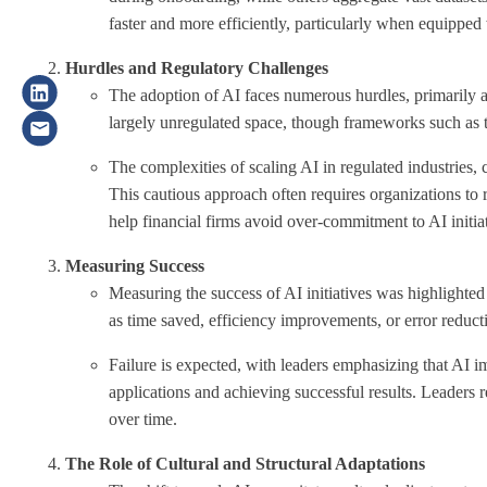
faster and more efficiently, particularly when equipped
Hurdles and Regulatory Challenges
The adoption of AI faces numerous hurdles, primarily ar
largely unregulated space, though frameworks such as 
The complexities of scaling AI in regulated industries, 
This cautious approach often requires organizations to 
help financial firms avoid over-commitment to AI initiat
Measuring Success
Measuring the success of AI initiatives was highlighted 
as time saved, efficiency improvements, or error reduct
Failure is expected, with leaders emphasizing that AI im
applications and achieving successful results. Leader
over time
.
The Role of Cultural and Structural Adaptations