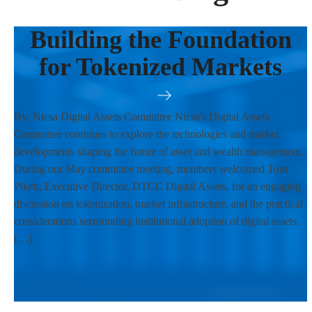
Building the Foundation
for Tokenized Markets
By: Nicsa Digital Assets Committee Nicsa's Digital Assets
Committee continues to explore the technologies and market
developments shaping the future of asset and wealth management.
During our May committee meeting, members welcomed Tom
Pikett, Executive Director, DTCC Digital Assets, for an engaging
discussion on tokenization, market infrastructure, and the practical
considerations surrounding institutional adoption of digital assets.
[…]