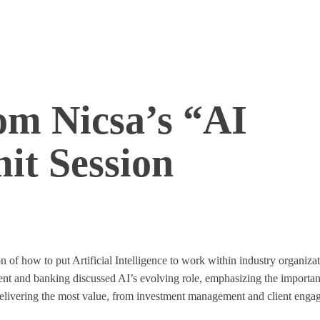
om Nicsa’s “AI
it Session
n of how to put Artificial Intelligence to work within industry organiz
ment and banking discussed AI’s evolving role, emphasizing the importa
e delivering the most value, from investment management and client eng