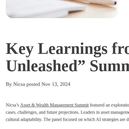
Key Learnings fr
Unleashed” Summ
By
Nicsa
posted
Nov 13, 2024
Nicsa’s
Asset & Wealth Management Summit
featured an exploratio
cases, challenges, and future projections. Leaders in asset manage
cultural adaptability. The panel focused on which AI strategies ar