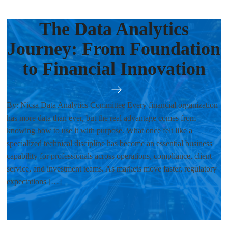
The Data Analytics
Journey: From Foundation
to Financial Innovation
By: Nicsa Data Analytics Committee Every financial organization
has more data than ever, but the real advantage comes from
knowing how to use it with purpose. What once felt like a
specialized technical discipline has become an essential business
capability for professionals across operations, compliance, client
service, and investment teams. As markets move faster, regulatory
expectations […]