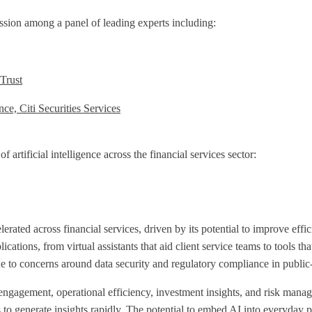
sion among a panel of leading experts including:
 Trust
ce, Citi Securities Services
artificial intelligence across the financial services sector:
lerated across financial services, driven by its potential to improve eff
cations, from virtual assistants that aid client service teams to tools tha
e to concerns around data security and regulatory compliance in public-
 engagement, operational efficiency, investment insights, and risk man
s to generate insights rapidly. The potential to embed AI into everyda