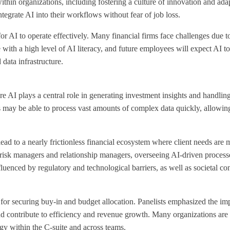
within organizations, including fostering a culture of innovation and a
tegrate AI into their workflows without fear of job loss.
 for AI to operate effectively. Many financial firms face challenges due 
with a high level of AI literacy, and future employees will expect AI to
 data infrastructure
.
e AI plays a central role in generating investment insights and handling
 may be able to process vast amounts of complex data quickly, allowing
 lead to a nearly frictionless financial ecosystem where client needs are 
 risk managers and relationship managers, overseeing AI-driven proces
luenced by regulatory and technological barriers, as well as societal co
for securing buy-in and budget allocation. Panelists emphasized the imp
nd contribute to efficiency and revenue growth. Many organizations are 
gy within the C-suite and across teams.