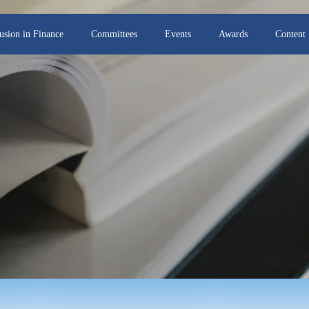
lusion in Finance
Committees
Events
Awards
Content