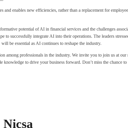
s and enables new efficiencies, rather than a replacement for employees
ormative potential of AI in financial services and the challenges associ
ape to successfully integrate AI into their operations. The leaders stress
 will be essential as AI continues to reshape the industry.
tion among professionals in the industry. We invite you to join us at ou
ble knowledge to drive your business forward. Don’t miss the chance to
 Nicsa