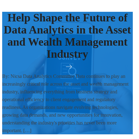
Help Shape the Future of
Data Analytics in the Asset
and Wealth Management
Industry
By: Nicsa Data Analytics Committee Data continues to play an
increasingly critical role across the asset and wealth management
industry, influencing everything from business strategy and
operational efficiency to client engagement and regulatory
readiness. As organizations navigate evolving technologies,
growing data demands, and new opportunities for innovation,
understanding the industry's priorities has never been more
important. […]