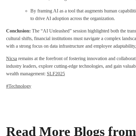
By framing AI as a tool that augments human capabilitie
to drive AI adoption across the organization
.
Conclusion:
The “AI Unleashed” session highlighted both the transf
cultural shifts, financial institutions must navigate a complex landsc
with a strong focus on data infrastructure and employee adaptability,
Nicsa
remains at the forefront of fostering innovation and collabora
industry leaders, explore cutting-edge technologies, and gain valua
wealth management:
SLF2025
#Technology
Read More Blogs from