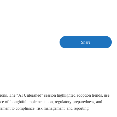
Share
ations. The “AI Unleashed” session highlighted adoption trends, use
nce of thoughtful implementation, regulatory preparedness, and
agement to compliance, risk management, and reporting.