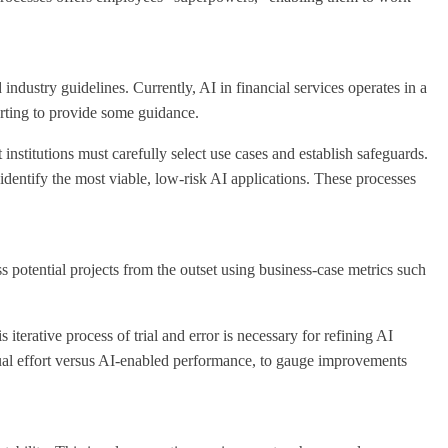
ndustry guidelines. Currently, AI in financial services operates in a
rting to provide some guidance.
nstitutions must carefully select use cases and establish safeguards.
identify the most viable, low-risk AI applications. These processes
ss potential projects from the outset using business-case metrics such
terative process of trial and error is necessary for refining AI
ual effort versus AI-enabled performance, to gauge improvements