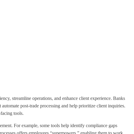
iciency, streamline operations, and enhance client experience. Banks
t automate post-trade processing and help prioritize client inquiries.
facing tools.
agement. For example, some tools help identify compliance gaps
y processes offers employees “superpowers,” enabling them to work