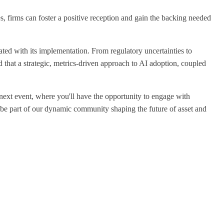
, firms can foster a positive reception and gain the backing needed
ated with its implementation. From regulatory uncertainties to
ed that a strategic, metrics-driven approach to AI adoption, coupled
r next event, where you'll have the opportunity to engage with
 be part of our dynamic community shaping the future of asset and