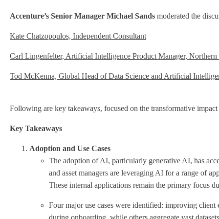
Accenture’s Senior Manager Michael Sands
moderated the discus
Kate Chatzopoulos, Independent Consultant
Carl Lingenfelter, Artificial Intelligence Product Manager, Northern
Tod McKenna, Global Head of Data Science and Artificial Intelligen
Following are key takeaways, focused on the transformative impact of 
Key Takeaways
Adoption and Use Cases
The adoption of AI, particularly generative AI, has acce
and asset managers are leveraging AI for a range of appli
These internal applications remain the primary focus du
Four major use cases were identified: improving client
during onboarding, while others aggregate vast dataset