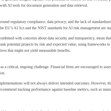
 with AI tools for document generation and data retrieval
.
ound regulatory compliance, data privacy, and the lack of standardized i
the EU’s AI Act and the NIST standards for AI risk management are sta
combined with concerns about data security and transparency, mean that i
rank potential projects by risk and expected value, using frameworks to 
ives that might not yield measurable benefits.
as a critical, ongoing challenge. Financial firms are encouraged to asse
ion.
plementations will not always deliver intended outcomes. However, this i
s recommend tracking performance against baseline metrics, such as man