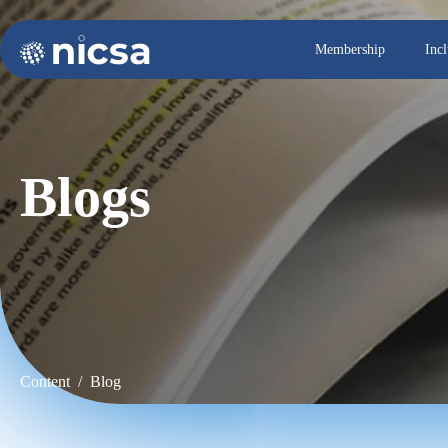
Membership
Inc
Blogs
Content / Blog