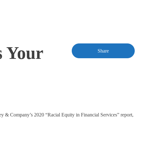
s Your
Share
sey & Company’s 2020 “Racial Equity in Financial Services” report,