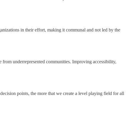
ganizations in their effort, making it communal and not led by the
hose from underrepresented communities. Improving accessibility,
ision points, the more that we create a level playing field for all