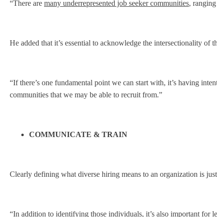
“There are
many underrepresented job seeker communities
, ranging
He added that it’s essential to acknowledge the intersectionality of 
“If there’s one fundamental point we can start with, it’s having int
communities that we may be able to recruit from.”
COMMUNICATE & TRAIN
Clearly defining what diverse hiring means to an organization is jus
“In addition to identifying those individuals, it’s also important for