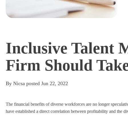
Inclusive Talent
Firm Should Tak
By
Nicsa
posted
Jun 22, 2022
The financial benefits of diverse workforces are no longer specul
have established a direct correlation between profitability and the di