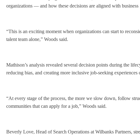
organizations — and how these decisions are aligned with busines
“This is an exciting moment when organizations can start to reconside
talent team alone,” Woods said.
Mathison’s analysis revealed several decision points during the lifec
reducing bias, and creating more inclusive job-seeking experiences c
“At every stage of the process, the more we slow down, follow struct
communities that can apply for a job,” Woods said.
Beverly Love, Head of Search Operations at Wilbanks Partners, stres