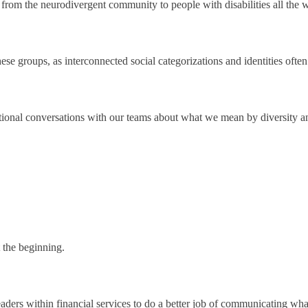
 from the neurodivergent community to people with disabilities all the
these groups, as interconnected social categorizations and identities oft
entional conversations with our teams about what we mean by diversity an
t the beginning.
 leaders within financial services to do a better job of communicating wha