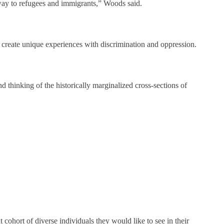
 way to refugees and immigrants,” Woods said.
en create unique experiences with discrimination and oppression.
d thinking of the historically marginalized cross-sections of
t cohort of diverse individuals they would like to see in their