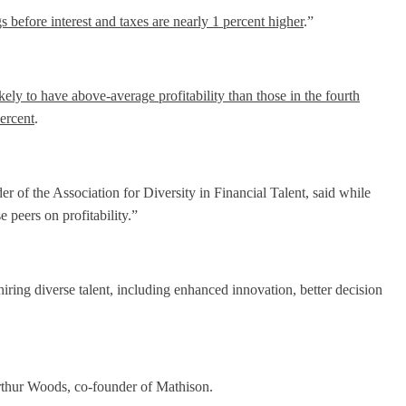
s before interest and taxes are nearly 1 percent higher
.”
kely to have above-average profitability than those in the fourth
percent
.
r of the Association for Diversity in Financial Talent, said while
 peers on profitability.”
ring diverse talent, including enhanced innovation, better decision
Arthur Woods, co-founder of Mathison.