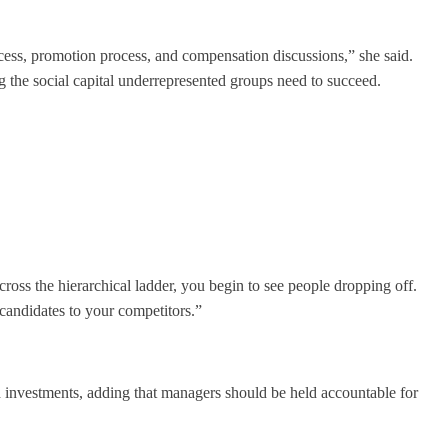
ocess, promotion process, and compensation discussions,” she said.
 the social capital underrepresented groups need to succeed.
ross the hierarchical ladder, you begin to see people dropping off.
 candidates to your competitors.”
nd investments, adding that managers should be held accountable for