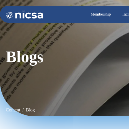
Membership
Inc
Blogs
Content / Blog