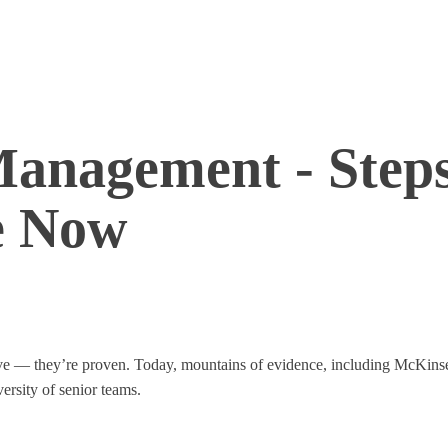
 Management - Step
e Now
ative — they’re proven. Today, mountains of evidence, including McKin
versity of senior teams.