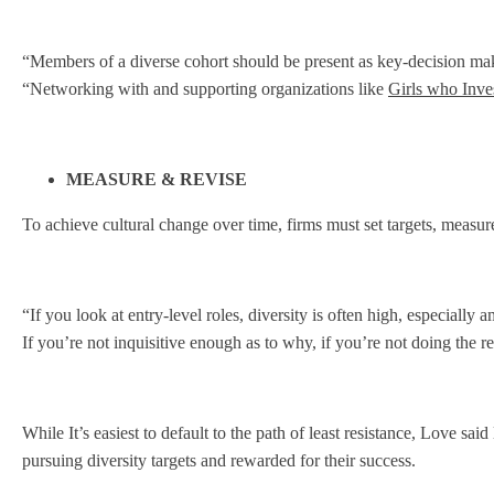
“Members of a diverse cohort should be present as key-decision make
“Networking with and supporting organizations like
Girls who Inve
MEASURE & REVISE
To achieve cultural change over time, firms must set targets, meas
“If you look at entry-level roles, diversity is often high, especia
If you’re not inquisitive enough as to why, if you’re not doing the r
While It’s easiest to default to the path of least resistance, Love 
pursuing diversity targets and rewarded for their success.