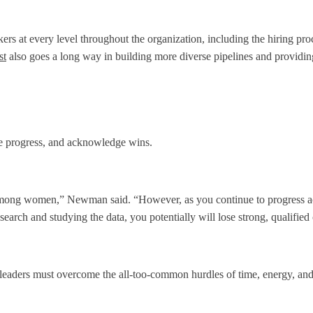
rs at every level throughout the organization, including the hiring pr
st
also goes a long way in building more diverse pipelines and providing
ure progress, and acknowledge wins.
lly among women,” Newman said. “However, as you continue to progress ac
esearch and studying the data, you potentially will lose strong, qualified
said leaders must overcome the all-too-common hurdles of time, energy, a