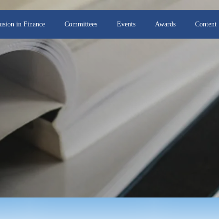
lusion in Finance
Committees
Events
Awards
Content