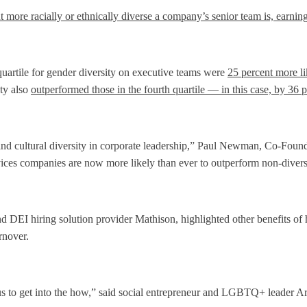
 more racially or ethnically diverse a company’s senior team is, earning
uartile for gender diversity on executive teams were
25 percent more li
ity also
outperformed those in the fourth quartile — in this case, by 36 
 and cultural diversity in corporate leadership,” Paul Newman, Co-Founde
vices companies are now more likely than ever to outperform non-diverse
 DEI hiring solution provider Mathison, highlighted other benefits of hi
rnover.
 us to get into the how,” said social entrepreneur and LGBTQ+ leader 