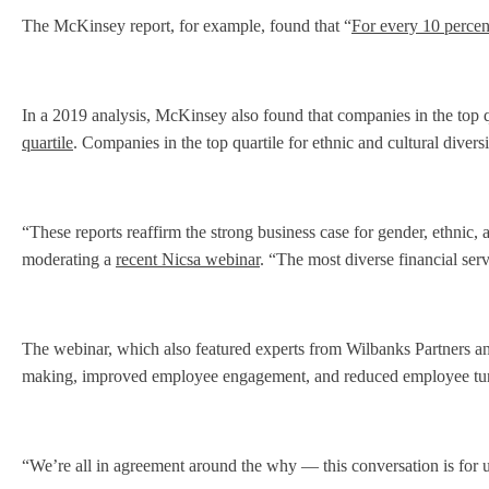
The McKinsey report, for example, found that “
For every 10 percent
In a 2019 analysis, McKinsey also found that companies in the top q
quartile
. Companies in the top quartile for ethnic and cultural divers
“These reports reaffirm the strong business case for gender, ethnic,
moderating a
recent Nicsa webinar
. “The most diverse financial ser
The webinar, which also featured experts from Wilbanks Partners and
making, improved employee engagement, and reduced employee tu
“We’re all in agreement around the why — this conversation is for