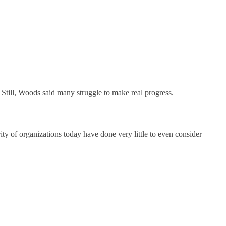
Still, Woods said many struggle to make real progress.
ty of organizations today have done very little to even consider