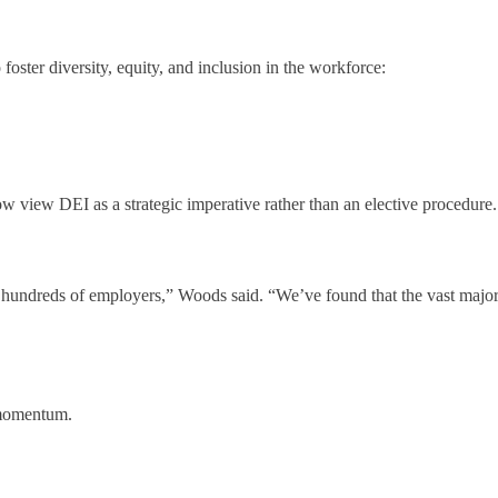
o foster diversity, equity, and inclusion in the workforce:
view DEI as a strategic imperative rather than an elective procedure. 
 hundreds of employers,” Woods said. “We’ve found that the vast majori
g momentum.