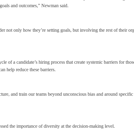
s goals and outcomes,” Newman said.
r not only how they’re setting goals, but involving the rest of their or
ycle of a candidate’s hiring process that create systemic barriers for t
an help reduce these barriers.
ure, and train our teams beyond unconscious bias and around specific dec
sed the importance of diversity at the decision-making level.