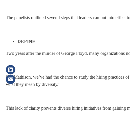
The panelists outlined several steps that leaders can put into effect t
DEFINE
Two years after the murder of George Floyd, many organizations now 
“At Mathison, we’ve had the chance to study the hiring practices of
what they mean by diversity.”
This lack of clarity prevents diverse hiring initiatives from gainin