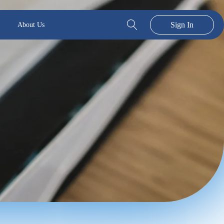
Sign In
About Us