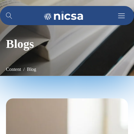
Blogs
Content / Blog