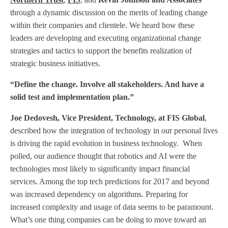
through a dynamic discussion on the merits of leading change
within their companies and clientele. We heard how these
leaders are developing and executing organizational change
strategies and tactics to support the benefits realization of
strategic business initiatives.
“Define the change. Involve all stakeholders. And have a
solid test and implementation plan.”
Joe Dedovesh, Vice President, Technology, at FIS Global
,
described how the integration of technology in our personal lives
is driving the rapid evolution in business technology.
When
polled, our audience thought that robotics and AI were the
technologies most likely to significantly impact financial
services. Among the top tech predictions for 2017 and beyond
was increased dependency on algorithms. Preparing for
increased complexity and usage of data seems to be paramount.
What’s one thing companies can be doing to move toward an