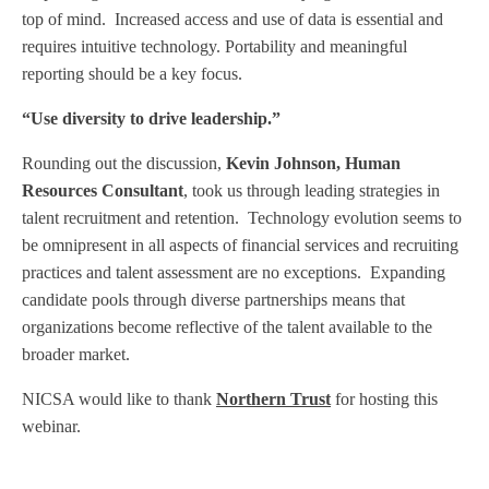
top of mind.
Increased access and use of data is essential and
requires intuitive technology. Portability and meaningful
reporting should be a key focus.
“Use diversity to drive leadership.”
Rounding out the discussion,
Kevin Johnson,
Human
Resources Consultant
, took us through leading strategies in
talent recruitment and retention.
Technology evolution seems to
be omnipresent in all aspects of financial services and recruiting
practices and talent assessment are no exceptions.
Expanding
candidate pools through diverse partnerships means that
organizations become reflective of the talent available to the
broader market.
NICSA would like to thank
N
orthern Trust
for hosting this
webinar.