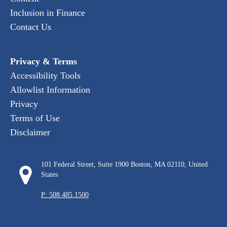
Inclusion in Finance
Contact Us
Privacy & Terms
Accessibility Tools
Allowlist Information
Privacy
Terms of Use
Disclaimer
101 Federal Street, Suite 1900 Boston, MA 02110, United
States
P: 508.485.1500