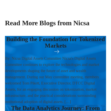
Read More Blogs from Nicsa
Building the Foundation for Tokenized
Markets
By: Nicsa Digital Assets Committee Nicsa's Digital Assets
Committee continues to explore the technologies and market
developments shaping the future of asset and wealth
management. During our May committee meeting, members
welcomed Tom Pikett, Executive Director, DTCC Digital
Assets, for an engaging discussion on tokenization, market
infrastructure, and the practical considerations surrounding
institutional adoption of digital assets. […]
The Data Analytics Journey: From