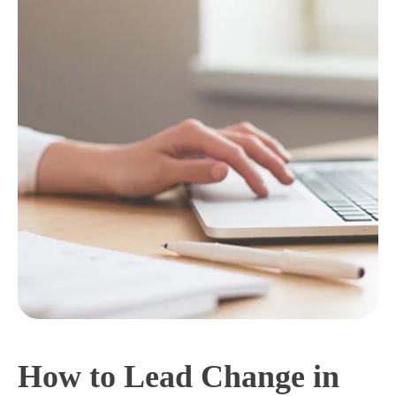
How to Lead Change in