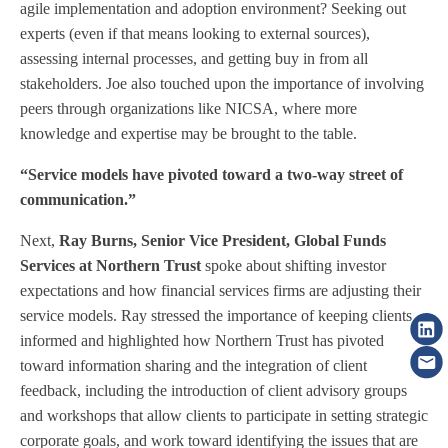
agile implementation and adoption environment? Seeking out
experts (even if that means looking to external sources),
assessing internal processes, and getting buy in from all
stakeholders. Joe also touched upon the importance of involving
peers through organizations like NICSA, where more
knowledge and expertise may be brought to the table.
“Service models have pivoted toward a two-way street of
communication.”
Next,
Ray Burns, Senior Vice President, Global Funds
Services at Northern Trust
spoke about shifting investor
expectations and how financial services firms are adjusting their
service models. Ray stressed the importance of keeping clients
informed and highlighted how Northern Trust has pivoted
toward information sharing and the integration of client
feedback, including the introduction of client advisory groups
and workshops that allow clients to participate in setting strategic
corporate goals, and work toward identifying the issues that are