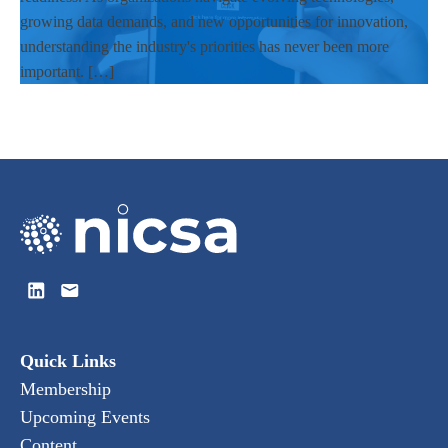
growing data demands, and new opportunities for innovation,
understanding the industry's priorities has never been more
important. […]
Quick Links
Membership
Upcoming Events
Content