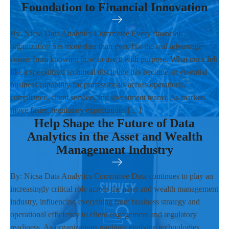
Foundation to Financial Innovation
By: Nicsa Data Analytics Committee Every financial
organization has more data than ever, but the real advantage
comes from knowing how to use it with purpose. What once felt
like a specialized technical discipline has become an essential
business capability for professionals across operations,
compliance, client service, and investment teams. As markets
move faster, regulatory expectations […]
Help Shape the Future of Data
Analytics in the Asset and Wealth
Management Industry
By: Nicsa Data Analytics Committee Data continues to play an
increasingly critical role across the asset and wealth management
industry, influencing everything from business strategy and
operational efficiency to client engagement and regulatory
readiness. As organizations navigate evolving technologies,