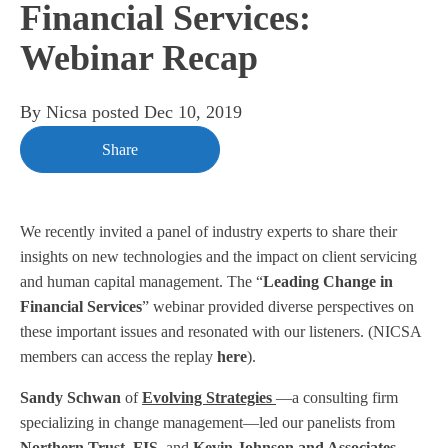
Financial Services:
Webinar Recap
By
Nicsa
posted
Dec 10, 2019
Share
We recently invited a panel of industry experts to share their
insights on new technologies and the impact on client servicing
and human capital management. The “
Leading Change in
Financial Services
” webinar provided diverse perspectives on
these important issues and resonated with our listeners. (NICSA
members can access the replay
here
).
Sandy Schwan
of
Evolving Strategies
—a consulting firm
specializing in change management—led our panelists from
Northern
Trust
,
FIS
, and
Kevin Johnson and Associates